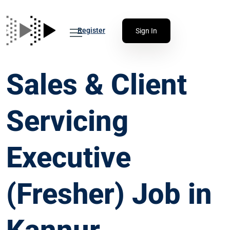
Register
Sign In
Sales & Client
Servicing
Executive
(Fresher) Job in