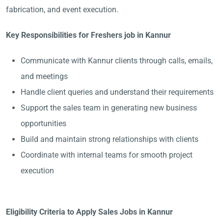
fabrication, and event execution.
Key Responsibilities for Freshers job in Kannur
Communicate with Kannur clients through calls, emails,
and meetings
Handle client queries and understand their requirements
Support the sales team in generating new business
opportunities
Build and maintain strong relationships with clients
Coordinate with internal teams for smooth project
execution
Eligibility Criteria to Apply Sales Jobs in Kannur