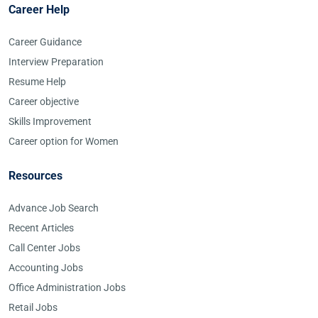
Career Help
Career Guidance
Interview Preparation
Resume Help
Career objective
Skills Improvement
Career option for Women
Resources
Advance Job Search
Recent Articles
Call Center Jobs
Accounting Jobs
Office Administration Jobs
Retail Jobs