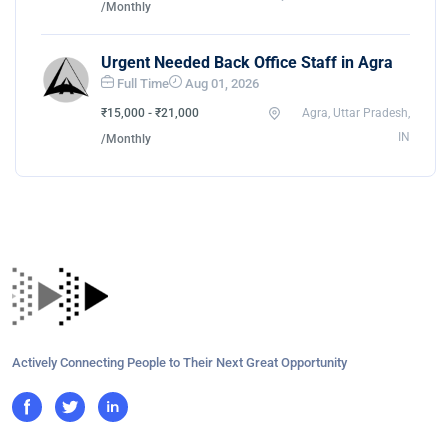
/Monthly
Urgent Needed Back Office Staff in Agra
Full Time
Aug 01, 2026
₹15,000 - ₹21,000
Agra, Uttar Pradesh,
IN
/Monthly
Actively Connecting People to Their Next Great Opportunity