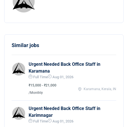
Similar jobs
Urgent Needed Back Office Staff in
Karamana
Full Time
Aug 01, 2026
₹15,000 - ₹21,000
Karamana, Kerala, IN
/Monthly
Urgent Needed Back Office Staff in
Karimnagar
Full Time
Aug 01, 2026