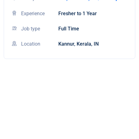
Experience
Fresher to 1 Year
Job type
Full Time
Location
Kannur, Kerala, IN