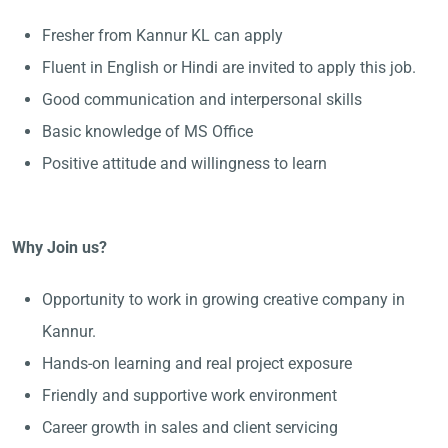
Fresher from Kannur KL can apply
Fluent in English or Hindi are invited to apply this job.
Good communication and interpersonal skills
Basic knowledge of MS Office
Positive attitude and willingness to learn
Why Join us?
Opportunity to work in growing creative company in
Kannur.
Hands-on learning and real project exposure
Friendly and supportive work environment
Career growth in sales and client servicing