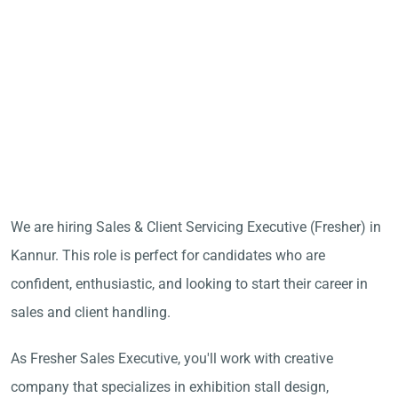
We are hiring Sales & Client Servicing Executive (Fresher) in
Kannur. This role is perfect for candidates who are
confident, enthusiastic, and looking to start their career in
sales and client handling.
As Fresher Sales Executive, you'll work with creative
company that specializes in exhibition stall design,