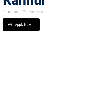
Kannur
Full Time
1 month ago
Apply Now