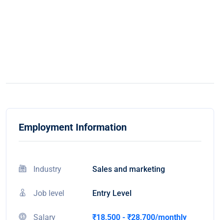
Employment Information
Industry
Sales and marketing
Job level
Entry Level
Salary
₹18,500 - ₹28,700/monthly