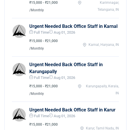
₹15,000 - ₹21,000
Karimnagar,
Telangana, IN
/Monthly
Urgent Needed Back Office Staff in Karnal
Full Time
Aug 01, 2026
₹15,000 - ₹21,000
Karnal, Haryana, IN
/Monthly
Urgent Needed Back Office Staff in
Karungapally
Full Time
Aug 01, 2026
₹15,000 - ₹21,000
Karungapally, Kerala,
IN
/Monthly
Urgent Needed Back Office Staff in Karur
Full Time
Aug 01, 2026
₹15,000 - ₹21,000
Karur, Tamil Nadu, IN