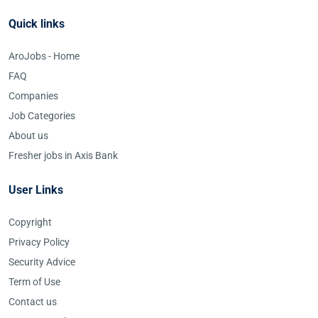
Quick links
AroJobs - Home
FAQ
Companies
Job Categories
About us
Fresher jobs in Axis Bank
User Links
Copyright
Privacy Policy
Security Advice
Term of Use
Contact us