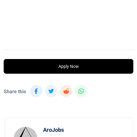
Apply Now
Share this
AroJobs