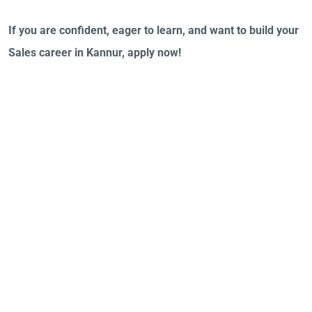
If you are confident, eager to learn, and want to build your
Sales career in Kannur, apply now!