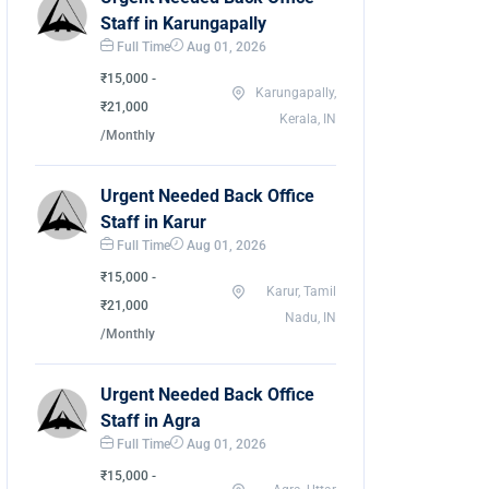
Staff in Karungapally
Full Time
Aug 01, 2026
₹15,000 -
Karungapally,
₹21,000
Kerala, IN
/Monthly
Urgent Needed Back Office
Staff in Karur
Full Time
Aug 01, 2026
₹15,000 -
Karur, Tamil
₹21,000
Nadu, IN
/Monthly
Urgent Needed Back Office
Staff in Agra
Full Time
Aug 01, 2026
₹15,000 -