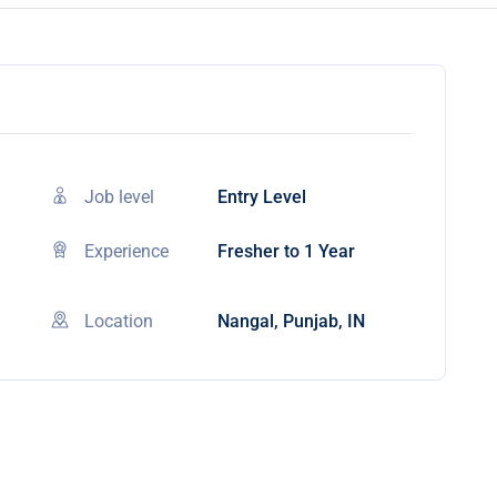
Job level
Entry Level
Experience
Fresher to 1 Year
Location
Nangal, Punjab, IN