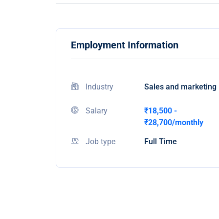
Employment Information
Industry
Sales and marketing
Salary
₹18,500 -
₹28,700/monthly
Job type
Full Time