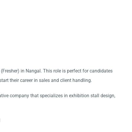
 (Fresher) in Nangal. This role is perfect for candidates
tart their career in sales and client handling.
ative company that specializes in exhibition stall design,
l