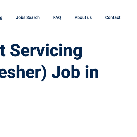
og
Jobs Search
FAQ
About us
Contact
t Servicing
esher) Job in