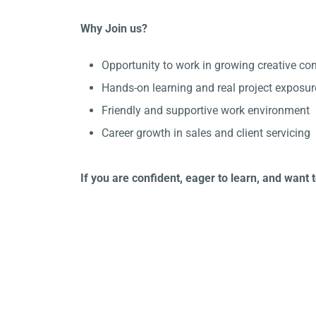
Why Join us?
Opportunity to work in growing creative c
Hands-on learning and real project exposur
Friendly and supportive work environment
Career growth in sales and client servicing
If you are confident, eager to learn, and want 