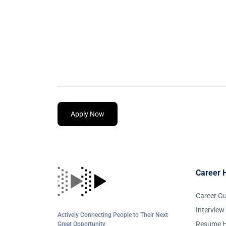
Apply Now
Career 
Career G
Interview
Actively Connecting People to Their Next
Resume H
Great Opportunity