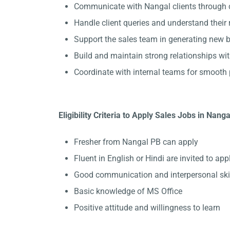
Communicate with Nangal clients through c
Handle client queries and understand their
Support the sales team in generating new b
Build and maintain strong relationships wit
Coordinate with internal teams for smooth 
Eligibility Criteria to Apply Sales Jobs in Nanga
Fresher from Nangal PB can apply
Fluent in English or Hindi are invited to appl
Good communication and interpersonal ski
Basic knowledge of MS Office
Positive attitude and willingness to learn