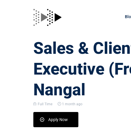
Bl
Sales & Clien
Executive (Fr
Nangal
Full Time
1 month ago
Apply Now