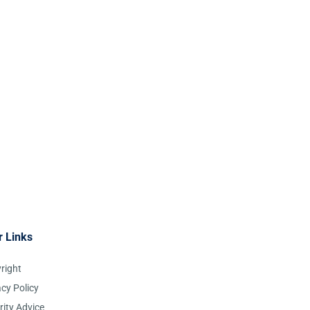
r Links
right
acy Policy
rity Advice