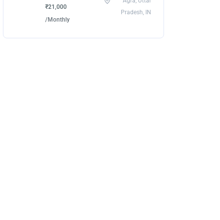
Agra, Uttar
₹21,000
Pradesh, IN
/Monthly