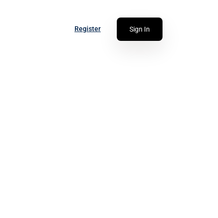
Register
Sign In