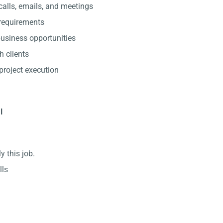
alls, emails, and meetings
 requirements
usiness opportunities
h clients
project execution
l
y this job.
lls