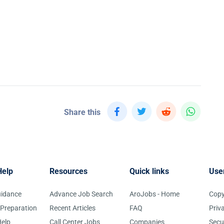
Share this
Help
Resources
Quick links
Use
uidance
Advance Job Search
AroJobs - Home
Copy
 Preparation
Recent Articles
FAQ
Priv
elp
Call Center Jobs
Companies
Secu