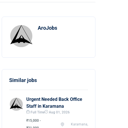
AroJobs
Similar jobs
Urgent Needed Back Office
Staff in Karamana
Full Time
Aug 01, 2026
₹15,000 -
Karamana,