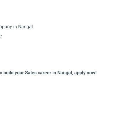
ompany in Nangal.
e
to build your Sales career in Nangal, apply now!