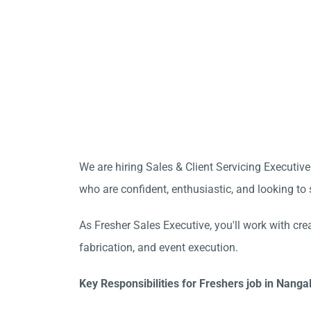
We are hiring Sales & Client Servicing Executive
who are confident, enthusiastic, and looking to s
As Fresher Sales Executive, you'll work with cre
fabrication, and event execution.
Key Responsibilities for Freshers job in Nanga