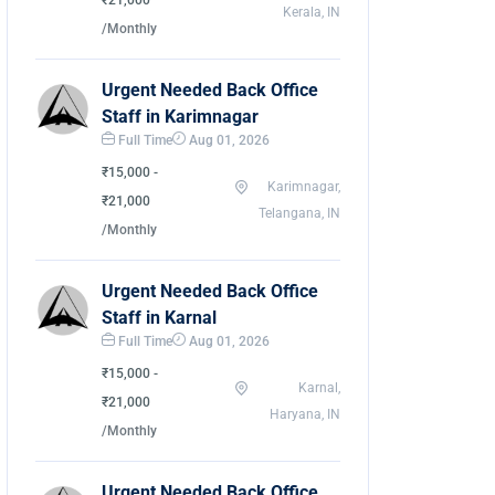
₹21,000
Kerala, IN
/Monthly
Urgent Needed Back Office
Staff in Karimnagar
Full Time
Aug 01, 2026
₹15,000 -
Karimnagar,
₹21,000
Telangana, IN
/Monthly
Urgent Needed Back Office
Staff in Karnal
Full Time
Aug 01, 2026
₹15,000 -
Karnal,
₹21,000
Haryana, IN
/Monthly
Urgent Needed Back Office