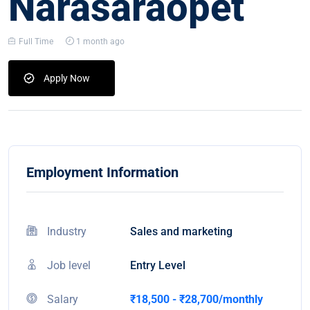
Narasaraopet
Full Time
1 month ago
Apply Now
Employment Information
Industry
Sales and marketing
Job level
Entry Level
Salary
₹18,500 - ₹28,700/monthly