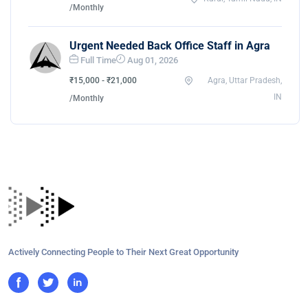
/Monthly
Urgent Needed Back Office Staff in Agra
Full Time
Aug 01, 2026
₹15,000 - ₹21,000
Agra, Uttar Pradesh,
IN
/Monthly
Actively Connecting People to Their Next Great Opportunity