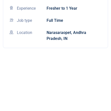
Experience
Fresher to 1 Year
Job type
Full Time
Location
Narasaraopet, Andhra
Pradesh, IN