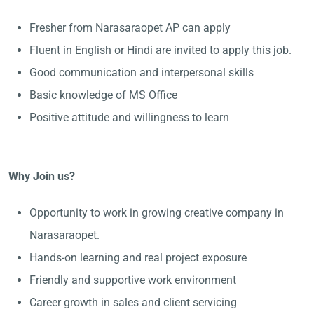
Fresher from Narasaraopet AP can apply
Fluent in English or Hindi are invited to apply this job.
Good communication and interpersonal skills
Basic knowledge of MS Office
Positive attitude and willingness to learn
Why Join us?
Opportunity to work in growing creative company in
Narasaraopet.
Hands-on learning and real project exposure
Friendly and supportive work environment
Career growth in sales and client servicing