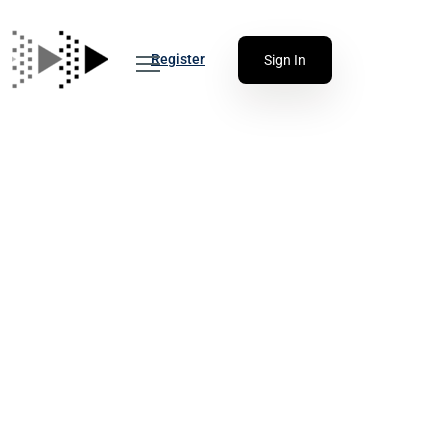
Register
Sign In