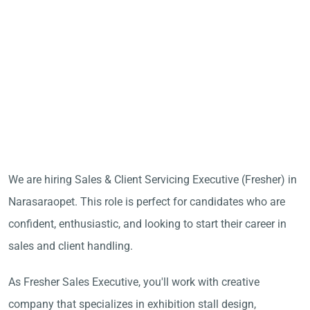
We are hiring Sales & Client Servicing Executive (Fresher) in
Narasaraopet. This role is perfect for candidates who are
confident, enthusiastic, and looking to start their career in
sales and client handling.
As Fresher Sales Executive, you'll work with creative
company that specializes in exhibition stall design,