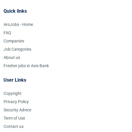
Quick links
AroJobs - Home
FAQ
Companies
Job Categories
About us
Fresher jobs in Axis Bank
User Links
Copyright
Privacy Policy
Security Advice
Term of Use
Contact us