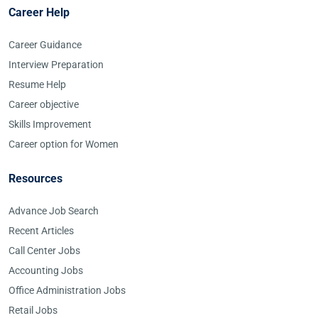
Career Help
Career Guidance
Interview Preparation
Resume Help
Career objective
Skills Improvement
Career option for Women
Resources
Advance Job Search
Recent Articles
Call Center Jobs
Accounting Jobs
Office Administration Jobs
Retail Jobs