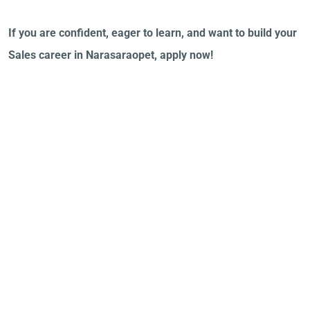
If you are confident, eager to learn, and want to build your
Sales career in Narasaraopet, apply now!