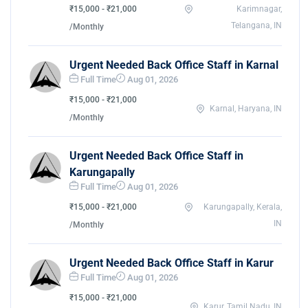
₹15,000 - ₹21,000
Karimnagar,
Telangana, IN
/Monthly
Urgent Needed Back Office Staff in Karnal
Full Time
Aug 01, 2026
₹15,000 - ₹21,000
Karnal, Haryana, IN
/Monthly
Urgent Needed Back Office Staff in
Karungapally
Full Time
Aug 01, 2026
₹15,000 - ₹21,000
Karungapally, Kerala,
IN
/Monthly
Urgent Needed Back Office Staff in Karur
Full Time
Aug 01, 2026
₹15,000 - ₹21,000
Karur, Tamil Nadu, IN