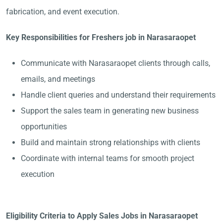
fabrication, and event execution.
Key Responsibilities for Freshers job in Narasaraopet
Communicate with Narasaraopet clients through calls,
emails, and meetings
Handle client queries and understand their requirements
Support the sales team in generating new business
opportunities
Build and maintain strong relationships with clients
Coordinate with internal teams for smooth project
execution
Eligibility Criteria to Apply Sales Jobs in Narasaraopet