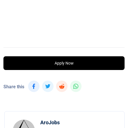
Apply Now
Share this
AroJobs