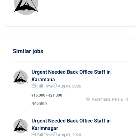
Similar jobs
Urgent Needed Back Office Staff in
Karamana
Full Time
Aug 01, 2026
₹15,000 - ₹21,000
Karamana, Kerala, IN
/Monthly
Urgent Needed Back Office Staff in
Karimnagar
Full Time
Aug 01, 2026