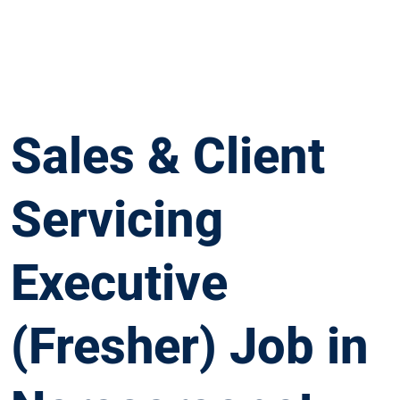
Sales & Client
Servicing
Executive
(Fresher) Job in