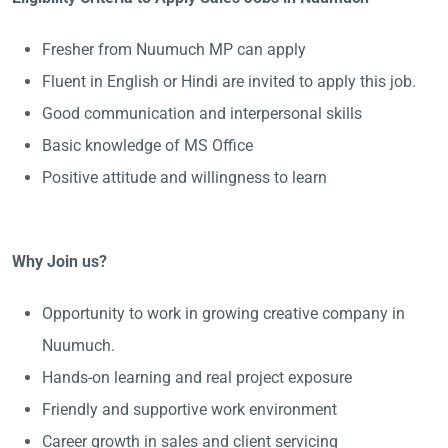
Fresher from Nuumuch MP can apply
Fluent in English or Hindi are invited to apply this job.
Good communication and interpersonal skills
Basic knowledge of MS Office
Positive attitude and willingness to learn
Why Join us?
Opportunity to work in growing creative company in
Nuumuch.
Hands-on learning and real project exposure
Friendly and supportive work environment
Career growth in sales and client servicing