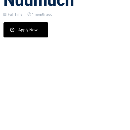
Nuumuch
Full Time
1 month ago
Apply Now