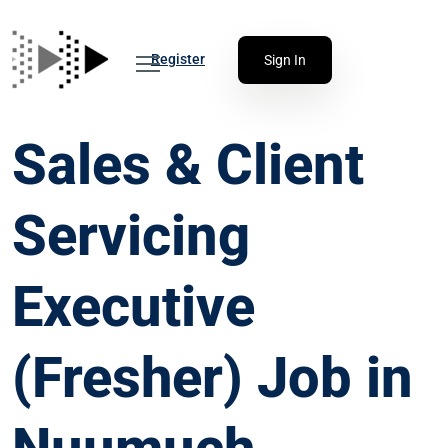
Register
Sign In
Sales & Client
Servicing
Executive
(Fresher) Job in