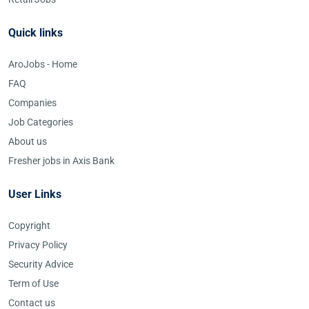
Quick links
AroJobs - Home
FAQ
Companies
Job Categories
About us
Fresher jobs in Axis Bank
User Links
Copyright
Privacy Policy
Security Advice
Term of Use
Contact us