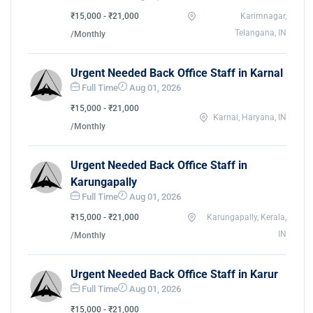
₹15,000 - ₹21,000
Karimnagar,
Telangana, IN
/Monthly
Urgent Needed Back Office Staff in Karnal
Full Time
Aug 01, 2026
₹15,000 - ₹21,000
Karnal, Haryana, IN
/Monthly
Urgent Needed Back Office Staff in
Karungapally
Full Time
Aug 01, 2026
₹15,000 - ₹21,000
Karungapally, Kerala,
IN
/Monthly
Urgent Needed Back Office Staff in Karur
Full Time
Aug 01, 2026
₹15,000 - ₹21,000