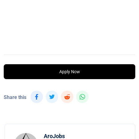
Apply Now
Share this
AroJobs