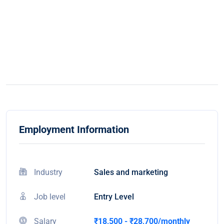
Employment Information
Industry
Sales and marketing
Job level
Entry Level
Salary
₹18,500 - ₹28,700/monthly