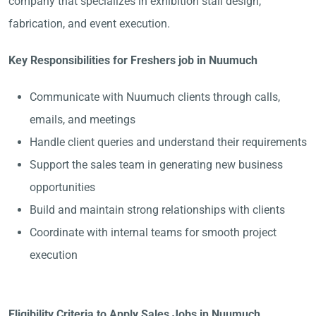
company that specializes in exhibition stall design,
fabrication, and event execution.
Key Responsibilities for Freshers job in Nuumuch
Communicate with Nuumuch clients through calls,
emails, and meetings
Handle client queries and understand their requirements
Support the sales team in generating new business
opportunities
Build and maintain strong relationships with clients
Coordinate with internal teams for smooth project
execution
Eligibility Criteria to Apply Sales Jobs in Nuumuch