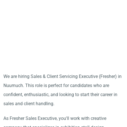
We are hiring Sales & Client Servicing Executive (Fresher) in
Nuumuch. This role is perfect for candidates who are
confident, enthusiastic, and looking to start their career in
sales and client handling.
As Fresher Sales Executive, you'll work with creative