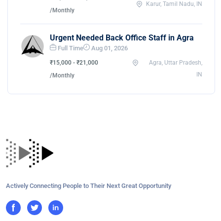
Karur, Tamil Nadu, IN
/Monthly
Urgent Needed Back Office Staff in Agra
Full Time
Aug 01, 2026
₹15,000 - ₹21,000
Agra, Uttar Pradesh,
IN
/Monthly
Actively Connecting People to Their Next Great Opportunity