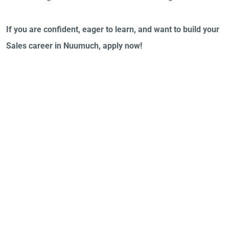
If you are confident, eager to learn, and want to build your
Sales career in Nuumuch, apply now!