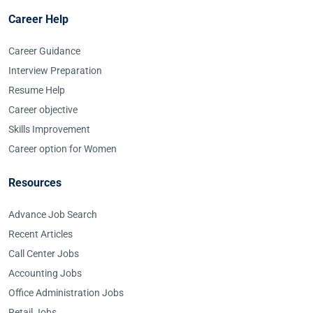
Career Help
Career Guidance
Interview Preparation
Resume Help
Career objective
Skills Improvement
Career option for Women
Resources
Advance Job Search
Recent Articles
Call Center Jobs
Accounting Jobs
Office Administration Jobs
Retail Jobs