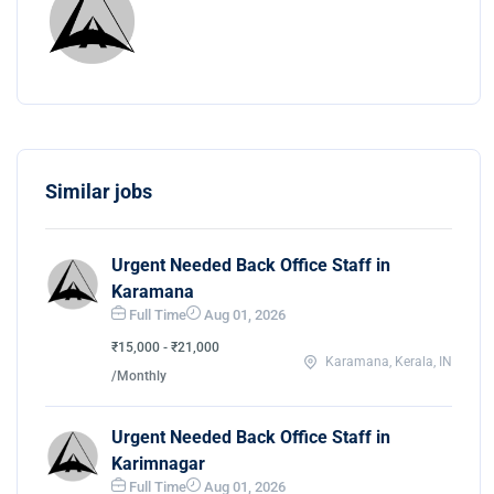
Similar jobs
Urgent Needed Back Office Staff in
Karamana
Full Time
Aug 01, 2026
₹15,000 - ₹21,000
Karamana, Kerala, IN
/Monthly
Urgent Needed Back Office Staff in
Karimnagar
Full Time
Aug 01, 2026