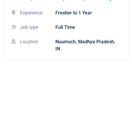
Experience
Fresher to 1 Year
Job type
Full Time
Location
Nuumuch, Madhya Pradesh,
IN