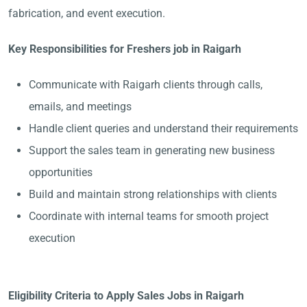
fabrication, and event execution.
Key Responsibilities for Freshers job in Raigarh
Communicate with Raigarh clients through calls,
emails, and meetings
Handle client queries and understand their requirements
Support the sales team in generating new business
opportunities
Build and maintain strong relationships with clients
Coordinate with internal teams for smooth project
execution
Eligibility Criteria to Apply Sales Jobs in Raigarh