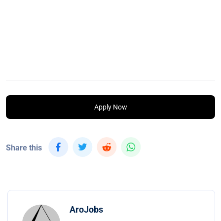
Apply Now
Share this
AroJobs