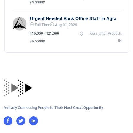
/Monthly
Urgent Needed Back Office Staff in Agra
Full Time
Aug 01, 2026
₹15,000 - ₹21,000
Agra, Uttar Pradesh,
IN
/Monthly
Actively Connecting People to Their Next Great Opportunity