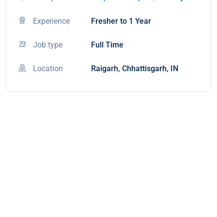
Experience
Fresher to 1 Year
Job type
Full Time
Location
Raigarh, Chhattisgarh, IN