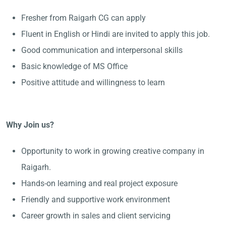
Fresher from Raigarh CG can apply
Fluent in English or Hindi are invited to apply this job.
Good communication and interpersonal skills
Basic knowledge of MS Office
Positive attitude and willingness to learn
Why Join us?
Opportunity to work in growing creative company in
Raigarh.
Hands-on learning and real project exposure
Friendly and supportive work environment
Career growth in sales and client servicing