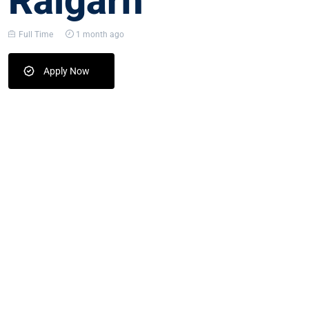
Raigarh
Full Time
1 month ago
Apply Now