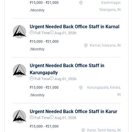
₹15,000 - ₹21,000
Karimnagar,
Telangana, IN
/Monthly
Urgent Needed Back Office Staff in Karnal
Full Time
Aug 01, 2026
₹15,000 - ₹21,000
Karnal, Haryana, IN
/Monthly
Urgent Needed Back Office Staff in
Karungapally
Full Time
Aug 01, 2026
₹15,000 - ₹21,000
Karungapally, Kerala,
IN
/Monthly
Urgent Needed Back Office Staff in Karur
Full Time
Aug 01, 2026
₹15,000 - ₹21,000
Karur, Tamil Nadu, IN