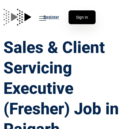
Register
Sign In
Sales & Client
Servicing
Executive
(Fresher) Job in