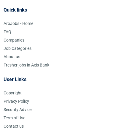
Quick links
AroJobs - Home
FAQ
Companies
Job Categories
About us
Fresher jobs in Axis Bank
User Links
Copyright
Privacy Policy
Security Advice
Term of Use
Contact us