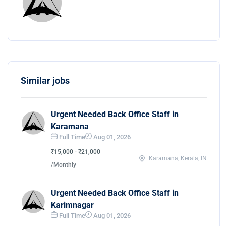
Similar jobs
Urgent Needed Back Office Staff in
Karamana
Full Time
Aug 01, 2026
₹15,000 - ₹21,000
Karamana, Kerala, IN
/Monthly
Urgent Needed Back Office Staff in
Karimnagar
Full Time
Aug 01, 2026