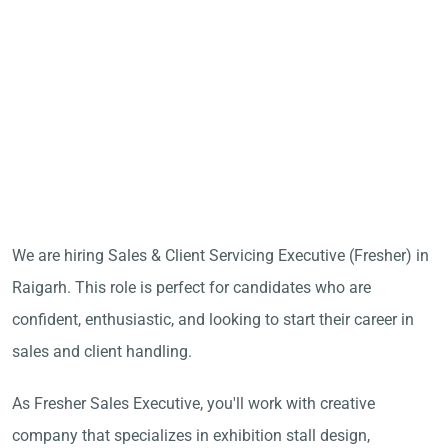
We are hiring Sales & Client Servicing Executive (Fresher) in
Raigarh. This role is perfect for candidates who are
confident, enthusiastic, and looking to start their career in
sales and client handling.
As Fresher Sales Executive, you'll work with creative
company that specializes in exhibition stall design,