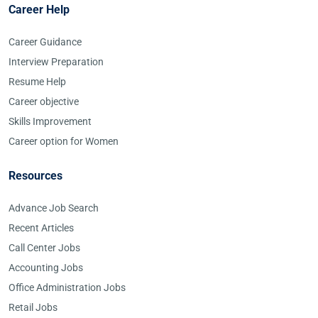
Career Help
Career Guidance
Interview Preparation
Resume Help
Career objective
Skills Improvement
Career option for Women
Resources
Advance Job Search
Recent Articles
Call Center Jobs
Accounting Jobs
Office Administration Jobs
Retail Jobs