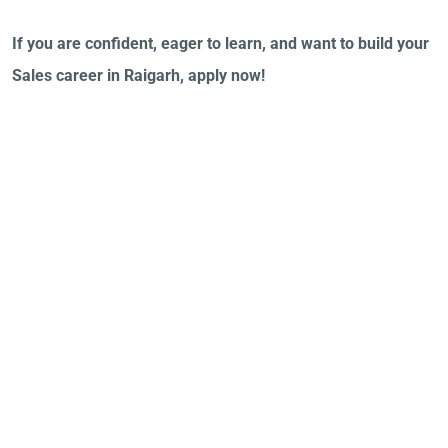
If you are confident, eager to learn, and want to build your
Sales career in Raigarh, apply now!