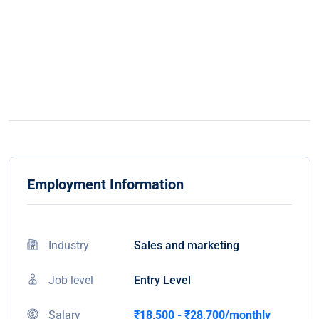
Employment Information
Industry
Sales and marketing
Job level
Entry Level
Salary
₹18,500 - ₹28,700/monthly