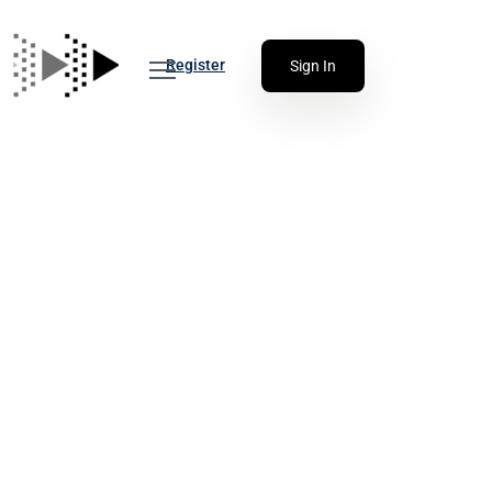
Register
Sign In