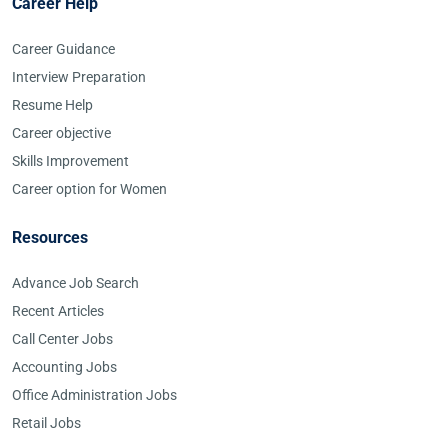
Career Help
Career Guidance
Interview Preparation
Resume Help
Career objective
Skills Improvement
Career option for Women
Resources
Advance Job Search
Recent Articles
Call Center Jobs
Accounting Jobs
Office Administration Jobs
Retail Jobs