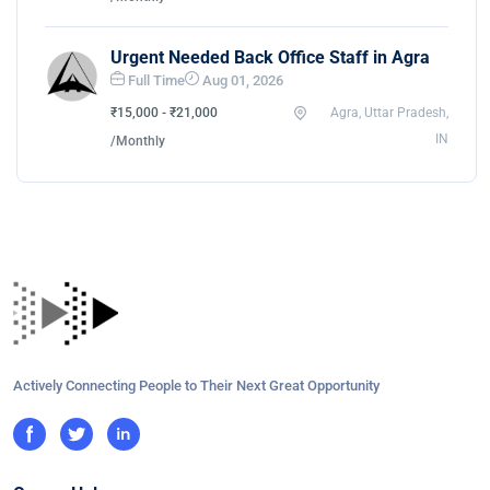
Urgent Needed Back Office Staff in Agra
Full Time
Aug 01, 2026
₹15,000 - ₹21,000
Agra, Uttar Pradesh,
IN
/Monthly
Actively Connecting People to Their Next Great Opportunity