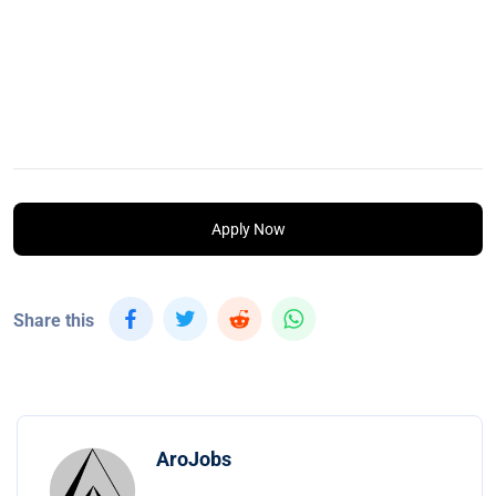
Apply Now
Share this
AroJobs