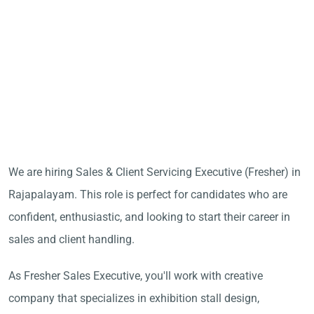
We are hiring Sales & Client Servicing Executive (Fresher) in
Rajapalayam. This role is perfect for candidates who are
confident, enthusiastic, and looking to start their career in
sales and client handling.
As Fresher Sales Executive, you'll work with creative
company that specializes in exhibition stall design,