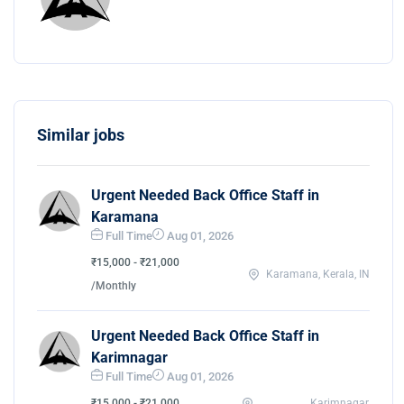
Similar jobs
Urgent Needed Back Office Staff in
Karamana
Full Time
Aug 01, 2026
₹15,000 - ₹21,000
Karamana, Kerala, IN
/Monthly
Urgent Needed Back Office Staff in
Karimnagar
Full Time
Aug 01, 2026
₹15,000 - ₹21,000
Karimnagar,