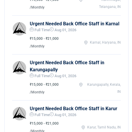
Telangana, IN
/Monthly
Urgent Needed Back Office Staff in Karnal
Full Time
Aug 01, 2026
₹15,000 - ₹21,000
Karnal, Haryana, IN
/Monthly
Urgent Needed Back Office Staff in
Karungapally
Full Time
Aug 01, 2026
₹15,000 - ₹21,000
Karungapally, Kerala,
IN
/Monthly
Urgent Needed Back Office Staff in Karur
Full Time
Aug 01, 2026
₹15,000 - ₹21,000
Karur, Tamil Nadu, IN
/Monthly