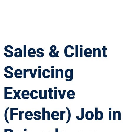
Sales & Client
Servicing
Executive
(Fresher) Job in