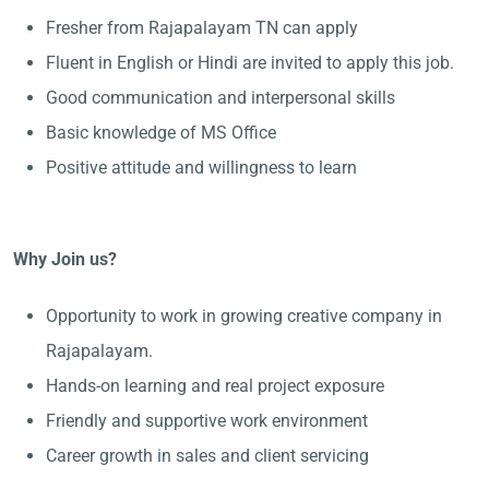
Fresher from Rajapalayam TN can apply
Fluent in English or Hindi are invited to apply this job.
Good communication and interpersonal skills
Basic knowledge of MS Office
Positive attitude and willingness to learn
Why Join us?
Opportunity to work in growing creative company in
Rajapalayam.
Hands-on learning and real project exposure
Friendly and supportive work environment
Career growth in sales and client servicing