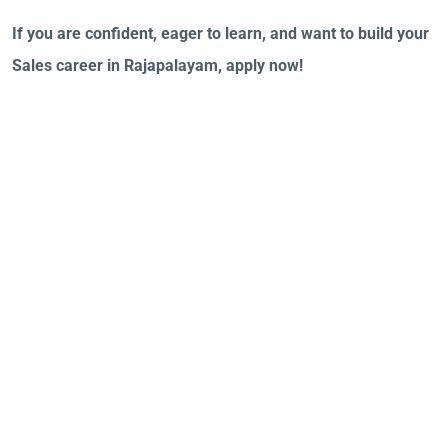
If you are confident, eager to learn, and want to build your
Sales career in Rajapalayam, apply now!