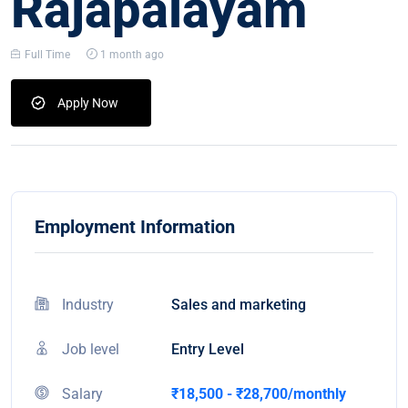
Rajapalayam
Full Time
1 month ago
Apply Now
Employment Information
Industry
Sales and marketing
Job level
Entry Level
Salary
₹18,500 - ₹28,700/monthly