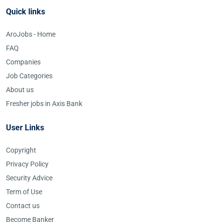
Quick links
AroJobs - Home
FAQ
Companies
Job Categories
About us
Fresher jobs in Axis Bank
User Links
Copyright
Privacy Policy
Security Advice
Term of Use
Contact us
Become Banker