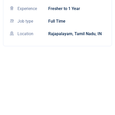
Experience
Fresher to 1 Year
Job type
Full Time
Location
Rajapalayam, Tamil Nadu, IN