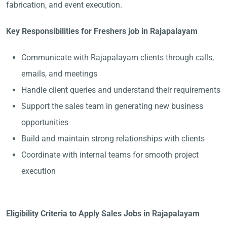
fabrication, and event execution.
Key Responsibilities for Freshers job in Rajapalayam
Communicate with Rajapalayam clients through calls,
emails, and meetings
Handle client queries and understand their requirements
Support the sales team in generating new business
opportunities
Build and maintain strong relationships with clients
Coordinate with internal teams for smooth project
execution
Eligibility Criteria to Apply Sales Jobs in Rajapalayam