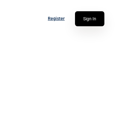
Register
Sign In