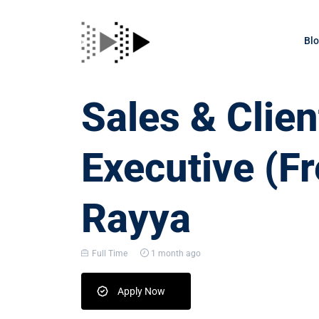
Bl
Sales & Clien
Executive (Fr
Rayya
Full Time
1 month ago
Apply Now