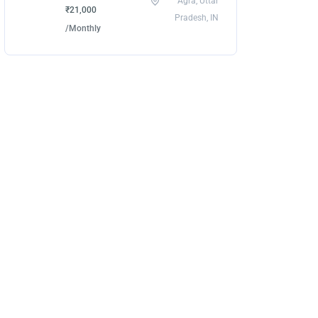
Agra, Uttar
₹21,000
Pradesh, IN
/Monthly