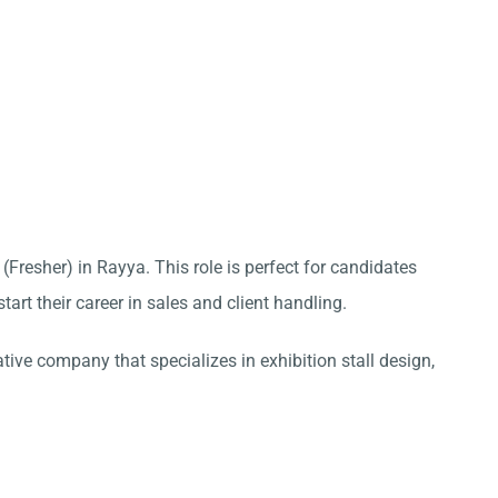
 (Fresher) in Rayya. This role is perfect for candidates
tart their career in sales and client handling.
ative company that specializes in exhibition stall design,