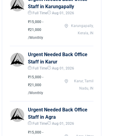
Staff in Karungapally
Full Time
Aug 01, 2026
₹15,000 -
Karungapally,
₹21,000
Kerala, IN
/Monthly
Urgent Needed Back Office
Staff in Karur
Full Time
Aug 01, 2026
₹15,000 -
Karur, Tamil
₹21,000
Nadu, IN
/Monthly
Urgent Needed Back Office
Staff in Agra
Full Time
Aug 01, 2026
₹15,000 -