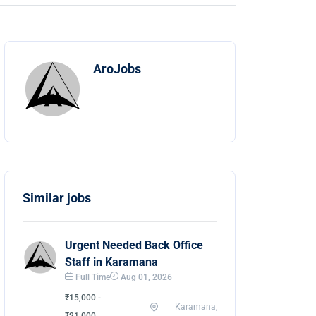
AroJobs
Similar jobs
Urgent Needed Back Office
Staff in Karamana
Full Time
Aug 01, 2026
₹15,000 -
Karamana,