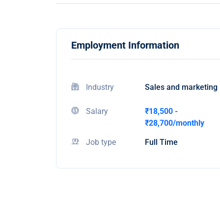
Employment Information
Industry
Sales and marketing
Salary
₹18,500 -
₹28,700/monthly
Job type
Full Time