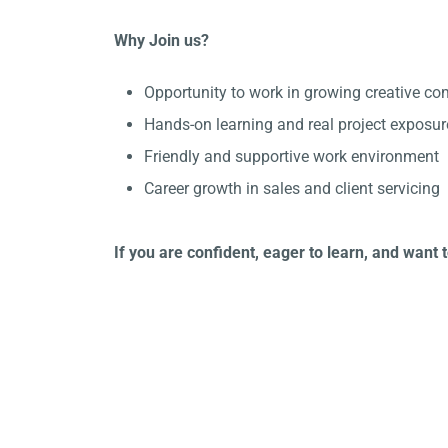
Why Join us?
Opportunity to work in growing creative c
Hands-on learning and real project exposur
Friendly and supportive work environment
Career growth in sales and client servicing
If you are confident, eager to learn, and want 