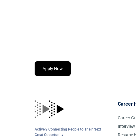
Apply Now
Career 
Career G
Interview
Actively Connecting People to Their Next
Resume H
Great Opportunity