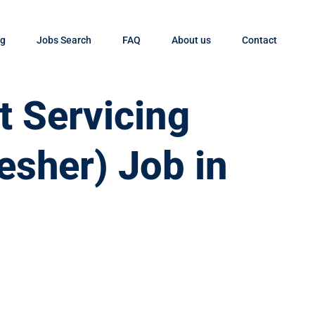
og
Jobs Search
FAQ
About us
Contact
t Servicing
esher) Job in