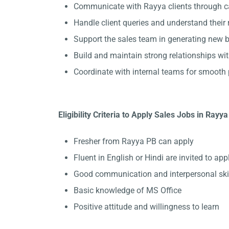
Communicate with Rayya clients through ca
Handle client queries and understand their
Support the sales team in generating new b
Build and maintain strong relationships wit
Coordinate with internal teams for smooth 
Eligibility Criteria to Apply Sales Jobs in Rayya
Fresher from Rayya PB can apply
Fluent in English or Hindi are invited to appl
Good communication and interpersonal ski
Basic knowledge of MS Office
Positive attitude and willingness to learn