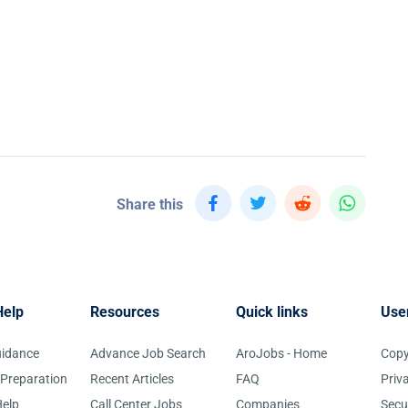
Share this
Help
Resources
Quick links
Use
uidance
Advance Job Search
AroJobs - Home
Copy
 Preparation
Recent Articles
FAQ
Priv
elp
Call Center Jobs
Companies
Secu