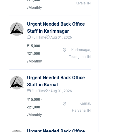
₹21,000
Kerala, IN
/Monthly
Urgent Needed Back Office
Staff in Karimnagar
Full Time
Aug 01, 2026
₹15,000 -
Karimnagar,
₹21,000
Telangana, IN
/Monthly
Urgent Needed Back Office
Staff in Karnal
Full Time
Aug 01, 2026
₹15,000 -
Karnal,
₹21,000
Haryana, IN
/Monthly
Urgent Needed Back Office