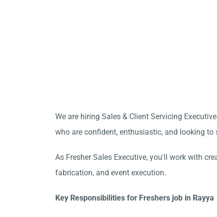
We are hiring Sales & Client Servicing Executive
who are confident, enthusiastic, and looking to s
As Fresher Sales Executive, you'll work with cre
fabrication, and event execution.
Key Responsibilities for Freshers job in Rayya