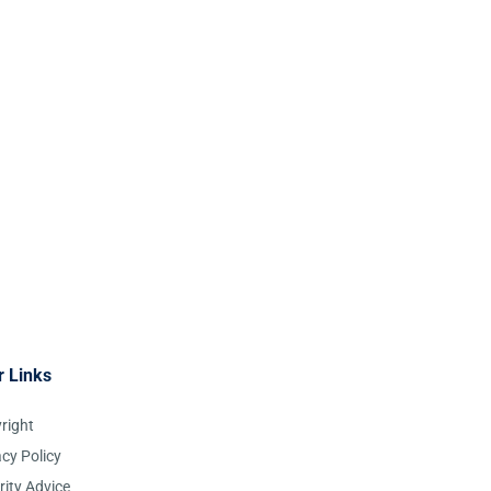
r Links
right
acy Policy
rity Advice