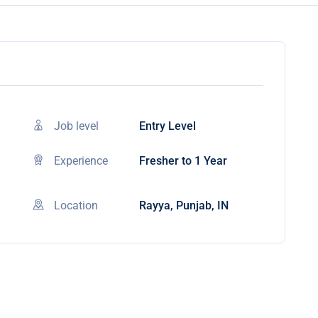
Job level
Entry Level
Experience
Fresher to 1 Year
Location
Rayya, Punjab, IN