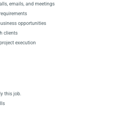
lls, emails, and meetings
 requirements
usiness opportunities
h clients
project execution
y this job.
lls