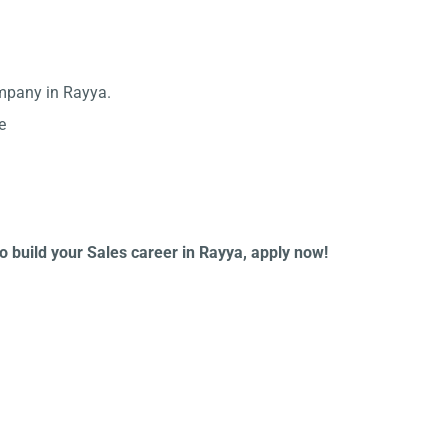
ompany in Rayya.
e
to build your Sales career in Rayya, apply now!