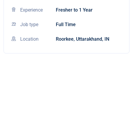
Experience
Fresher to 1 Year
Job type
Full Time
Location
Roorkee, Uttarakhand, IN