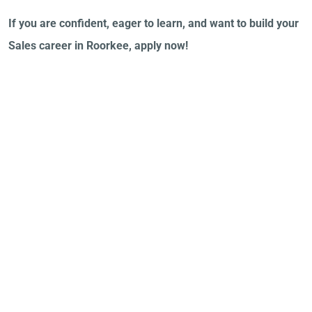
If you are confident, eager to learn, and want to build your
Sales career in Roorkee, apply now!