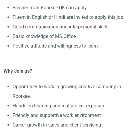
Fresher from Roorkee UK can apply
Fluent in English or Hindi are invited to apply this job.
Good communication and interpersonal skills
Basic knowledge of MS Office
Positive attitude and willingness to learn
Why Join us?
Opportunity to work in growing creative company in
Roorkee.
Hands-on learning and real project exposure
Friendly and supportive work environment
Career growth in sales and client servicing