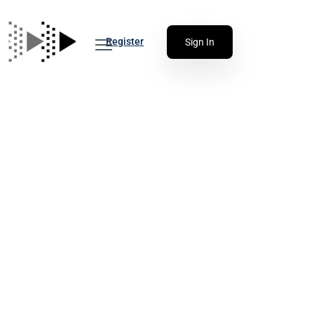
Register
Sign In