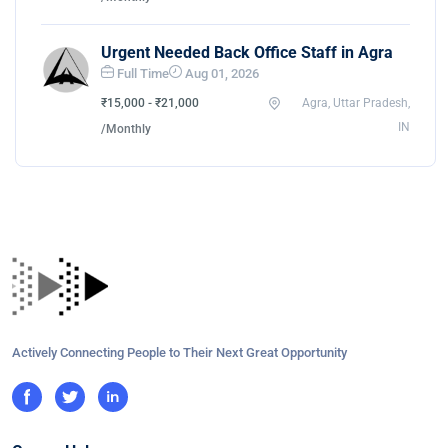
Urgent Needed Back Office Staff in Agra
Full Time
Aug 01, 2026
₹15,000 - ₹21,000
Agra, Uttar Pradesh,
IN
/Monthly
Actively Connecting People to Their Next Great Opportunity