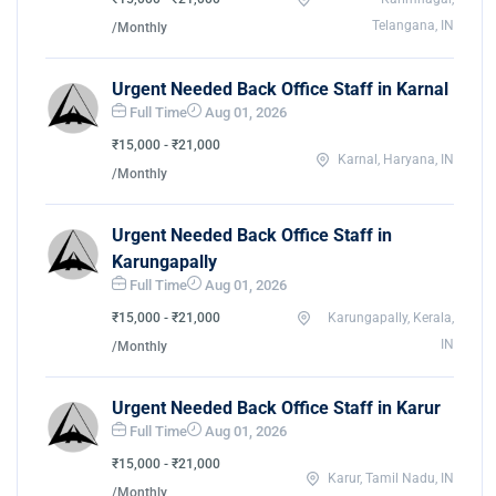
Telangana, IN
/Monthly
Urgent Needed Back Office Staff in Karnal
Full Time
Aug 01, 2026
₹15,000 - ₹21,000
Karnal, Haryana, IN
/Monthly
Urgent Needed Back Office Staff in
Karungapally
Full Time
Aug 01, 2026
₹15,000 - ₹21,000
Karungapally, Kerala,
IN
/Monthly
Urgent Needed Back Office Staff in Karur
Full Time
Aug 01, 2026
₹15,000 - ₹21,000
Karur, Tamil Nadu, IN
/Monthly