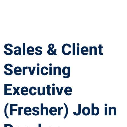
Sales & Client
Servicing
Executive
(Fresher) Job in