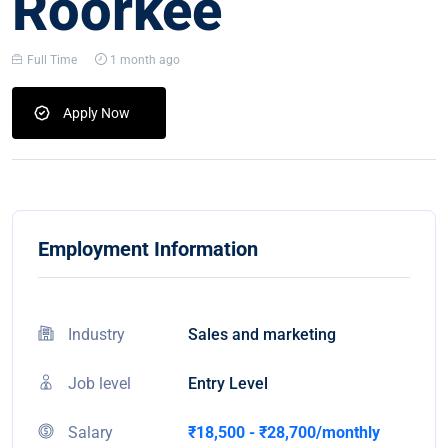
Roorkee
Full Time
1 month ago
Apply Now
Employment Information
Industry
Sales and marketing
Job level
Entry Level
Salary
₹18,500 - ₹28,700/monthly