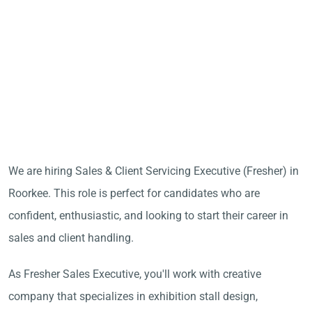
We are hiring Sales & Client Servicing Executive (Fresher) in
Roorkee. This role is perfect for candidates who are
confident, enthusiastic, and looking to start their career in
sales and client handling.
As Fresher Sales Executive, you'll work with creative
company that specializes in exhibition stall design,