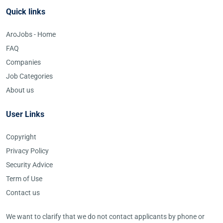
Quick links
AroJobs - Home
FAQ
Companies
Job Categories
About us
User Links
Copyright
Privacy Policy
Security Advice
Term of Use
Contact us
We want to clarify that we do not contact applicants by phone or