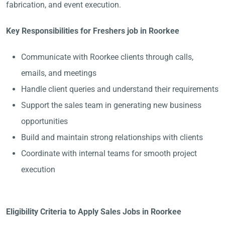
fabrication, and event execution.
Key Responsibilities for Freshers job in Roorkee
Communicate with Roorkee clients through calls,
emails, and meetings
Handle client queries and understand their requirements
Support the sales team in generating new business
opportunities
Build and maintain strong relationships with clients
Coordinate with internal teams for smooth project
execution
Eligibility Criteria to Apply Sales Jobs in Roorkee