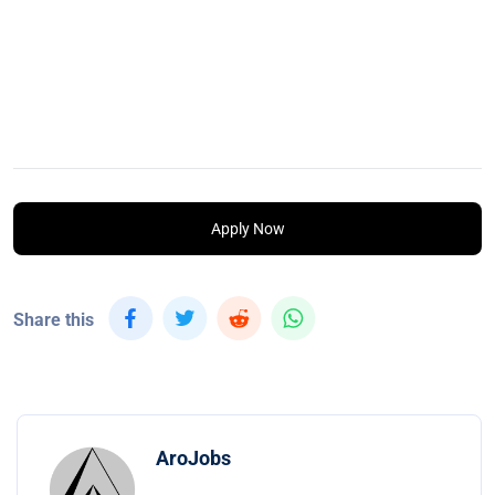
Apply Now
Share this
AroJobs