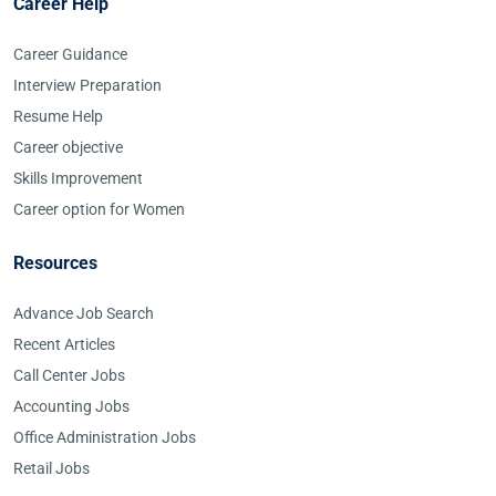
Career Help
Career Guidance
Interview Preparation
Resume Help
Career objective
Skills Improvement
Career option for Women
Resources
Advance Job Search
Recent Articles
Call Center Jobs
Accounting Jobs
Office Administration Jobs
Retail Jobs