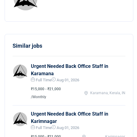
Similar jobs
Urgent Needed Back Office Staff in
Karamana
Full Time
Aug 01, 2026
₹15,000 - ₹21,000
Karamana, Kerala, IN
/Monthly
Urgent Needed Back Office Staff in
Karimnagar
Full Time
Aug 01, 2026
₹15,000 - ₹21,000
Karimnagar,