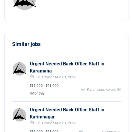
Similar jobs
Urgent Needed Back Office Staff in
Karamana
Full Time
Aug 01, 2026
₹15,000 - ₹21,000
Karamana, Kerala, IN
/Monthly
Urgent Needed Back Office Staff in
Karimnagar
Full Time
Aug 01, 2026
₹15,000 - ₹21,000
Karimnagar,