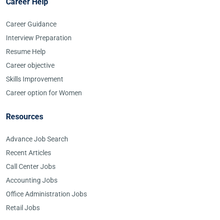
Career Help
Career Guidance
Interview Preparation
Resume Help
Career objective
Skills Improvement
Career option for Women
Resources
Advance Job Search
Recent Articles
Call Center Jobs
Accounting Jobs
Office Administration Jobs
Retail Jobs