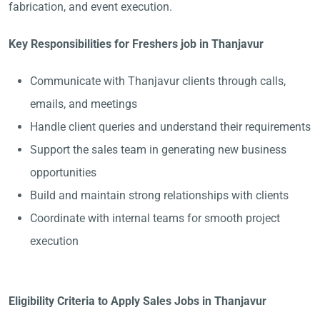
fabrication, and event execution.
Key Responsibilities for Freshers job in Thanjavur
Communicate with Thanjavur clients through calls,
emails, and meetings
Handle client queries and understand their requirements
Support the sales team in generating new business
opportunities
Build and maintain strong relationships with clients
Coordinate with internal teams for smooth project
execution
Eligibility Criteria to Apply Sales Jobs in Thanjavur