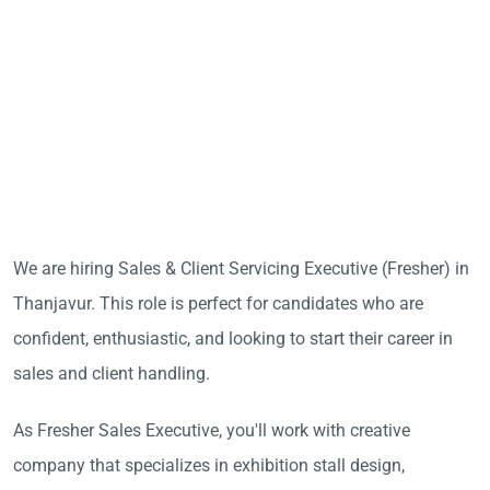
We are hiring Sales & Client Servicing Executive (Fresher) in
Thanjavur. This role is perfect for candidates who are
confident, enthusiastic, and looking to start their career in
sales and client handling.
As Fresher Sales Executive, you'll work with creative
company that specializes in exhibition stall design,