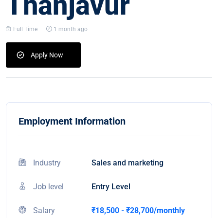
Thanjavur
Full Time
1 month ago
Apply Now
Employment Information
Industry
Sales and marketing
Job level
Entry Level
Salary
₹18,500 - ₹28,700/monthly