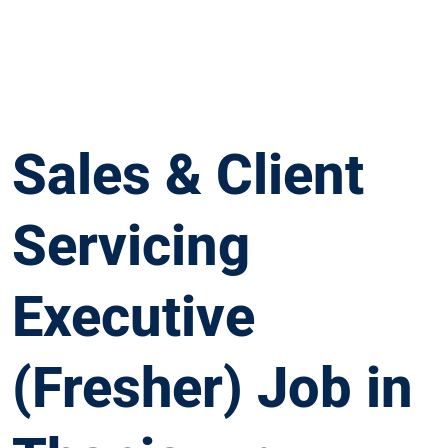
Sales & Client
Servicing
Executive
(Fresher) Job in