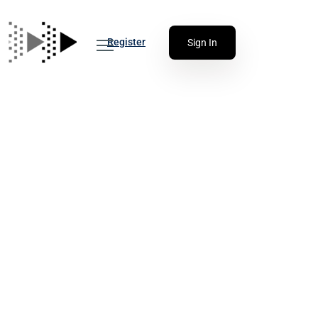
Register
Sign In