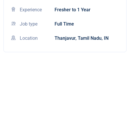
Experience
Fresher to 1 Year
Job type
Full Time
Location
Thanjavur, Tamil Nadu, IN