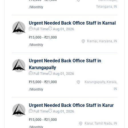
Telangana, IN
/Monthly
Urgent Needed Back Office Staff in Karnal
Full Time
Aug 01, 2026
₹15,000 - ₹21,000
Karnal, Haryana, IN
/Monthly
Urgent Needed Back Office Staff in
Karungapally
Full Time
Aug 01, 2026
₹15,000 - ₹21,000
Karungapally, Kerala,
IN
/Monthly
Urgent Needed Back Office Staff in Karur
Full Time
Aug 01, 2026
₹15,000 - ₹21,000
Karur, Tamil Nadu, IN
/Monthly