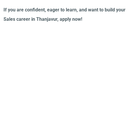
If you are confident, eager to learn, and want to build your
Sales career in Thanjavur, apply now!