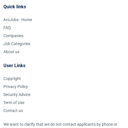
Quick links
AroJobs - Home
FAQ
Companies
Job Categories
About us
User Links
Copyright
Privacy Policy
Security Advice
Term of Use
Contact us
We want to clarify that we do not contact applicants by phone or