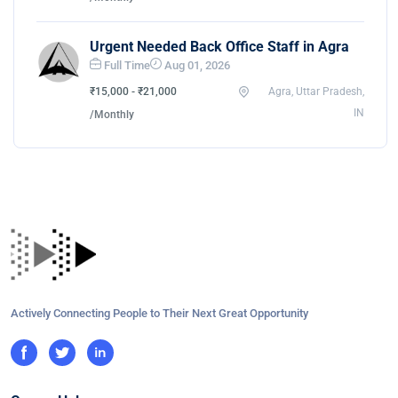
Urgent Needed Back Office Staff in Agra
Full Time
Aug 01, 2026
₹15,000 - ₹21,000
Agra, Uttar Pradesh,
IN
/Monthly
Actively Connecting People to Their Next Great Opportunity