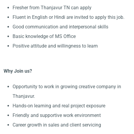
Fresher from Thanjavur TN can apply
Fluent in English or Hindi are invited to apply this job.
Good communication and interpersonal skills
Basic knowledge of MS Office
Positive attitude and willingness to learn
Why Join us?
Opportunity to work in growing creative company in
Thanjavur.
Hands-on learning and real project exposure
Friendly and supportive work environment
Career growth in sales and client servicing