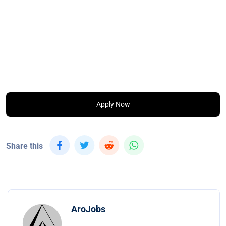
Apply Now
Share this
AroJobs