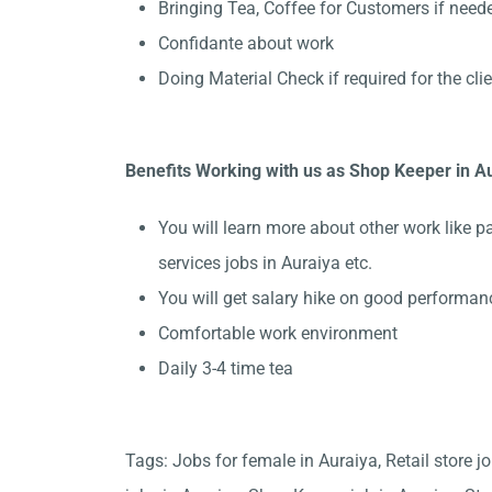
Bringing Tea, Coffee for Customers if need
Confidante about work
Doing Material Check if required for the cli
Benefits Working with us as Shop Keeper in A
You will learn more about other work like p
services jobs in Auraiya etc.
You will get salary hike on good performan
Comfortable work environment
Daily 3-4 time tea
Tags: Jobs for female in Auraiya, Retail store j