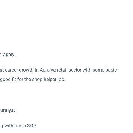
n apply.
ut career growth in Auraiya retail sector with some basic
good fit for the shop helper job.
uraiya:
ng with basic SOP.