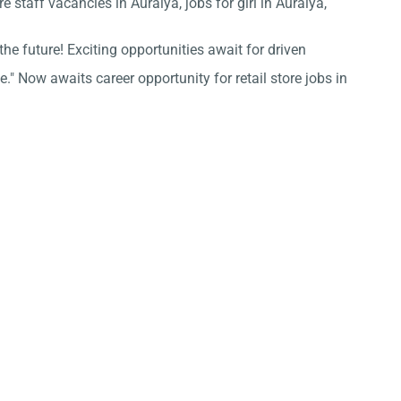
e staff vacancies in Auraiya, jobs for girl in Auraiya,
he future! Exciting opportunities await for driven
." Now awaits career opportunity for retail store jobs in