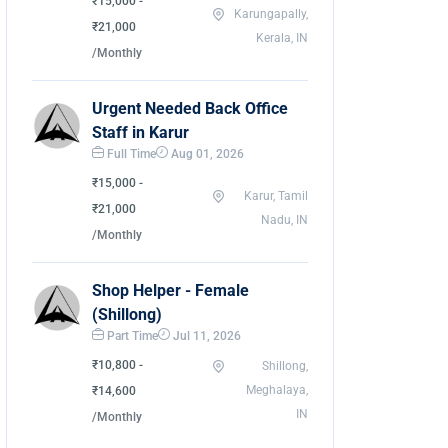
₹15,000 -
Karungapally,
₹21,000
Kerala, IN
/Monthly
Urgent Needed Back Office
Staff in Karur
Full Time
Aug 01, 2026
₹15,000 -
Karur, Tamil
₹21,000
Nadu, IN
/Monthly
Shop Helper - Female
(Shillong)
Part Time
Jul 11, 2026
₹10,800 -
Shillong,
Meghalaya,
₹14,600
IN
/Monthly