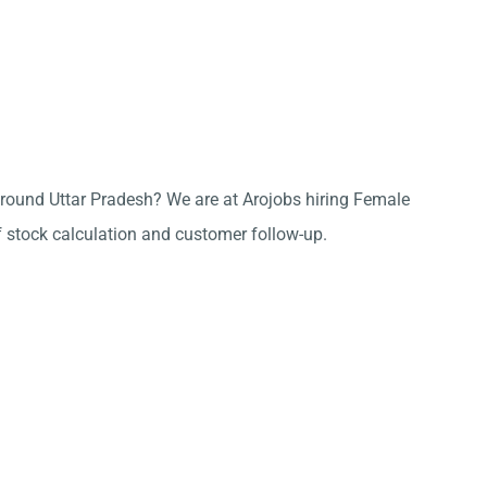
e around Uttar Pradesh? We are at Arojobs hiring Female
f stock calculation and customer follow-up.