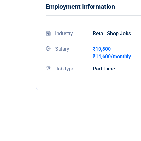
Employment Information
Industry
Retail Shop Jobs
Salary
₹10,800 -
₹14,600/monthly
Job type
Part Time