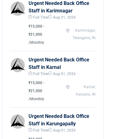
Urgent Needed Back Office
Staff in Karimnagar
Full Time
Aug 01, 2026
₹15,000 -
Karimnagar,
₹21,000
Telangana, IN
/Monthly
Urgent Needed Back Office
Staff in Karnal
Full Time
Aug 01, 2026
₹15,000 -
Karnal,
₹21,000
Haryana, IN
/Monthly
Urgent Needed Back Office
Staff in Karungapally
Full Time
Aug 01, 2026