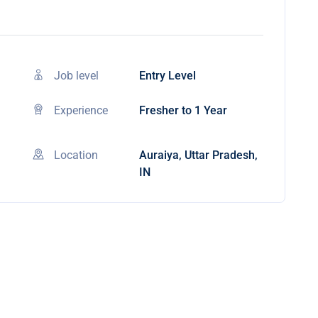
Job level
Entry Level
Experience
Fresher to 1 Year
Location
Auraiya, Uttar Pradesh,
IN