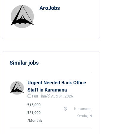
AroJobs
Similar jobs
Urgent Needed Back Office
Staff in Karamana
Full Time
Aug 01, 2026
₹15,000 -
Karamana,
₹21,000
Kerala, IN
/Monthly