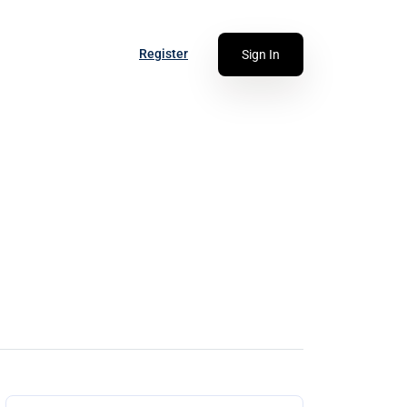
Register
Sign In