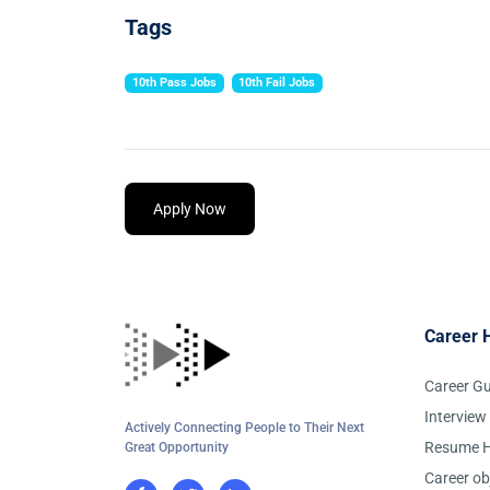
Tags
10th Pass Jobs
10th Fail Jobs
Apply Now
Career 
Career G
Interview
Actively Connecting People to Their Next
Resume H
Great Opportunity
Career ob