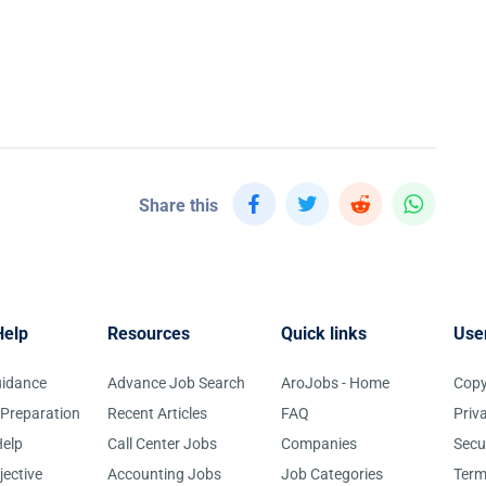
Share this
Help
Resources
Quick links
Use
uidance
Advance Job Search
AroJobs - Home
Copy
 Preparation
Recent Articles
FAQ
Priv
elp
Call Center Jobs
Companies
Secu
jective
Accounting Jobs
Job Categories
Term