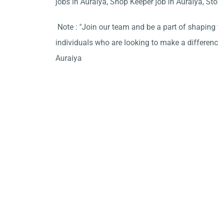
jobs in Auraiya, Shop Keeper job in Auraiya, Stor
Note : "Join our team and be a part of shaping t
individuals who are looking to make a difference
Auraiya