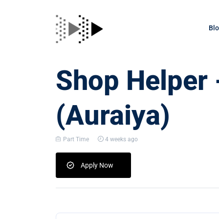
Bl
Shop Helper 
(Auraiya)
Part Time
4 weeks ago
Apply Now