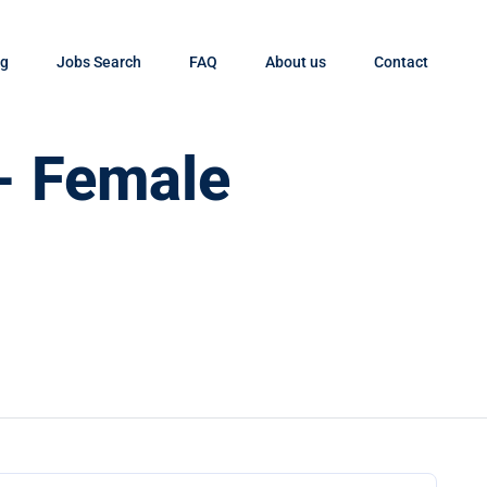
og
Jobs Search
FAQ
About us
Contact
- Female