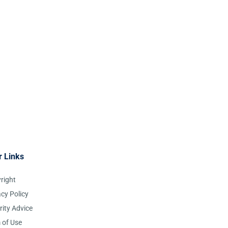
r Links
right
acy Policy
rity Advice
 of Use