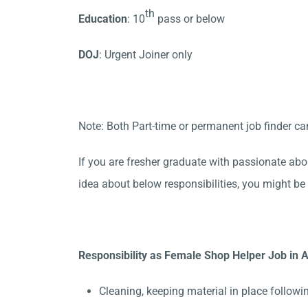
th
Education
: 10
pass or below
DOJ
: Urgent Joiner only
Note: Both Part-time or permanent job finder ca
If you are fresher graduate with passionate abo
idea about below responsibilities, you might be 
Responsibility as Female Shop Helper Job in A
Cleaning, keeping material in place followi