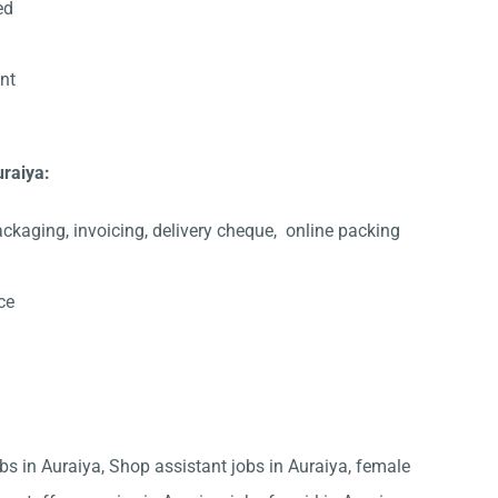
ed
ent
uraiya:
ackaging, invoicing, delivery cheque,
online packing
ce
obs in Auraiya, Shop assistant jobs in Auraiya, female