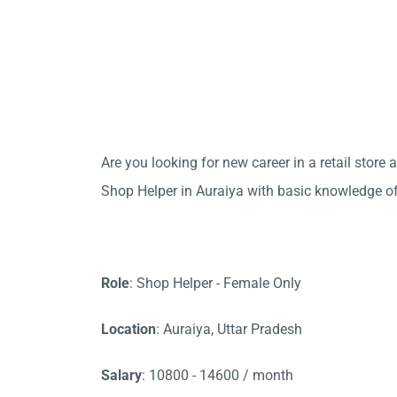
Are you looking for new career in a retail stor
Shop Helper in Auraiya with basic knowledge o
Role
: Shop Helper - Female Only
Location
: Auraiya, Uttar Pradesh
Salary
: 10800 - 14600 / month