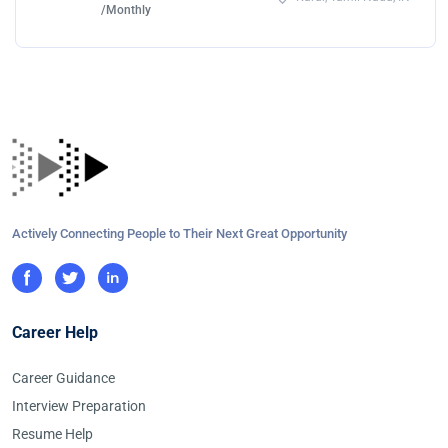
/Monthly
Actively Connecting People to Their Next Great Opportunity
Career Help
Career Guidance
Interview Preparation
Resume Help