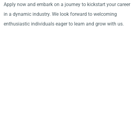
Apply now and embark on a journey to kickstart your career
in a dynamic industry. We look forward to welcoming
enthusiastic individuals eager to learn and grow with us.