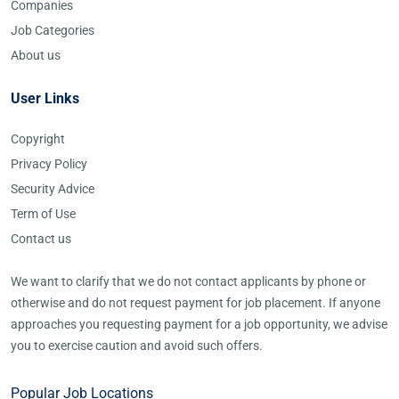
Companies
Job Categories
About us
User Links
Copyright
Privacy Policy
Security Advice
Term of Use
Contact us
We want to clarify that we do not contact applicants by phone or
otherwise and do not request payment for job placement. If anyone
approaches you requesting payment for a job opportunity, we advise
you to exercise caution and avoid such offers.
Popular Job Locations