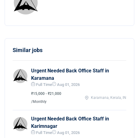
Similar jobs
Urgent Needed Back Office Staff in
Karamana
Full Time
Aug 01, 2026
₹15,000 - ₹21,000
Karamana, Kerala, IN
/Monthly
Urgent Needed Back Office Staff in
Karimnagar
Full Time
Aug 01, 2026