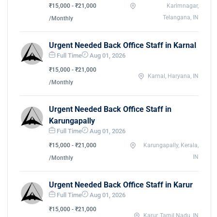
₹15,000 - ₹21,000
Karimnagar,
Telangana, IN
/Monthly
Urgent Needed Back Office Staff in Karnal
Full Time
Aug 01, 2026
₹15,000 - ₹21,000
Karnal, Haryana, IN
/Monthly
Urgent Needed Back Office Staff in
Karungapally
Full Time
Aug 01, 2026
₹15,000 - ₹21,000
Karungapally, Kerala,
IN
/Monthly
Urgent Needed Back Office Staff in Karur
Full Time
Aug 01, 2026
₹15,000 - ₹21,000
Karur, Tamil Nadu, IN