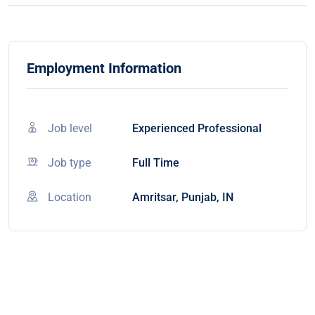
Employment Information
Job level
Experienced Professional
Job type
Full Time
Location
Amritsar, Punjab, IN