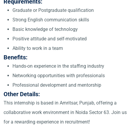
Requirements:
Graduate or Postgraduate qualification
Strong English communication skills
Basic knowledge of technology
Positive attitude and self-motivated
Ability to work in a team
Benefits:
Hands-on experience in the staffing industry
Networking opportunities with professionals
Professional development and mentorship
Other Details:
This internship is based in Amritsar, Punjab, offering a
collaborative work environment in Noida Sector 63. Join us
for a rewarding experience in recruitment!