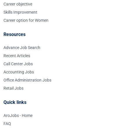
Career objective
Skills Improvement
Career option for Women
Resources
Advance Job Search
Recent Articles
Call Center Jobs
Accounting Jobs
Office Administration Jobs
Retail Jobs
Quick links
AroJobs - Home
FAQ