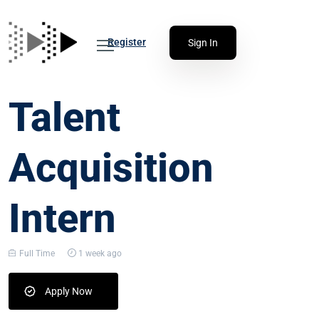
Register
Sign In
Talent
Acquisition
Intern
Full Time
1 week ago
Apply Now