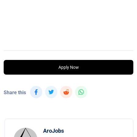
Apply Now
Share this
AroJobs