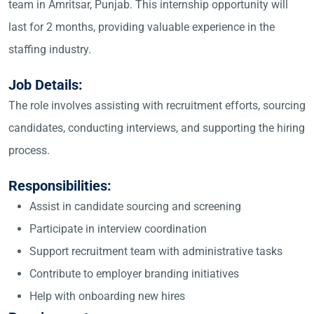
team in Amritsar, Punjab. This internship opportunity will
last for 2 months, providing valuable experience in the
staffing industry.
Job Details:
The role involves assisting with recruitment efforts, sourcing
candidates, conducting interviews, and supporting the hiring
process.
Responsibilities:
Assist in candidate sourcing and screening
Participate in interview coordination
Support recruitment team with administrative tasks
Contribute to employer branding initiatives
Help with onboarding new hires