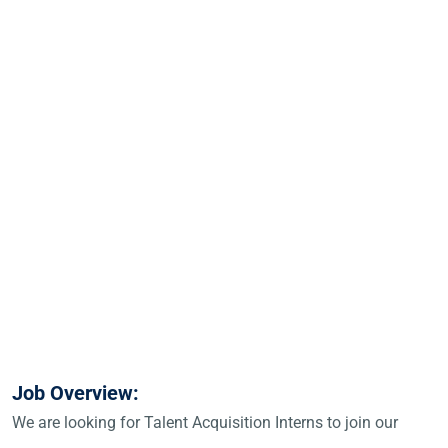
Job Overview:
We are looking for Talent Acquisition Interns to join our