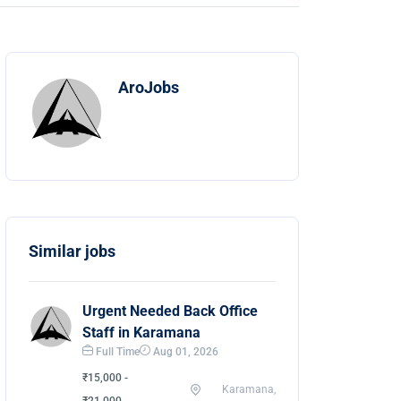
AroJobs
Similar jobs
Urgent Needed Back Office
Staff in Karamana
Full Time
Aug 01, 2026
₹15,000 -
Karamana,