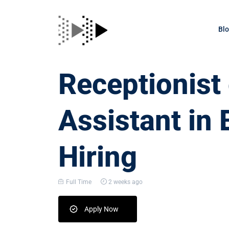
Bl
Receptionis
Assistant in 
Hiring
Full Time
2 weeks ago
Apply Now