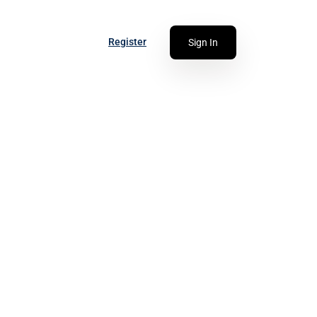
Register
Sign In