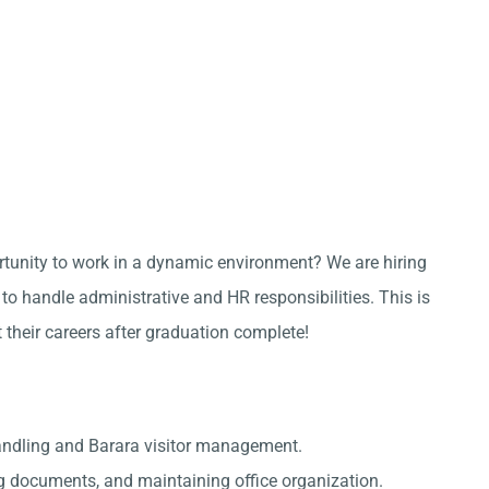
ortunity to work in a dynamic environment? We are hiring
o handle administrative and HR responsibilities. This is
t their careers after graduation complete!
andling and Barara visitor management.
g documents, and maintaining office organization.