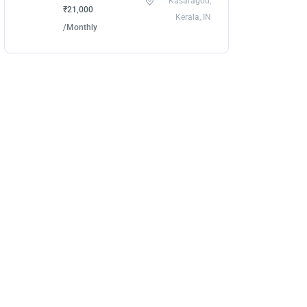
Kasaragod,
₹21,000
Kerala, IN
/Monthly