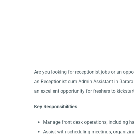
Are you looking for receptionist jobs or an opp
an Receptionist cum Admin Assistant in Barara t
an excellent opportunity for freshers to kickstar
Key Responsibilities
Manage front desk operations, including h
Assist with scheduling meetings, organizin