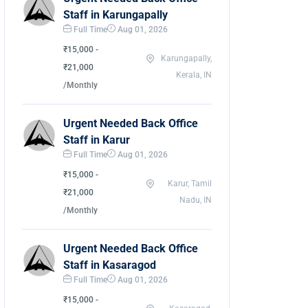
Staff in Karungapally
Full Time
Aug 01, 2026
₹15,000 -
Karungapally,
₹21,000
Kerala, IN
/Monthly
Urgent Needed Back Office
Staff in Karur
Full Time
Aug 01, 2026
₹15,000 -
Karur, Tamil
₹21,000
Nadu, IN
/Monthly
Urgent Needed Back Office
Staff in Kasaragod
Full Time
Aug 01, 2026
₹15,000 -