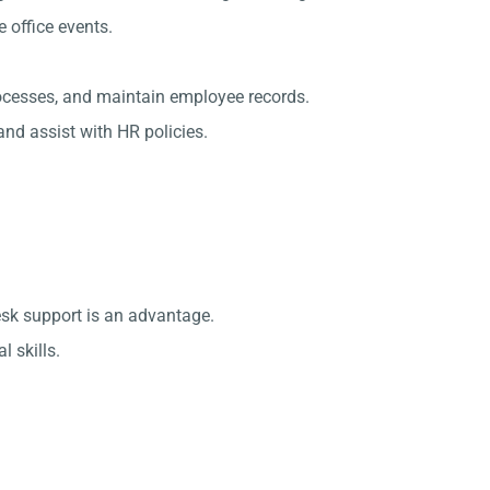
office events.
rocesses, and maintain employee records.
nd assist with HR policies.
esk support is an advantage.
 skills.