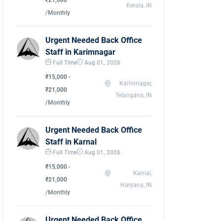
₹21,000
Kerala, IN
/Monthly
Urgent Needed Back Office
Staff in Karimnagar
Full Time
Aug 01, 2026
₹15,000 -
Karimnagar,
₹21,000
Telangana, IN
/Monthly
Urgent Needed Back Office
Staff in Karnal
Full Time
Aug 01, 2026
₹15,000 -
Karnal,
₹21,000
Haryana, IN
/Monthly
Urgent Needed Back Office