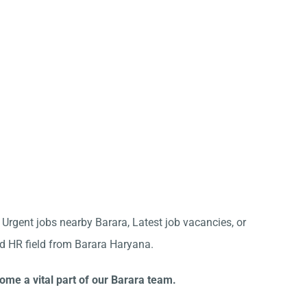
r Urgent jobs nearby Barara, Latest job vacancies, or
nd HR field from Barara Haryana.
ome a vital part of our Barara team.