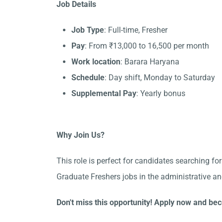
Job Details
Job Type
: Full-time, Fresher
Pay
: From ₹13,000 to 16,500 per month
Work location
: Barara Haryana
Schedule
: Day shift, Monday to Saturday
Supplemental Pay
: Yearly bonus
Why Join Us?
This role is perfect for candidates searching fo
Graduate Freshers jobs in the administrative a
Don't miss this opportunity! Apply now and bec