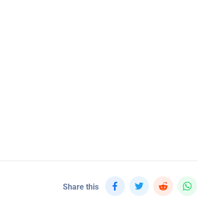
Share this