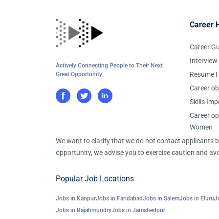
Career 
Career G
Interview
Actively Connecting People to Their Next
Resume H
Great Opportunity
Career ob
Skills Im
Career op
Women
We want to clarify that we do not contact applicants
opportunity, we advise you to exercise caution and avo
Popular Job Locations
Jobs in Kanpur
Jobs in Faridabad
Jobs in Salem
Jobs in Eluru
J
Jobs in Rajahmundry
Jobs in Jamshedpur