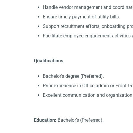
Handle vendor management and coordinate 
Ensure timely payment of utility bills.
Support recruitment efforts, onboarding p
Facilitate employee engagement activities a
Qualifications
Bachelor’s degree (Preferred).
Prior experience in Office admin or Front D
Excellent communication and organizational
Education:
Bachelor’s (Preferred).