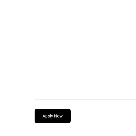
Apply Now