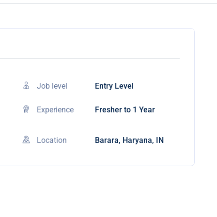
Job level
Entry Level
Experience
Fresher to 1 Year
Location
Barara, Haryana, IN