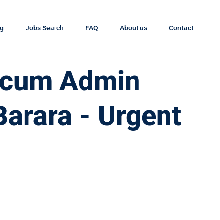
og
Jobs Search
FAQ
About us
Contact
t cum Admin
Barara - Urgent