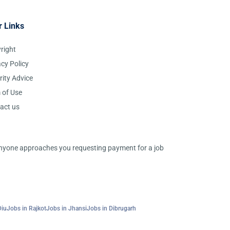
r Links
right
acy Policy
rity Advice
 of Use
act us
 anyone approaches you requesting payment for a job
Diu
Jobs in Rajkot
Jobs in Jhansi
Jobs in Dibrugarh