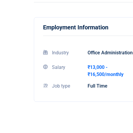
Employment Information
Industry
Office Administration
Salary
₹13,000 -
₹16,500/monthly
Job type
Full Time