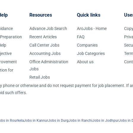
Help
Resources
Quick links
Use
uidance
Advance Job Search
AroJobs - Home
Copy
 Preparation
Recent Articles
FAQ
Priv
elp
Call Center Jobs
Companies
Secu
jective
Accounting Jobs
Job Categories
Term
provement
Office Administration
About us
Cont
Jobs
tion for
Retail Jobs
 by phone or otherwise and do not request payment for job placement. If
id such offers.
obs in Rourkela
Jobs in Kannur
Jobs in Durg
Jobs in Ranchi
Jobs in Jodhpur
Jobs in 