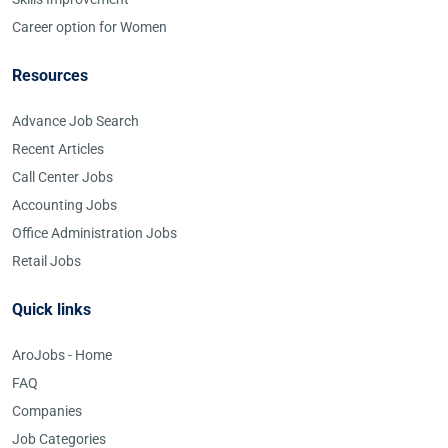
Career option for Women
Resources
Advance Job Search
Recent Articles
Call Center Jobs
Accounting Jobs
Office Administration Jobs
Retail Jobs
Quick links
AroJobs - Home
FAQ
Companies
Job Categories