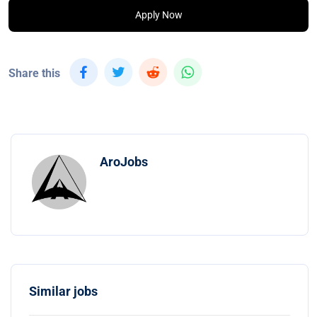
Apply Now
Share this
AroJobs
Similar jobs