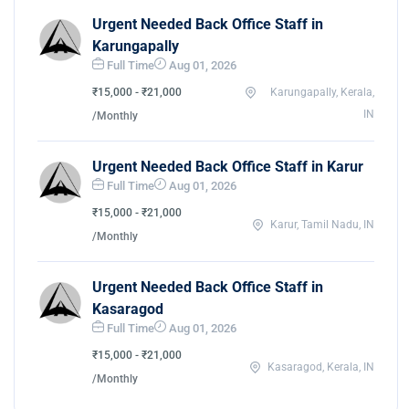
Urgent Needed Back Office Staff in
Karungapally
Full Time
Aug 01, 2026
₹15,000 - ₹21,000
Karungapally, Kerala,
IN
/Monthly
Urgent Needed Back Office Staff in Karur
Full Time
Aug 01, 2026
₹15,000 - ₹21,000
Karur, Tamil Nadu, IN
/Monthly
Urgent Needed Back Office Staff in
Kasaragod
Full Time
Aug 01, 2026
₹15,000 - ₹21,000
Kasaragod, Kerala, IN
/Monthly