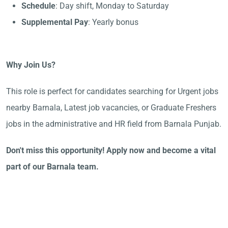
Schedule
: Day shift, Monday to Saturday
Supplemental Pay
: Yearly bonus
Why Join Us?
This role is perfect for candidates searching for Urgent jobs
nearby Barnala, Latest job vacancies, or Graduate Freshers
jobs in the administrative and HR field from Barnala Punjab.
Don't miss this opportunity! Apply now and become a vital
part of our Barnala team.