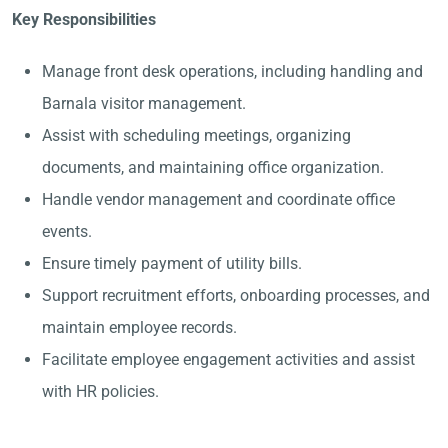
Key Responsibilities
Manage front desk operations, including handling and
Barnala visitor management.
Assist with scheduling meetings, organizing
documents, and maintaining office organization.
Handle vendor management and coordinate office
events.
Ensure timely payment of utility bills.
Support recruitment efforts, onboarding processes, and
maintain employee records.
Facilitate employee engagement activities and assist
with HR policies.