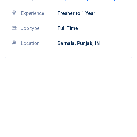
Experience
Fresher to 1 Year
Job type
Full Time
Location
Barnala, Punjab, IN