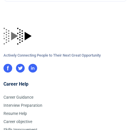
Actively Connecting People to Their Next Great Opportunity
Career Help
Career Guidance
Interview Preparation
Resume Help
Career objective
Skills Improvement