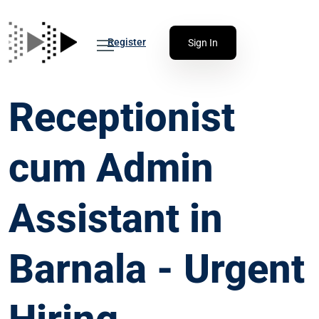
Register
Sign In
Receptionist
cum Admin
Assistant in
Barnala - Urgent