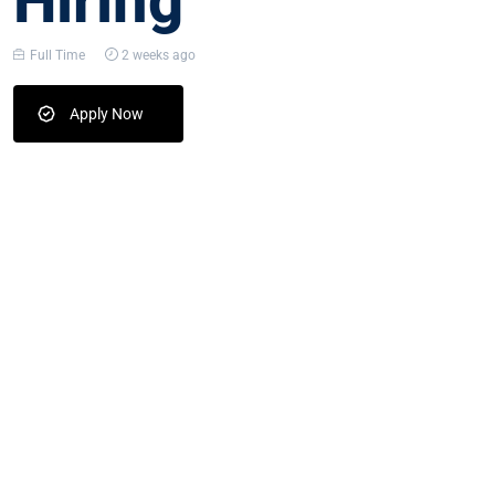
Hiring
Full Time
2 weeks ago
Apply Now