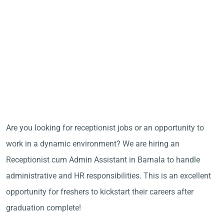
Are you looking for receptionist jobs or an opportunity to
work in a dynamic environment? We are hiring an
Receptionist cum Admin Assistant in Barnala to handle
administrative and HR responsibilities. This is an excellent
opportunity for freshers to kickstart their careers after
graduation complete!