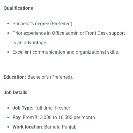
Qualifications
Bachelor’s degree (Preferred).
Prior experience in Office admin or Front Desk support
is an advantage.
Excellent communication and organizational skills.
Education:
Bachelor’s (Preferred).
Job Details
Job Type
: Full-time, Fresher
Pay
: From ₹13,000 to 16,500 per month
Work location
: Barnala Punjab