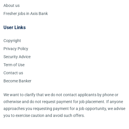
About us
Fresher jobs in Axis Bank
User Links
Copyright
Privacy Policy
Security Advice
Term of Use
Contact us
Become Banker
We want to clarify that we do not contact applicants by phone or
otherwise and do not request payment for job placement. If anyone
approaches you requesting payment for a job opportunity, we advise
you to exercise caution and avoid such offers.