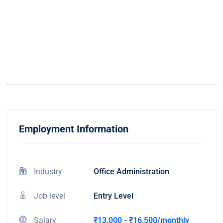
Employment Information
Industry
Office Administration
Job level
Entry Level
Salary
₹13,000 - ₹16,500/monthly