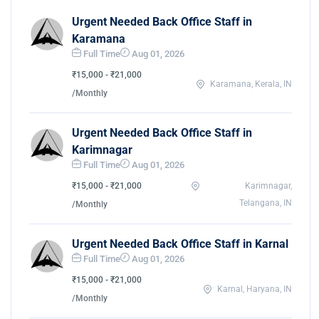
Urgent Needed Back Office Staff in
Karamana
Full Time
Aug 01, 2026
₹15,000 - ₹21,000
Karamana, Kerala, IN
/Monthly
Urgent Needed Back Office Staff in
Karimnagar
Full Time
Aug 01, 2026
₹15,000 - ₹21,000
Karimnagar,
Telangana, IN
/Monthly
Urgent Needed Back Office Staff in Karnal
Full Time
Aug 01, 2026
₹15,000 - ₹21,000
Karnal, Haryana, IN
/Monthly