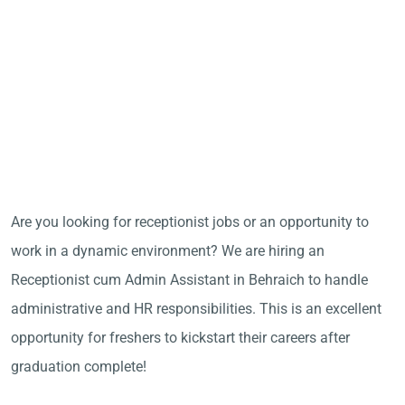
Are you looking for receptionist jobs or an opportunity to
work in a dynamic environment? We are hiring an
Receptionist cum Admin Assistant in Behraich to handle
administrative and HR responsibilities. This is an excellent
opportunity for freshers to kickstart their careers after
graduation complete!