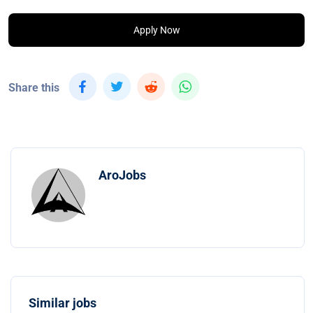
Apply Now
Share this
AroJobs
Similar jobs