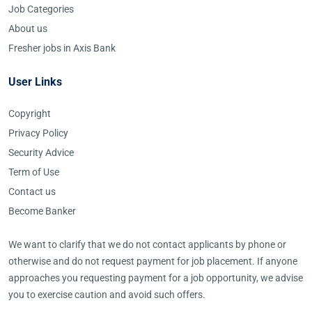
Job Categories
About us
Fresher jobs in Axis Bank
User Links
Copyright
Privacy Policy
Security Advice
Term of Use
Contact us
Become Banker
We want to clarify that we do not contact applicants by phone or
otherwise and do not request payment for job placement. If anyone
approaches you requesting payment for a job opportunity, we advise
you to exercise caution and avoid such offers.