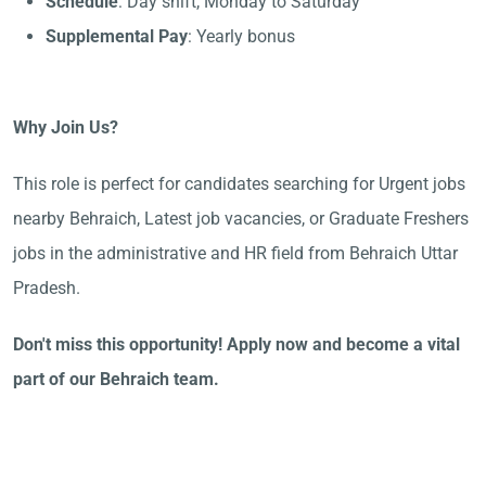
Schedule
: Day shift, Monday to Saturday
Supplemental Pay
: Yearly bonus
Why Join Us?
This role is perfect for candidates searching for Urgent jobs
nearby Behraich, Latest job vacancies, or Graduate Freshers
jobs in the administrative and HR field from Behraich Uttar
Pradesh.
Don't miss this opportunity! Apply now and become a vital
part of our Behraich team.