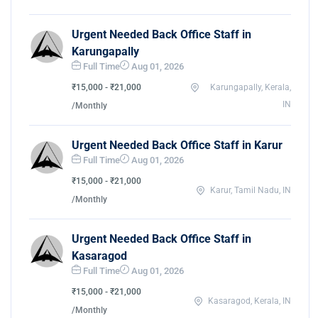
Urgent Needed Back Office Staff in
Karungapally
Full Time
Aug 01, 2026
₹15,000 - ₹21,000
Karungapally, Kerala,
IN
/Monthly
Urgent Needed Back Office Staff in Karur
Full Time
Aug 01, 2026
₹15,000 - ₹21,000
Karur, Tamil Nadu, IN
/Monthly
Urgent Needed Back Office Staff in
Kasaragod
Full Time
Aug 01, 2026
₹15,000 - ₹21,000
Kasaragod, Kerala, IN
/Monthly