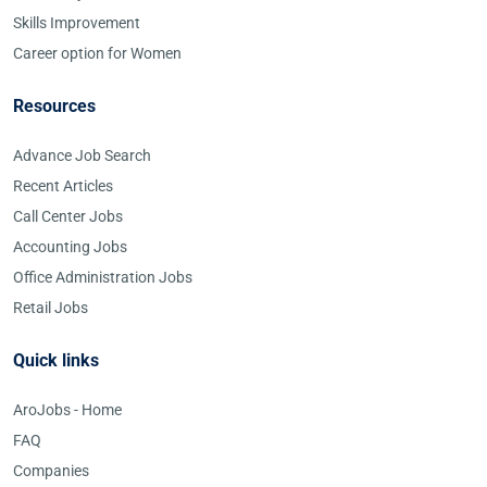
Skills Improvement
Career option for Women
Resources
Advance Job Search
Recent Articles
Call Center Jobs
Accounting Jobs
Office Administration Jobs
Retail Jobs
Quick links
AroJobs - Home
FAQ
Companies