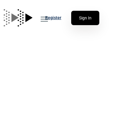
Register
Sign In