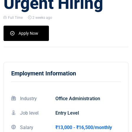
Urgent Hiring
Full Time
2 weeks ago
Apply Now
Employment Information
Industry
Office Administration
Job level
Entry Level
Salary
₹13,000 - ₹16,500/monthly