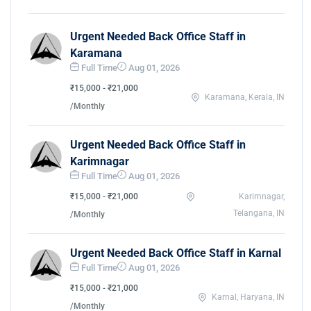
Urgent Needed Back Office Staff in
Karamana
Full Time
Aug 01, 2026
₹15,000 - ₹21,000
Karamana, Kerala, IN
/Monthly
Urgent Needed Back Office Staff in
Karimnagar
Full Time
Aug 01, 2026
₹15,000 - ₹21,000
Karimnagar,
Telangana, IN
/Monthly
Urgent Needed Back Office Staff in Karnal
Full Time
Aug 01, 2026
₹15,000 - ₹21,000
Karnal, Haryana, IN
/Monthly