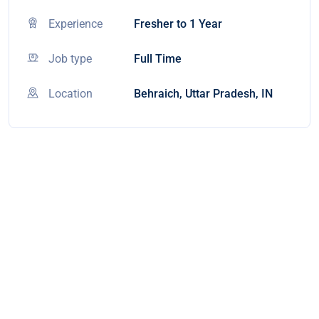
Experience
Fresher to 1 Year
Job type
Full Time
Location
Behraich, Uttar Pradesh, IN