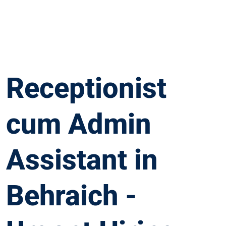
Receptionist
cum Admin
Assistant in
Behraich -