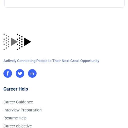
Actively Connecting People to Their Next Great Opportunity
Career Help
Career Guidance
Interview Preparation
Resume Help
Career objective