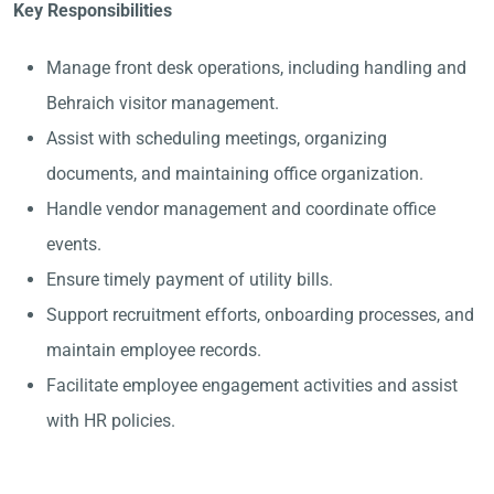
Key Responsibilities
Manage front desk operations, including handling and
Behraich visitor management.
Assist with scheduling meetings, organizing
documents, and maintaining office organization.
Handle vendor management and coordinate office
events.
Ensure timely payment of utility bills.
Support recruitment efforts, onboarding processes, and
maintain employee records.
Facilitate employee engagement activities and assist
with HR policies.