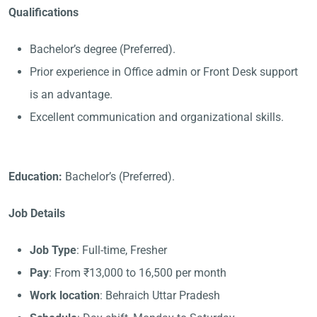
Qualifications
Bachelor’s degree (Preferred).
Prior experience in Office admin or Front Desk support
is an advantage.
Excellent communication and organizational skills.
Education:
Bachelor’s (Preferred).
Job Details
Job Type
: Full-time, Fresher
Pay
: From ₹13,000 to 16,500 per month
Work location
: Behraich Uttar Pradesh