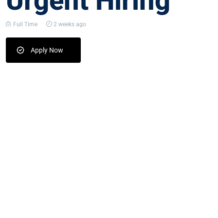
Urgent Hiring
Full Time
2 weeks ago
Apply Now