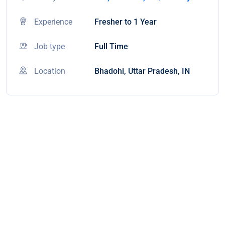
Experience
Fresher to 1 Year
Job type
Full Time
Location
Bhadohi, Uttar Pradesh, IN