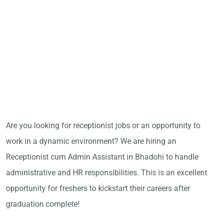
Are you looking for receptionist jobs or an opportunity to
work in a dynamic environment? We are hiring an
Receptionist cum Admin Assistant in Bhadohi to handle
administrative and HR responsibilities. This is an excellent
opportunity for freshers to kickstart their careers after
graduation complete!