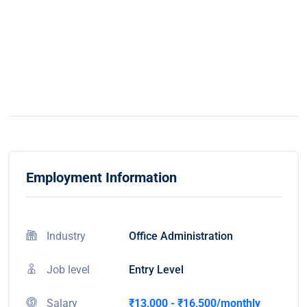
Employment Information
Industry
Office Administration
Job level
Entry Level
Salary
₹13,000 - ₹16,500/monthly