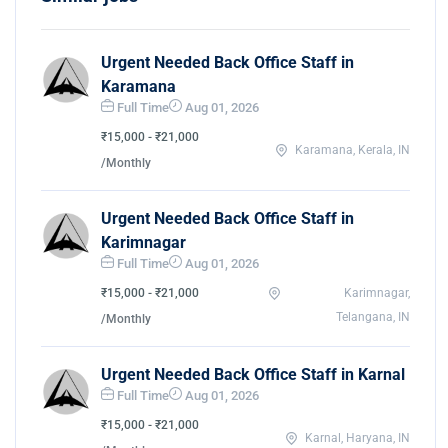
Urgent Needed Back Office Staff in
Karamana
Full Time
Aug 01, 2026
₹15,000 - ₹21,000
Karamana, Kerala, IN
/Monthly
Urgent Needed Back Office Staff in
Karimnagar
Full Time
Aug 01, 2026
₹15,000 - ₹21,000
Karimnagar,
Telangana, IN
/Monthly
Urgent Needed Back Office Staff in Karnal
Full Time
Aug 01, 2026
₹15,000 - ₹21,000
Karnal, Haryana, IN