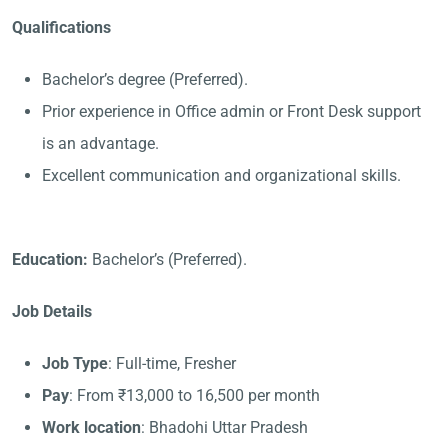
Qualifications
Bachelor’s degree (Preferred).
Prior experience in Office admin or Front Desk support
is an advantage.
Excellent communication and organizational skills.
Education:
Bachelor’s (Preferred).
Job Details
Job Type
: Full-time, Fresher
Pay
: From ₹13,000 to 16,500 per month
Work location
: Bhadohi Uttar Pradesh