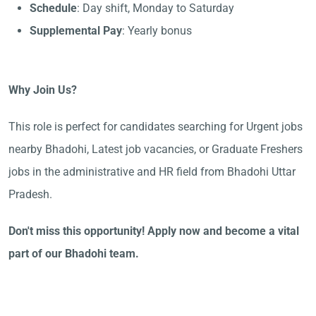
Schedule
: Day shift, Monday to Saturday
Supplemental Pay
: Yearly bonus
Why Join Us?
This role is perfect for candidates searching for Urgent jobs
nearby Bhadohi, Latest job vacancies, or Graduate Freshers
jobs in the administrative and HR field from Bhadohi Uttar
Pradesh.
Don't miss this opportunity! Apply now and become a vital
part of our Bhadohi team.