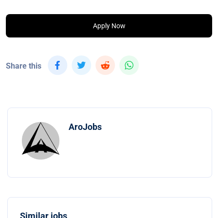
Apply Now
Share this
AroJobs
Similar jobs