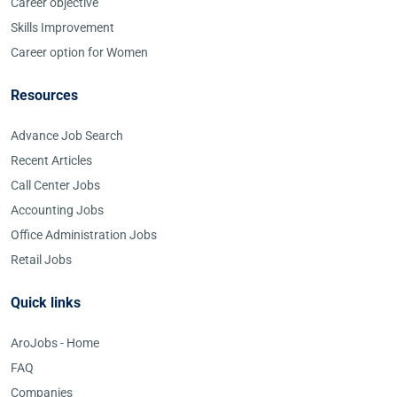
Career objective
Skills Improvement
Career option for Women
Resources
Advance Job Search
Recent Articles
Call Center Jobs
Accounting Jobs
Office Administration Jobs
Retail Jobs
Quick links
AroJobs - Home
FAQ
Companies