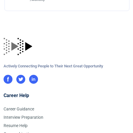
Actively Connecting People to Their Next Great Opportunity
Career Help
Career Guidance
Interview Preparation
Resume Help