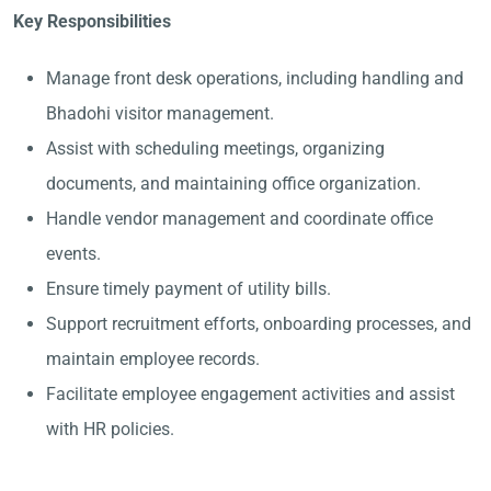
Key Responsibilities
Manage front desk operations, including handling and
Bhadohi visitor management.
Assist with scheduling meetings, organizing
documents, and maintaining office organization.
Handle vendor management and coordinate office
events.
Ensure timely payment of utility bills.
Support recruitment efforts, onboarding processes, and
maintain employee records.
Facilitate employee engagement activities and assist
with HR policies.