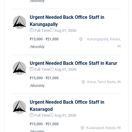
/Monthly
Urgent Needed Back Office Staff in
Karungapally
Full Time
Aug 01, 2026
₹15,000 - ₹21,000
Karungapally, Kerala,
IN
/Monthly
Urgent Needed Back Office Staff in Karur
Full Time
Aug 01, 2026
₹15,000 - ₹21,000
Karur, Tamil Nadu, IN
/Monthly
Urgent Needed Back Office Staff in
Kasaragod
Full Time
Aug 01, 2026
₹15,000 - ₹21,000
Kasaragod, Kerala, IN
/Monthly