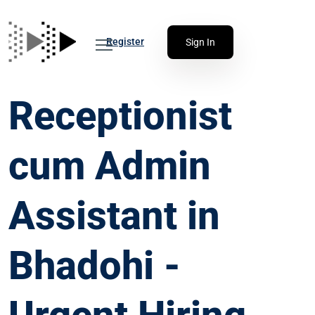
Register
Sign In
Receptionist
cum Admin
Assistant in
Bhadohi -