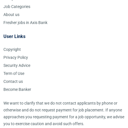
Job Categories
About us
Fresher jobs in Axis Bank
User Links
Copyright
Privacy Policy
Security Advice
Term of Use
Contact us
Become Banker
We want to clarify that we do not contact applicants by phone or
otherwise and do not request payment for job placement. If anyone
approaches you requesting payment for a job opportunity, we advise
you to exercise caution and avoid such offers.