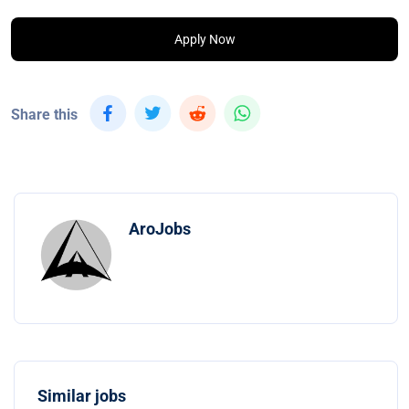
Apply Now
Share this
AroJobs
Similar jobs