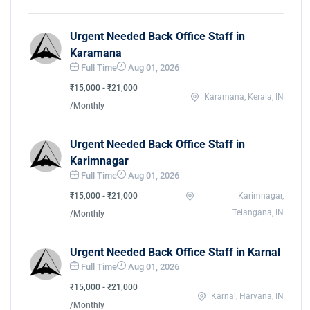
Urgent Needed Back Office Staff in
Karamana
Full Time
Aug 01, 2026
₹15,000 - ₹21,000
Karamana, Kerala, IN
/Monthly
Urgent Needed Back Office Staff in
Karimnagar
Full Time
Aug 01, 2026
₹15,000 - ₹21,000
Karimnagar,
Telangana, IN
/Monthly
Urgent Needed Back Office Staff in Karnal
Full Time
Aug 01, 2026
₹15,000 - ₹21,000
Karnal, Haryana, IN
/Monthly