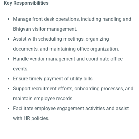
Key Responsibilities
Manage front desk operations, including handling and
Bhigvan visitor management.
Assist with scheduling meetings, organizing
documents, and maintaining office organization.
Handle vendor management and coordinate office
events.
Ensure timely payment of utility bills.
Support recruitment efforts, onboarding processes, and
maintain employee records.
Facilitate employee engagement activities and assist
with HR policies.