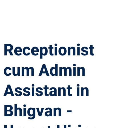
Receptionist
cum Admin
Assistant in
Bhigvan -