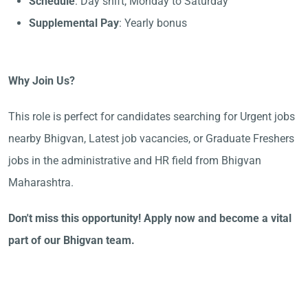
Schedule
: Day shift, Monday to Saturday
Supplemental Pay
: Yearly bonus
Why Join Us?
This role is perfect for candidates searching for Urgent jobs
nearby Bhigvan, Latest job vacancies, or Graduate Freshers
jobs in the administrative and HR field from Bhigvan
Maharashtra.
Don't miss this opportunity! Apply now and become a vital
part of our Bhigvan team.