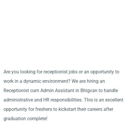
Are you looking for receptionist jobs or an opportunity to
work in a dynamic environment? We are hiring an
Receptionist cum Admin Assistant in Bhigvan to handle
administrative and HR responsibilities. This is an excellent
opportunity for freshers to kickstart their careers after
graduation complete!