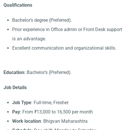
Qualifications
Bachelor’s degree (Preferred).
Prior experience in Office admin or Front Desk support
is an advantage.
Excellent communication and organizational skills.
Education:
Bachelor’s (Preferred).
Job Details
Job Type
: Full-time, Fresher
Pay
: From ₹13,000 to 16,500 per month
Work location
: Bhigvan Maharashtra