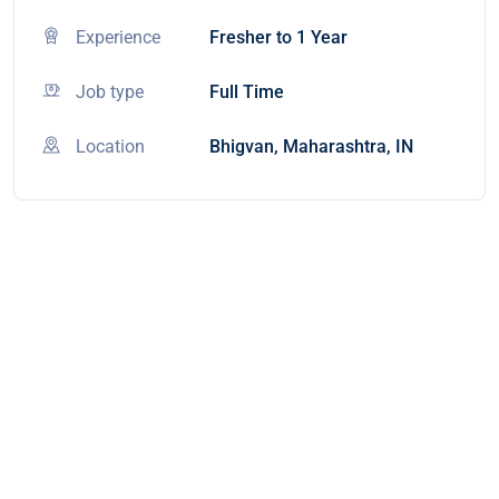
Experience
Fresher to 1 Year
Job type
Full Time
Location
Bhigvan, Maharashtra, IN