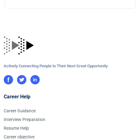
Actively Connecting People to Their Next Great Opportunity
Career Help
Career Guidance
Interview Preparation
Resume Help
Career objective