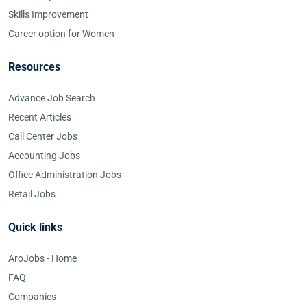
Skills Improvement
Career option for Women
Resources
Advance Job Search
Recent Articles
Call Center Jobs
Accounting Jobs
Office Administration Jobs
Retail Jobs
Quick links
AroJobs - Home
FAQ
Companies