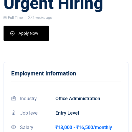
Urgent Hiring
Full Time
2 weeks ago
Apply Now
Employment Information
Industry
Office Administration
Job level
Entry Level
Salary
₹13,000 - ₹16,500/monthly