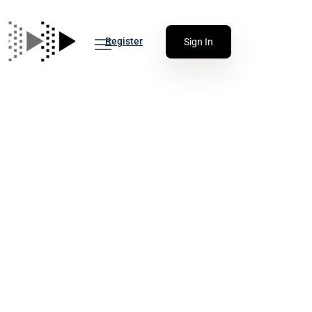
Register
Sign In