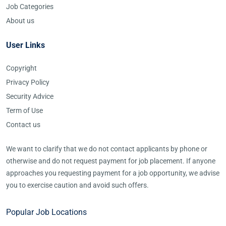
Job Categories
About us
User Links
Copyright
Privacy Policy
Security Advice
Term of Use
Contact us
We want to clarify that we do not contact applicants by phone or
otherwise and do not request payment for job placement. If anyone
approaches you requesting payment for a job opportunity, we advise
you to exercise caution and avoid such offers.
Popular Job Locations