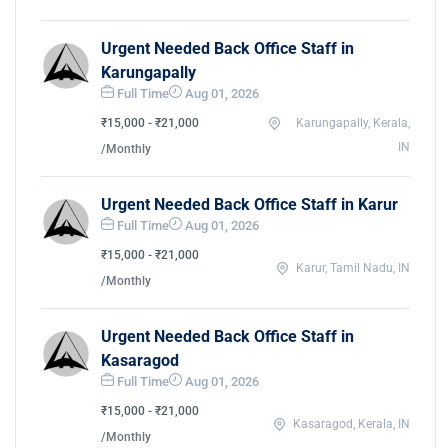
Urgent Needed Back Office Staff in
Karungapally
Full Time
Aug 01, 2026
₹15,000 - ₹21,000
Karungapally, Kerala,
IN
/Monthly
Urgent Needed Back Office Staff in Karur
Full Time
Aug 01, 2026
₹15,000 - ₹21,000
Karur, Tamil Nadu, IN
/Monthly
Urgent Needed Back Office Staff in
Kasaragod
Full Time
Aug 01, 2026
₹15,000 - ₹21,000
Kasaragod, Kerala, IN
/Monthly