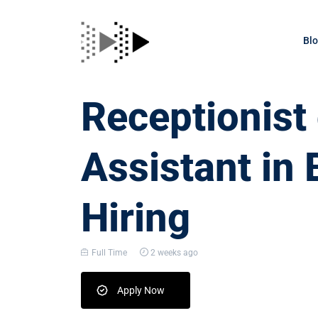
Bl
Receptionis
Assistant in 
Hiring
Full Time
2 weeks ago
Apply Now