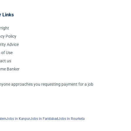
r Links
right
acy Policy
rity Advice
 of Use
act us
ome Banker
 anyone approaches you requesting payment for a job
alem
Jobs in Kanpur
Jobs in Faridabad
Jobs in Rourkela