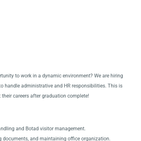
ortunity to work in a dynamic environment? We are hiring
 handle administrative and HR responsibilities. This is
t their careers after graduation complete!
andling and Botad visitor management.
g documents, and maintaining office organization.