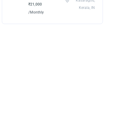
Kasaragod,
₹21,000
Kerala, IN
/Monthly