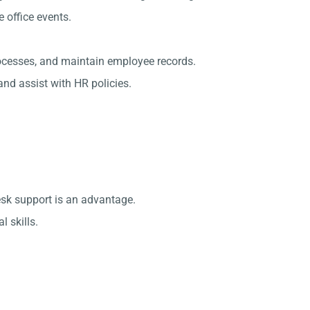
office events.
rocesses, and maintain employee records.
nd assist with HR policies.
esk support is an advantage.
 skills.