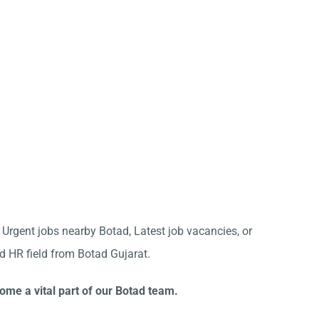
r Urgent jobs nearby Botad, Latest job vacancies, or
d HR field from Botad Gujarat.
ome a vital part of our Botad team.