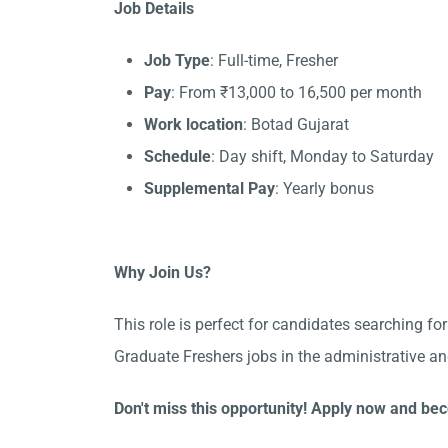
Job Details
Job Type
: Full-time, Fresher
Pay
: From ₹13,000 to 16,500 per month
Work location
: Botad Gujarat
Schedule
: Day shift, Monday to Saturday
Supplemental Pay
: Yearly bonus
Why Join Us?
This role is perfect for candidates searching fo
Graduate Freshers jobs in the administrative an
Don't miss this opportunity! Apply now and bec