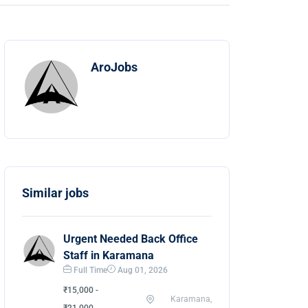
AroJobs
Similar jobs
Urgent Needed Back Office
Staff in Karamana
Full Time
Aug 01, 2026
₹15,000 -
Karamana,