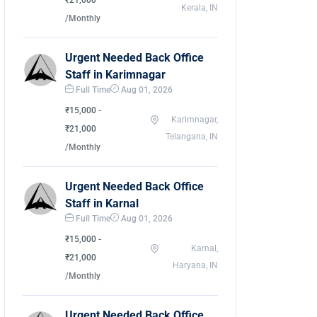
₹21,000
Kerala, IN
/Monthly
Urgent Needed Back Office
Staff in Karimnagar
Full Time
Aug 01, 2026
₹15,000 -
Karimnagar,
₹21,000
Telangana, IN
/Monthly
Urgent Needed Back Office
Staff in Karnal
Full Time
Aug 01, 2026
₹15,000 -
Karnal,
₹21,000
Haryana, IN
/Monthly
Urgent Needed Back Office