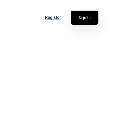
Register
Sign In