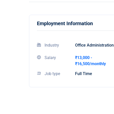
Employment Information
Industry
Office Administration
Salary
₹13,000 -
₹16,500/monthly
Job type
Full Time