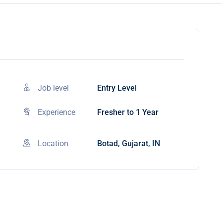
Job level
Entry Level
Experience
Fresher to 1 Year
Location
Botad, Gujarat, IN