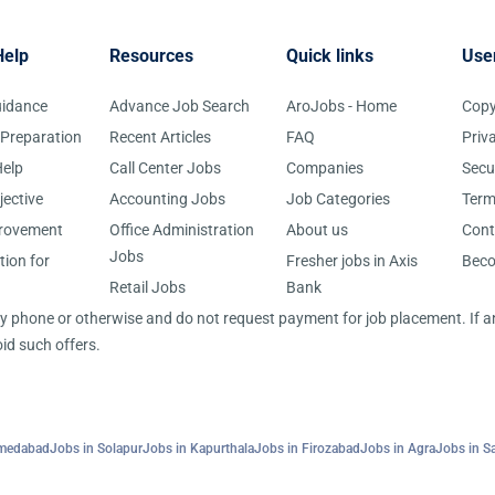
Help
Resources
Quick links
Use
uidance
Advance Job Search
AroJobs - Home
Copy
 Preparation
Recent Articles
FAQ
Priv
elp
Call Center Jobs
Companies
Secu
jective
Accounting Jobs
Job Categories
Term
provement
Office Administration
About us
Cont
Jobs
tion for
Fresher jobs in Axis
Bec
Retail Jobs
Bank
 by phone or otherwise and do not request payment for job placement. If
id such offers.
hmedabad
Jobs in Solapur
Jobs in Kapurthala
Jobs in Firozabad
Jobs in Agra
Jobs in S