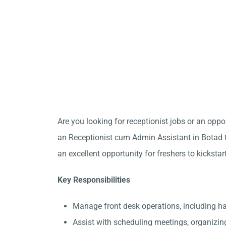
Are you looking for receptionist jobs or an opp
an Receptionist cum Admin Assistant in Botad to
an excellent opportunity for freshers to kickstar
Key Responsibilities
Manage front desk operations, including h
Assist with scheduling meetings, organizin