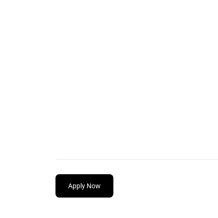
Apply Now