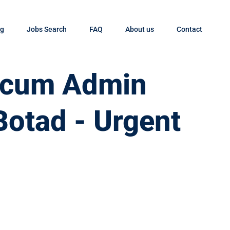
og
Jobs Search
FAQ
About us
Contact
t cum Admin
Botad - Urgent