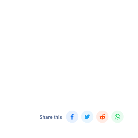
Share this