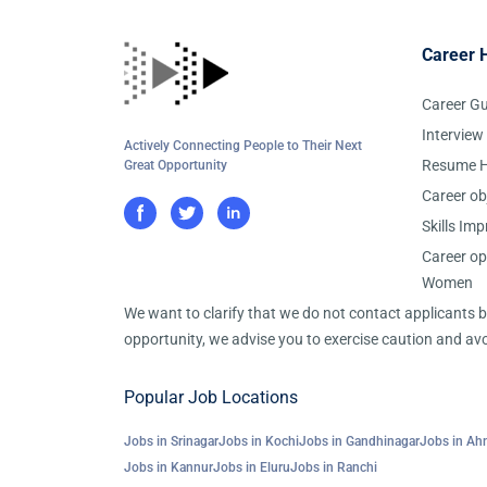
Career 
Career G
Interview
Actively Connecting People to Their Next
Resume H
Great Opportunity
Career ob
Skills Im
Career op
Women
We want to clarify that we do not contact applicants
opportunity, we advise you to exercise caution and avo
Popular Job Locations
Jobs in Srinagar
Jobs in Kochi
Jobs in Gandhinagar
Jobs in A
Jobs in Kannur
Jobs in Eluru
Jobs in Ranchi