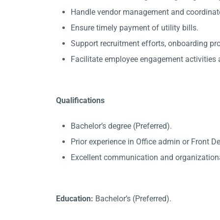
Handle vendor management and coordinate 
Ensure timely payment of utility bills.
Support recruitment efforts, onboarding p
Facilitate employee engagement activities a
Qualifications
Bachelor’s degree (Preferred).
Prior experience in Office admin or Front D
Excellent communication and organizational
Education:
Bachelor’s (Preferred).