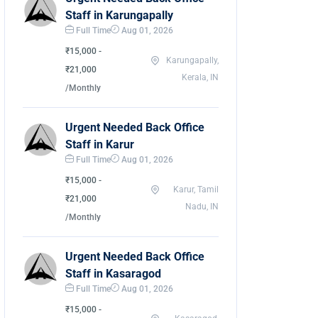
Staff in Karungapally
Full Time
Aug 01, 2026
₹15,000 -
Karungapally,
₹21,000
Kerala, IN
/Monthly
Urgent Needed Back Office
Staff in Karur
Full Time
Aug 01, 2026
₹15,000 -
Karur, Tamil
₹21,000
Nadu, IN
/Monthly
Urgent Needed Back Office
Staff in Kasaragod
Full Time
Aug 01, 2026
₹15,000 -