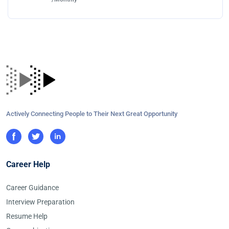
Actively Connecting People to Their Next Great Opportunity
Career Help
Career Guidance
Interview Preparation
Resume Help