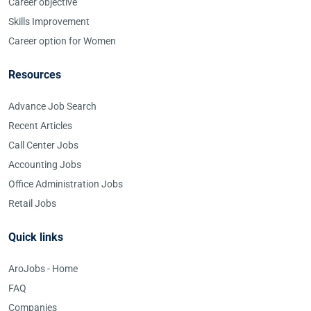
Career objective
Skills Improvement
Career option for Women
Resources
Advance Job Search
Recent Articles
Call Center Jobs
Accounting Jobs
Office Administration Jobs
Retail Jobs
Quick links
AroJobs - Home
FAQ
Companies