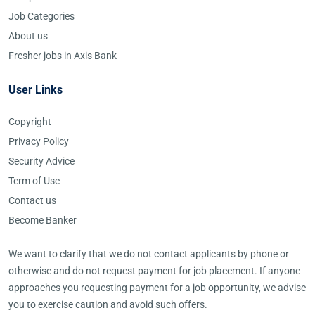
Job Categories
About us
Fresher jobs in Axis Bank
User Links
Copyright
Privacy Policy
Security Advice
Term of Use
Contact us
Become Banker
We want to clarify that we do not contact applicants by phone or
otherwise and do not request payment for job placement. If anyone
approaches you requesting payment for a job opportunity, we advise
you to exercise caution and avoid such offers.