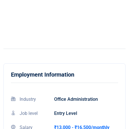
Employment Information
Industry
Office Administration
Job level
Entry Level
Salary
₹13,000 - ₹16,500/monthly