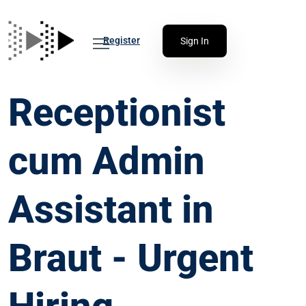
Register
Sign In
Receptionist
cum Admin
Assistant in
Braut - Urgent