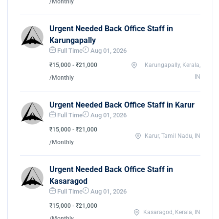
/Monthly
Urgent Needed Back Office Staff in
Karungapally
Full Time
Aug 01, 2026
₹15,000 - ₹21,000
Karungapally, Kerala,
IN
/Monthly
Urgent Needed Back Office Staff in Karur
Full Time
Aug 01, 2026
₹15,000 - ₹21,000
Karur, Tamil Nadu, IN
/Monthly
Urgent Needed Back Office Staff in
Kasaragod
Full Time
Aug 01, 2026
₹15,000 - ₹21,000
Kasaragod, Kerala, IN
/Monthly