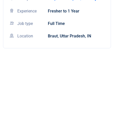
Experience
Fresher to 1 Year
Job type
Full Time
Location
Braut, Uttar Pradesh, IN