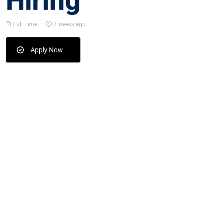
Hiring
Full Time
2 weeks ago
Apply Now