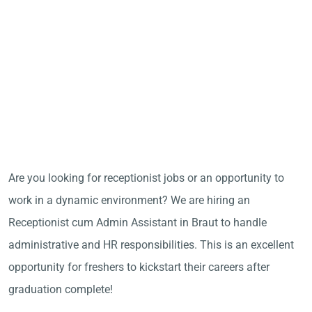
Are you looking for receptionist jobs or an opportunity to
work in a dynamic environment? We are hiring an
Receptionist cum Admin Assistant in Braut to handle
administrative and HR responsibilities. This is an excellent
opportunity for freshers to kickstart their careers after
graduation complete!