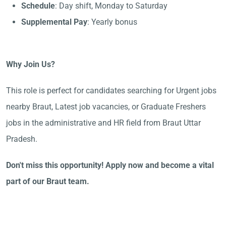
Schedule
: Day shift, Monday to Saturday
Supplemental Pay
: Yearly bonus
Why Join Us?
This role is perfect for candidates searching for Urgent jobs
nearby Braut, Latest job vacancies, or Graduate Freshers
jobs in the administrative and HR field from Braut Uttar
Pradesh.
Don't miss this opportunity! Apply now and become a vital
part of our Braut team.