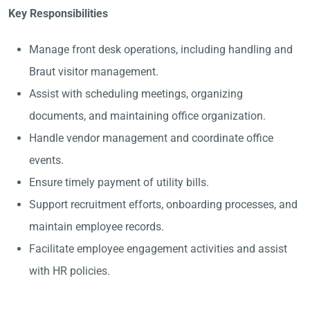
Key Responsibilities
Manage front desk operations, including handling and
Braut visitor management.
Assist with scheduling meetings, organizing
documents, and maintaining office organization.
Handle vendor management and coordinate office
events.
Ensure timely payment of utility bills.
Support recruitment efforts, onboarding processes, and
maintain employee records.
Facilitate employee engagement activities and assist
with HR policies.