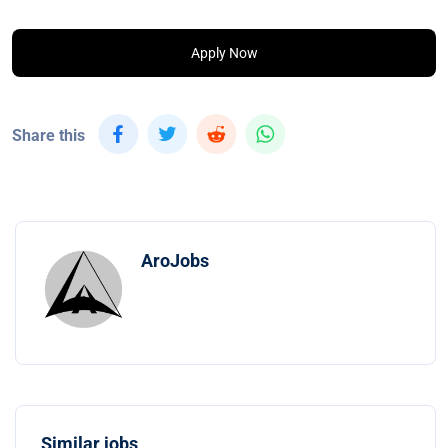
Apply Now
Share this
AroJobs
Similar jobs