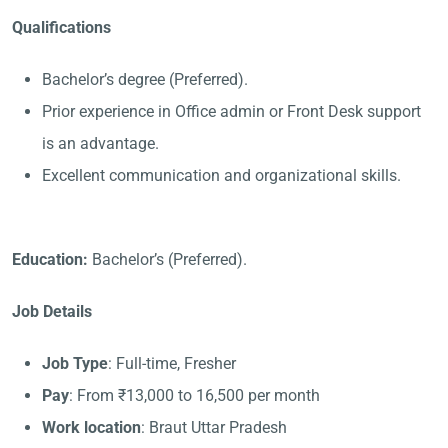
Qualifications
Bachelor’s degree (Preferred).
Prior experience in Office admin or Front Desk support
is an advantage.
Excellent communication and organizational skills.
Education:
Bachelor’s (Preferred).
Job Details
Job Type
: Full-time, Fresher
Pay
: From ₹13,000 to 16,500 per month
Work location
: Braut Uttar Pradesh