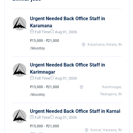
Urgent Needed Back Office Staff in
Karamana
Full Time
Aug 01, 2026
₹15,000 - ₹21,000
Karamana, Kerala, IN
/Monthly
Urgent Needed Back Office Staff in
Karimnagar
Full Time
Aug 01, 2026
₹15,000 - ₹21,000
Karimnagar,
Telangana, IN
/Monthly
Urgent Needed Back Office Staff in Karnal
Full Time
Aug 01, 2026
₹15,000 - ₹21,000
Karnal, Haryana, IN