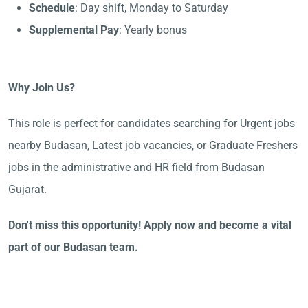
Schedule
: Day shift, Monday to Saturday
Supplemental Pay
: Yearly bonus
Why Join Us?
This role is perfect for candidates searching for Urgent jobs
nearby Budasan, Latest job vacancies, or Graduate Freshers
jobs in the administrative and HR field from Budasan
Gujarat.
Don't miss this opportunity! Apply now and become a vital
part of our Budasan team.