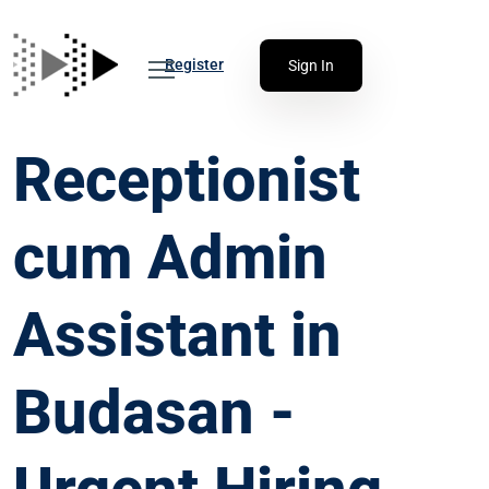
Register
Sign In
Receptionist
cum Admin
Assistant in
Budasan -