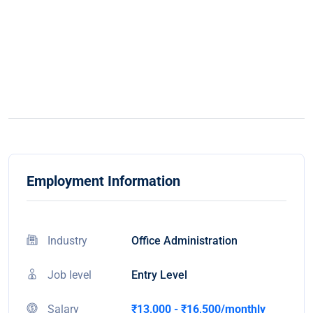
Employment Information
Industry
Office Administration
Job level
Entry Level
Salary
₹13,000 - ₹16,500/monthly