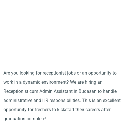
Are you looking for receptionist jobs or an opportunity to
work in a dynamic environment? We are hiring an
Receptionist cum Admin Assistant in Budasan to handle
administrative and HR responsibilities. This is an excellent
opportunity for freshers to kickstart their careers after
graduation complete!