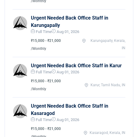
/Monthly
Urgent Needed Back Office Staff in
Karungapally
Full Time
Aug 01, 2026
₹15,000 - ₹21,000
Karungapally, Kerala,
IN
/Monthly
Urgent Needed Back Office Staff in Karur
Full Time
Aug 01, 2026
₹15,000 - ₹21,000
Karur, Tamil Nadu, IN
/Monthly
Urgent Needed Back Office Staff in
Kasaragod
Full Time
Aug 01, 2026
₹15,000 - ₹21,000
Kasaragod, Kerala, IN
/Monthly