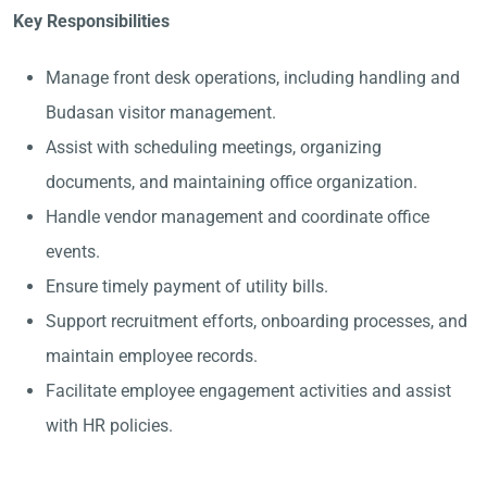
Key Responsibilities
Manage front desk operations, including handling and
Budasan visitor management.
Assist with scheduling meetings, organizing
documents, and maintaining office organization.
Handle vendor management and coordinate office
events.
Ensure timely payment of utility bills.
Support recruitment efforts, onboarding processes, and
maintain employee records.
Facilitate employee engagement activities and assist
with HR policies.