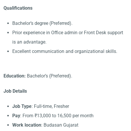
Qualifications
Bachelor’s degree (Preferred).
Prior experience in Office admin or Front Desk support
is an advantage.
Excellent communication and organizational skills.
Education:
Bachelor’s (Preferred).
Job Details
Job Type
: Full-time, Fresher
Pay
: From ₹13,000 to 16,500 per month
Work location
: Budasan Gujarat