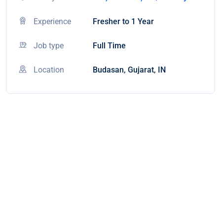
Experience
Fresher to 1 Year
Job type
Full Time
Location
Budasan, Gujarat, IN