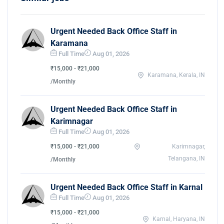
Urgent Needed Back Office Staff in
Karamana
Full Time
Aug 01, 2026
₹15,000 - ₹21,000
Karamana, Kerala, IN
/Monthly
Urgent Needed Back Office Staff in
Karimnagar
Full Time
Aug 01, 2026
₹15,000 - ₹21,000
Karimnagar,
Telangana, IN
/Monthly
Urgent Needed Back Office Staff in Karnal
Full Time
Aug 01, 2026
₹15,000 - ₹21,000
Karnal, Haryana, IN