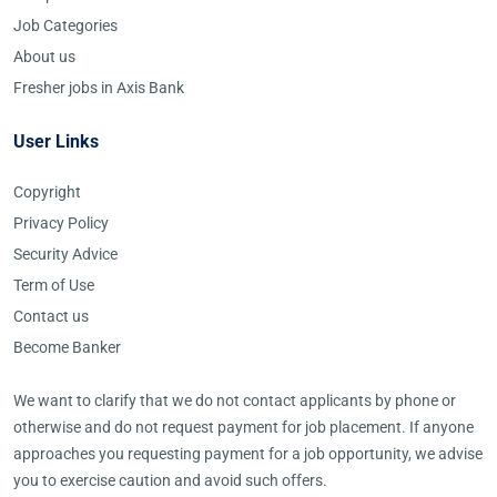
Job Categories
About us
Fresher jobs in Axis Bank
User Links
Copyright
Privacy Policy
Security Advice
Term of Use
Contact us
Become Banker
We want to clarify that we do not contact applicants by phone or
otherwise and do not request payment for job placement. If anyone
approaches you requesting payment for a job opportunity, we advise
you to exercise caution and avoid such offers.