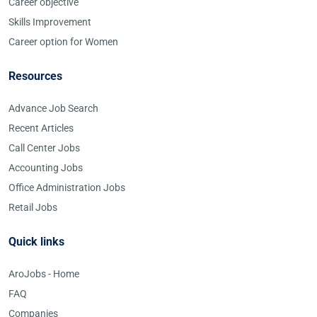
Career objective
Skills Improvement
Career option for Women
Resources
Advance Job Search
Recent Articles
Call Center Jobs
Accounting Jobs
Office Administration Jobs
Retail Jobs
Quick links
AroJobs - Home
FAQ
Companies