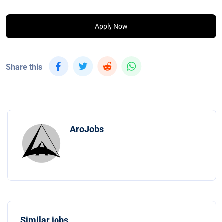
Apply Now
Share this
AroJobs
Similar jobs