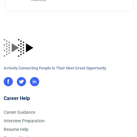
Actively Connecting People to Their Next Great Opportunity
Career Help
Career Guidance
Interview Preparation
Resume Help