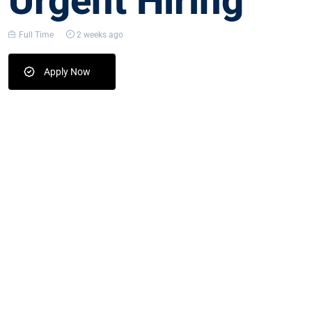
Urgent Hiring
Full Time
2 weeks ago
Apply Now