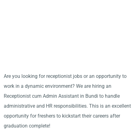
Are you looking for receptionist jobs or an opportunity to
work in a dynamic environment? We are hiring an
Receptionist cum Admin Assistant in Bundi to handle
administrative and HR responsibilities. This is an excellent
opportunity for freshers to kickstart their careers after
graduation complete!