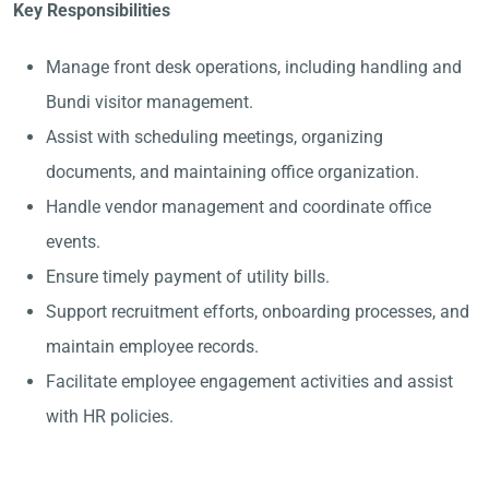
Key Responsibilities
Manage front desk operations, including handling and
Bundi visitor management.
Assist with scheduling meetings, organizing
documents, and maintaining office organization.
Handle vendor management and coordinate office
events.
Ensure timely payment of utility bills.
Support recruitment efforts, onboarding processes, and
maintain employee records.
Facilitate employee engagement activities and assist
with HR policies.