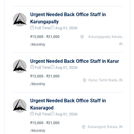
Urgent Needed Back Office Staff in
Karungapally
Full Time
Aug 01, 2026
₹15,000 - ₹21,000
Karungapally, Kerala,
IN
/Monthly
Urgent Needed Back Office Staff in Karur
Full Time
Aug 01, 2026
₹15,000 - ₹21,000
Karur, Tamil Nadu, IN
/Monthly
Urgent Needed Back Office Staff in
Kasaragod
Full Time
Aug 01, 2026
₹15,000 - ₹21,000
Kasaragod, Kerala, IN
/Monthly