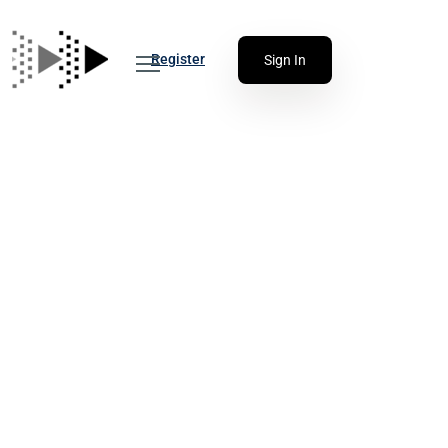
Register
Sign In