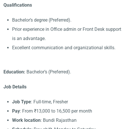
Qualifications
Bachelor’s degree (Preferred).
Prior experience in Office admin or Front Desk support
is an advantage.
Excellent communication and organizational skills.
Education:
Bachelor’s (Preferred).
Job Details
Job Type
: Full-time, Fresher
Pay
: From ₹13,000 to 16,500 per month
Work location
: Bundi Rajasthan