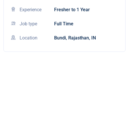
Experience
Fresher to 1 Year
Job type
Full Time
Location
Bundi, Rajasthan, IN