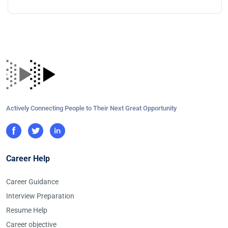
Actively Connecting People to Their Next Great Opportunity
Career Help
Career Guidance
Interview Preparation
Resume Help
Career objective