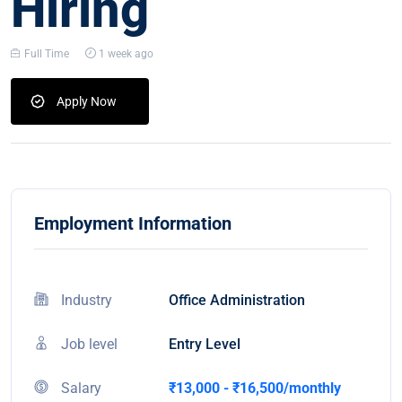
Hiring
Full Time
1 week ago
Apply Now
Employment Information
Industry
Office Administration
Job level
Entry Level
Salary
₹13,000 - ₹16,500/monthly