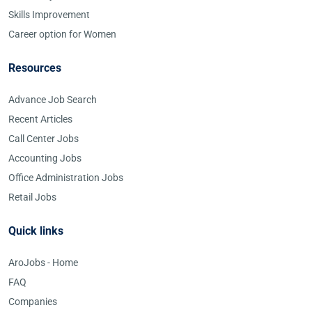
Skills Improvement
Career option for Women
Resources
Advance Job Search
Recent Articles
Call Center Jobs
Accounting Jobs
Office Administration Jobs
Retail Jobs
Quick links
AroJobs - Home
FAQ
Companies