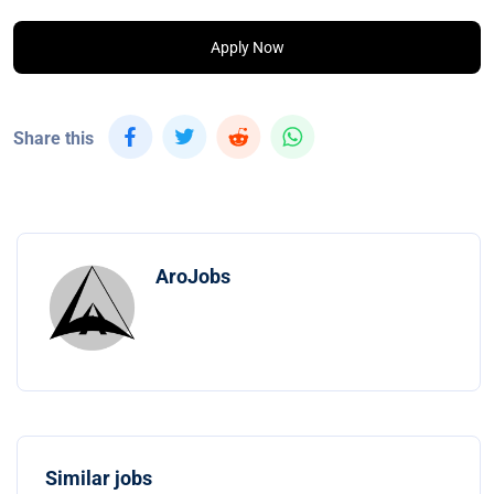
Apply Now
Share this
AroJobs
Similar jobs