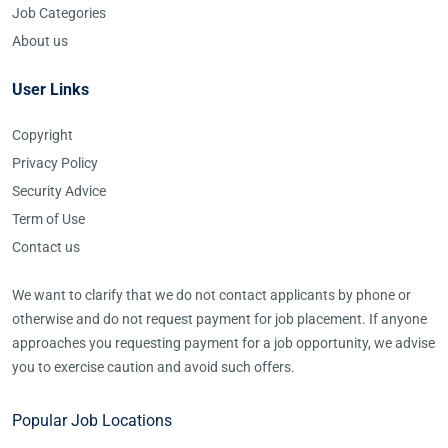
Job Categories
About us
User Links
Copyright
Privacy Policy
Security Advice
Term of Use
Contact us
We want to clarify that we do not contact applicants by phone or
otherwise and do not request payment for job placement. If anyone
approaches you requesting payment for a job opportunity, we advise
you to exercise caution and avoid such offers.
Popular Job Locations