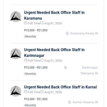
Urgent Needed Back Office Staff in
Karamana
Full Time
Aug 01, 2026
₹15,000 - ₹21,000
Karamana, Kerala, IN
/Monthly
Urgent Needed Back Office Staff in
Karimnagar
Full Time
Aug 01, 2026
₹15,000 - ₹21,000
Karimnagar,
Telangana, IN
/Monthly
Urgent Needed Back Office Staff in Karnal
Full Time
Aug 01, 2026
₹15,000 - ₹21,000
Karnal, Haryana, IN
/Monthly