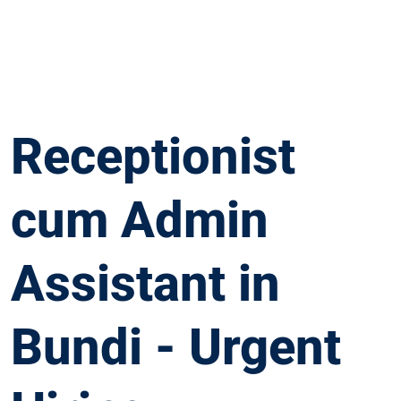
Receptionist
cum Admin
Assistant in
Bundi - Urgent