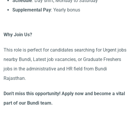
Schedule
: Day shift, Monday to Saturday
Supplemental Pay
: Yearly bonus
Why Join Us?
This role is perfect for candidates searching for Urgent jobs
nearby Bundi, Latest job vacancies, or Graduate Freshers
jobs in the administrative and HR field from Bundi
Rajasthan.
Don't miss this opportunity! Apply now and become a vital
part of our Bundi team.