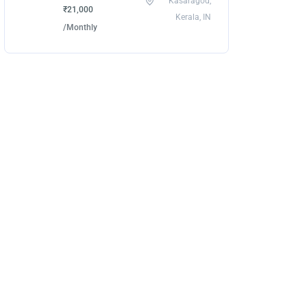
Kasaragod,
₹21,000
Kerala, IN
/Monthly