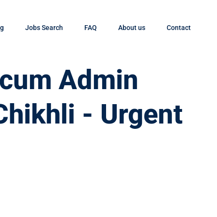
og
Jobs Search
FAQ
About us
Contact
t cum Admin
Chikhli - Urgent