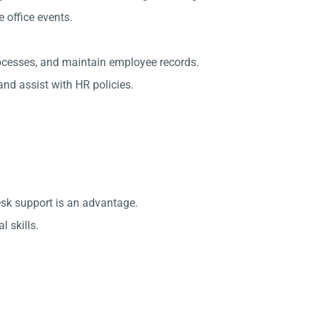
office events.
rocesses, and maintain employee records.
nd assist with HR policies.
esk support is an advantage.
 skills.