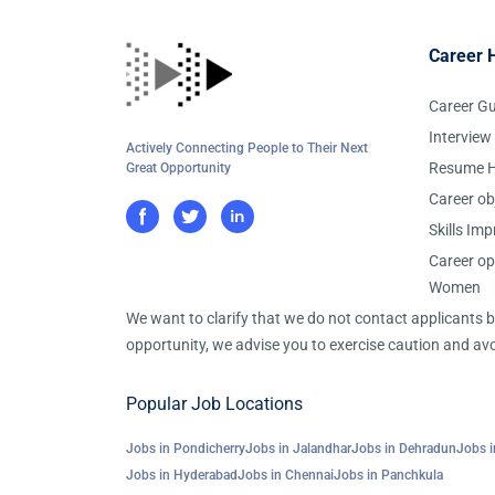
Career 
Career G
Interview
Actively Connecting People to Their Next
Resume H
Great Opportunity
Career ob
Skills Im
Career op
Women
We want to clarify that we do not contact applicants
opportunity, we advise you to exercise caution and avo
Popular Job Locations
Jobs in Pondicherry
Jobs in Jalandhar
Jobs in Dehradun
Jobs i
Jobs in Hyderabad
Jobs in Chennai
Jobs in Panchkula