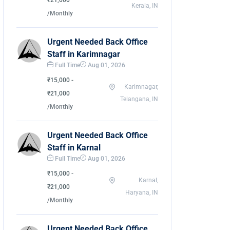
₹21,000
Kerala, IN
/Monthly
Urgent Needed Back Office
Staff in Karimnagar
Full Time
Aug 01, 2026
₹15,000 -
Karimnagar,
₹21,000
Telangana, IN
/Monthly
Urgent Needed Back Office
Staff in Karnal
Full Time
Aug 01, 2026
₹15,000 -
Karnal,
₹21,000
Haryana, IN
/Monthly
Urgent Needed Back Office