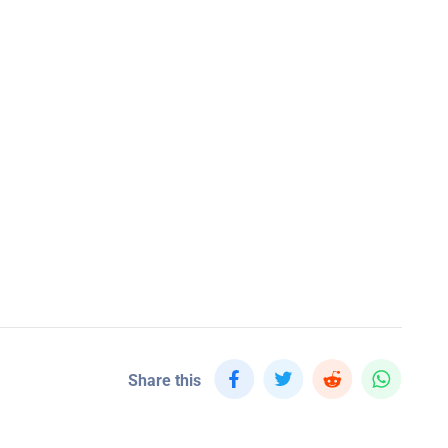
Share this