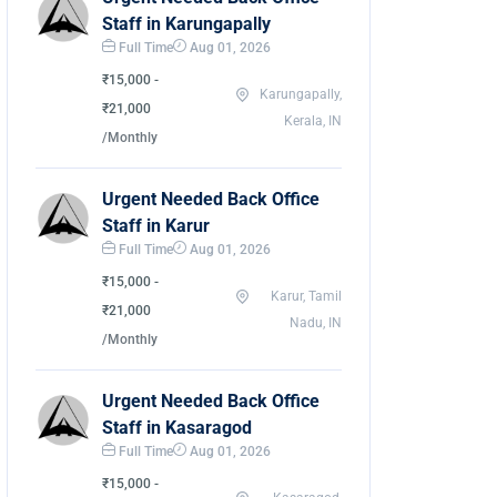
Staff in Karungapally
Full Time
Aug 01, 2026
₹15,000 -
Karungapally,
₹21,000
Kerala, IN
/Monthly
Urgent Needed Back Office
Staff in Karur
Full Time
Aug 01, 2026
₹15,000 -
Karur, Tamil
₹21,000
Nadu, IN
/Monthly
Urgent Needed Back Office
Staff in Kasaragod
Full Time
Aug 01, 2026
₹15,000 -