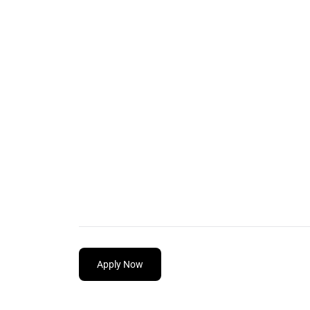
Apply Now