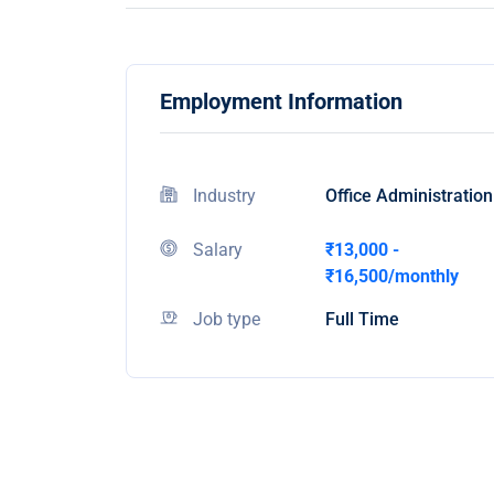
Employment Information
Industry
Office Administration
Salary
₹13,000 -
₹16,500/monthly
Job type
Full Time