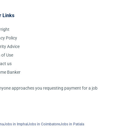
r Links
right
acy Policy
rity Advice
 of Use
act us
ome Banker
 anyone approaches you requesting payment for a job
tna
Jobs in Imphal
Jobs in Coimbatore
Jobs in Patiala