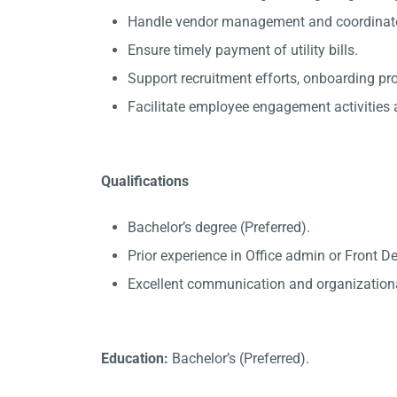
Handle vendor management and coordinate 
Ensure timely payment of utility bills.
Support recruitment efforts, onboarding p
Facilitate employee engagement activities a
Qualifications
Bachelor’s degree (Preferred).
Prior experience in Office admin or Front D
Excellent communication and organizational
Education:
Bachelor’s (Preferred).