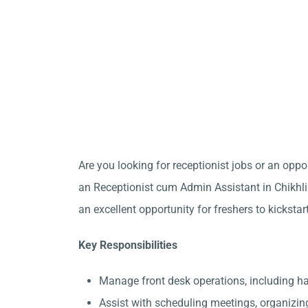
Are you looking for receptionist jobs or an opp
an Receptionist cum Admin Assistant in Chikhli 
an excellent opportunity for freshers to kickstar
Key Responsibilities
Manage front desk operations, including h
Assist with scheduling meetings, organizin