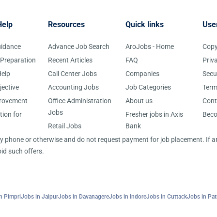
Help
Resources
Quick links
Use
uidance
Advance Job Search
AroJobs - Home
Copy
 Preparation
Recent Articles
FAQ
Priv
elp
Call Center Jobs
Companies
Secu
jective
Accounting Jobs
Job Categories
Term
provement
Office Administration
About us
Cont
Jobs
tion for
Fresher jobs in Axis
Bec
Retail Jobs
Bank
 by phone or otherwise and do not request payment for job placement. If
id such offers.
n Pimpri
Jobs in Jaipur
Jobs in Davanagere
Jobs in Indore
Jobs in Cuttack
Jobs in Pa