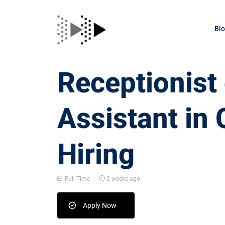
Bl
Receptionis
Assistant in 
Hiring
Full Time
2 weeks ago
Apply Now