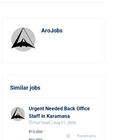
AroJobs
Similar jobs
Urgent Needed Back Office
Staff in Karamana
Full Time
Aug 01, 2026
₹15,000 -
Karamana,