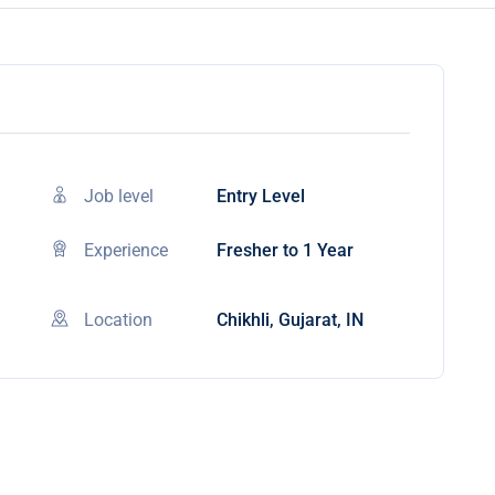
Job level
Entry Level
Experience
Fresher to 1 Year
Location
Chikhli, Gujarat, IN