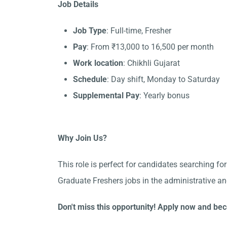
Job Details
Job Type
: Full-time, Fresher
Pay
: From ₹13,000 to 16,500 per month
Work location
: Chikhli Gujarat
Schedule
: Day shift, Monday to Saturday
Supplemental Pay
: Yearly bonus
Why Join Us?
This role is perfect for candidates searching for
Graduate Freshers jobs in the administrative an
Don't miss this opportunity! Apply now and bec