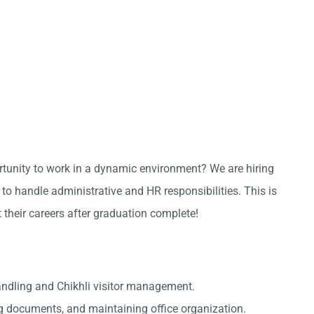
ortunity to work in a dynamic environment? We are hiring
to handle administrative and HR responsibilities. This is
t their careers after graduation complete!
andling and Chikhli visitor management.
g documents, and maintaining office organization.