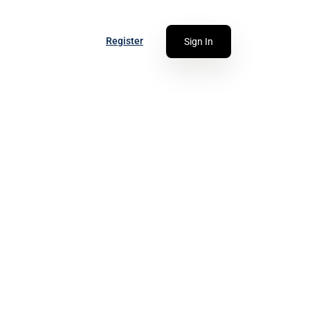
Register
Sign In