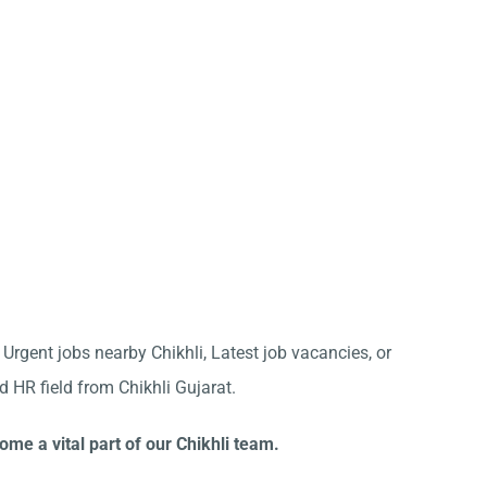
 Urgent jobs nearby Chikhli, Latest job vacancies, or
d HR field from Chikhli Gujarat.
ome a vital part of our Chikhli team.