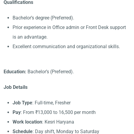
Qualifications
Bachelor’s degree (Preferred).
Prior experience in Office admin or Front Desk support
is an advantage.
Excellent communication and organizational skills.
Education:
Bachelor’s (Preferred).
Job Details
Job Type
: Full-time, Fresher
Pay
: From ₹13,000 to 16,500 per month
Work location
: Kesri Haryana
Schedule
: Day shift, Monday to Saturday