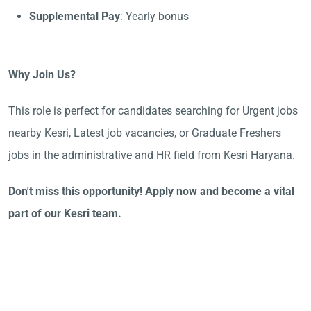
Supplemental Pay
: Yearly bonus
Why Join Us?
This role is perfect for candidates searching for Urgent jobs
nearby Kesri, Latest job vacancies, or Graduate Freshers
jobs in the administrative and HR field from Kesri Haryana.
Don't miss this opportunity! Apply now and become a vital
part of our Kesri team.