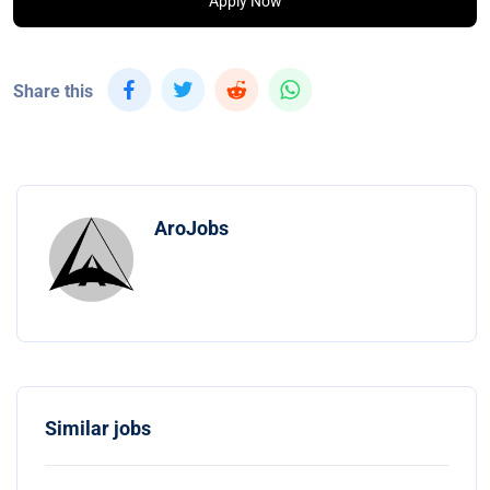
Apply Now
Share this
AroJobs
Similar jobs