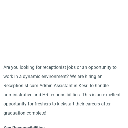
Are you looking for receptionist jobs or an opportunity to
work in a dynamic environment? We are hiring an
Receptionist cum Admin Assistant in Kesri to handle
administrative and HR responsibilities. This is an excellent
opportunity for freshers to kickstart their careers after
graduation complete!
Key Responsibilities