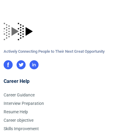
Actively Connecting People to Their Next Great Opportunity
Career Help
Career Guidance
Interview Preparation
Resume Help
Career objective
Skills Improvement