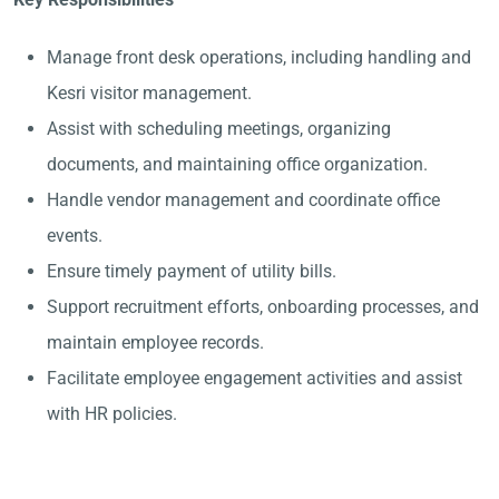
Manage front desk operations, including handling and
Kesri visitor management.
Assist with scheduling meetings, organizing
documents, and maintaining office organization.
Handle vendor management and coordinate office
events.
Ensure timely payment of utility bills.
Support recruitment efforts, onboarding processes, and
maintain employee records.
Facilitate employee engagement activities and assist
with HR policies.