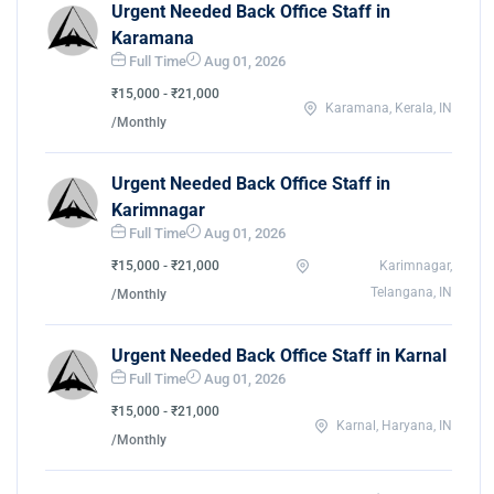
Urgent Needed Back Office Staff in
Karamana
Full Time
Aug 01, 2026
₹15,000 - ₹21,000
Karamana, Kerala, IN
/Monthly
Urgent Needed Back Office Staff in
Karimnagar
Full Time
Aug 01, 2026
₹15,000 - ₹21,000
Karimnagar,
Telangana, IN
/Monthly
Urgent Needed Back Office Staff in Karnal
Full Time
Aug 01, 2026
₹15,000 - ₹21,000
Karnal, Haryana, IN
/Monthly