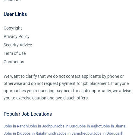
User Links
Copyright
Privacy Policy
Security Advice
Term of Use
Contact us
We want to clarify that we do not contact applicants by phone or
otherwise and do not request payment for job placement. If anyone
approaches you requesting payment for a job opportunity, we advise
you to exercise caution and avoid such offers.
Popular Job Locations
Jobs in Ranchi
Jobs in Jodhpur
Jobs in Durg
Jobs in Rajkot
Jobs in Jhansi
Jobs in Diu
Jobs in Rajahmundry
Jobs in Jamshedpur
Jobs in Dibrugarh