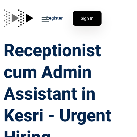
Register
Sign In
Receptionist
cum Admin
Assistant in
Kesri - Urgent