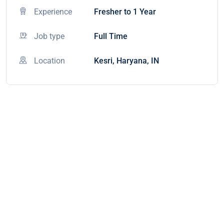
Experience
Fresher to 1 Year
Job type
Full Time
Location
Kesri, Haryana, IN