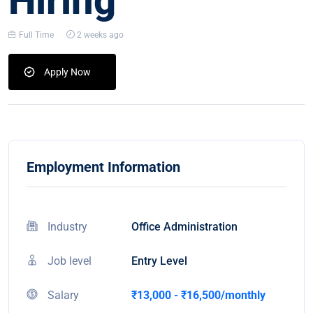
Hiring
Full Time
2 weeks ago
Apply Now
Employment Information
Industry
Office Administration
Job level
Entry Level
Salary
₹13,000 - ₹16,500/monthly