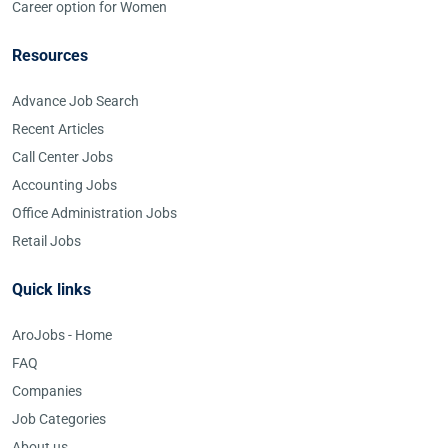
Career option for Women
Resources
Advance Job Search
Recent Articles
Call Center Jobs
Accounting Jobs
Office Administration Jobs
Retail Jobs
Quick links
AroJobs - Home
FAQ
Companies
Job Categories
About us