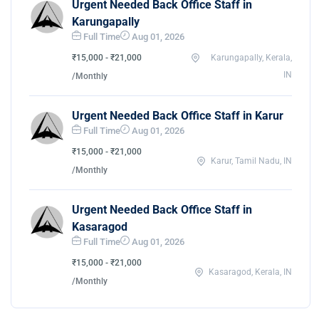
Urgent Needed Back Office Staff in
Karungapally
Full Time
Aug 01, 2026
₹15,000 - ₹21,000
Karungapally, Kerala,
IN
/Monthly
Urgent Needed Back Office Staff in Karur
Full Time
Aug 01, 2026
₹15,000 - ₹21,000
Karur, Tamil Nadu, IN
/Monthly
Urgent Needed Back Office Staff in
Kasaragod
Full Time
Aug 01, 2026
₹15,000 - ₹21,000
Kasaragod, Kerala, IN
/Monthly