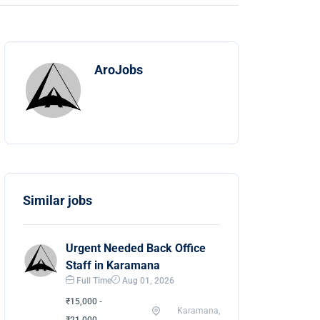
AroJobs
Similar jobs
Urgent Needed Back Office
Staff in Karamana
Full Time
Aug 01, 2026
₹15,000 -
Karamana,