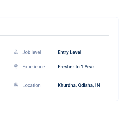
Job level
Entry Level
Experience
Fresher to 1 Year
Location
Khurdha, Odisha, IN