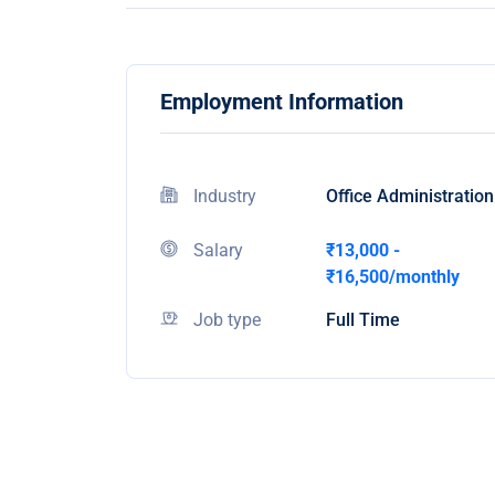
Employment Information
Industry
Office Administration
Salary
₹13,000 -
₹16,500/monthly
Job type
Full Time