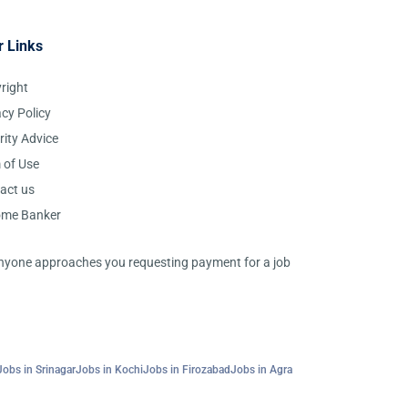
r Links
right
acy Policy
rity Advice
 of Use
act us
ome Banker
 anyone approaches you requesting payment for a job
Jobs in Srinagar
Jobs in Kochi
Jobs in Firozabad
Jobs in Agra