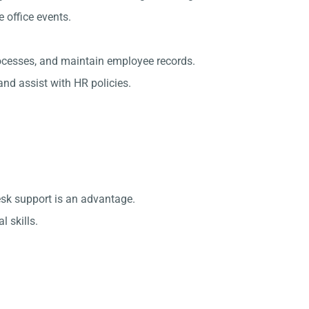
office events.
rocesses, and maintain employee records.
nd assist with HR policies.
esk support is an advantage.
 skills.