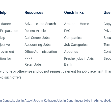
Help
Resources
Quick links
Use
uidance
Advance Job Search
AroJobs - Home
Copy
 Preparation
Recent Articles
FAQ
Priv
elp
Call Center Jobs
Companies
Secu
jective
Accounting Jobs
Job Categories
Term
provement
Office Administration
About us
Cont
Jobs
tion for
Fresher jobs in Axis
Bec
Retail Jobs
Bank
 by phone or otherwise and do not request payment for job placement. If
id such offers.
in Gangtok
Jobs in Aizawl
Jobs in Kolhapur
Jobs in Gandhinagar
Jobs in Ahmedabad