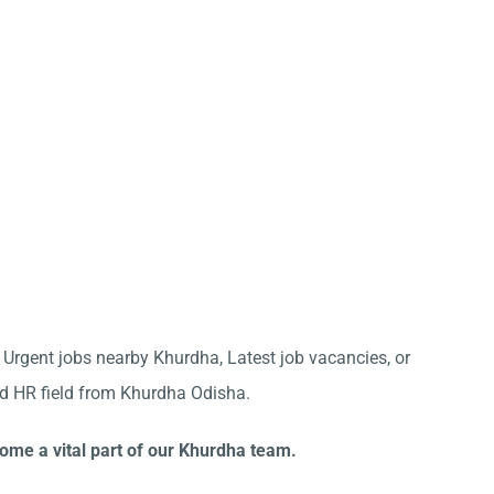
r Urgent jobs nearby Khurdha, Latest job vacancies, or
nd HR field from Khurdha Odisha.
come a vital part of our Khurdha team.