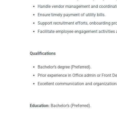
Handle vendor management and coordinate 
Ensure timely payment of utility bills.
Support recruitment efforts, onboarding p
Facilitate employee engagement activities a
Qualifications
Bachelor’s degree (Preferred).
Prior experience in Office admin or Front D
Excellent communication and organizational
Education:
Bachelor’s (Preferred).