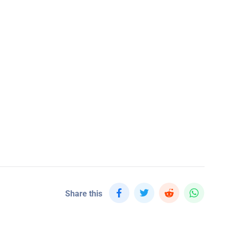
Share this