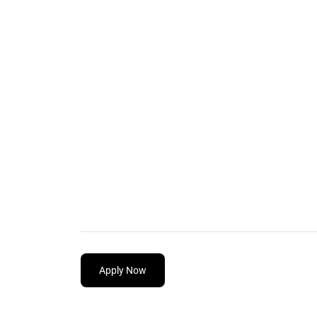
Apply Now