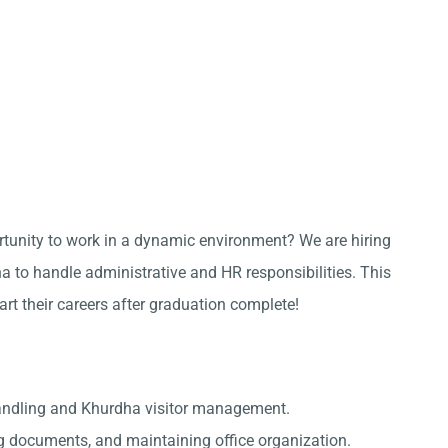
ortunity to work in a dynamic environment? We are hiring
 to handle administrative and HR responsibilities. This
tart their careers after graduation complete!
handling and Khurdha visitor management.
g documents, and maintaining office organization.