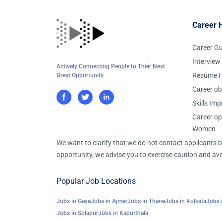
Career 
Career G
Interview
Actively Connecting People to Their Next
Resume H
Great Opportunity
Career ob
Skills Im
Career op
Women
We want to clarify that we do not contact applicants
opportunity, we advise you to exercise caution and avo
Popular Job Locations
Jobs in Gaya
Jobs in Ajmer
Jobs in Thane
Jobs in Kolkata
Jobs 
Jobs in Solapur
Jobs in Kapurthala