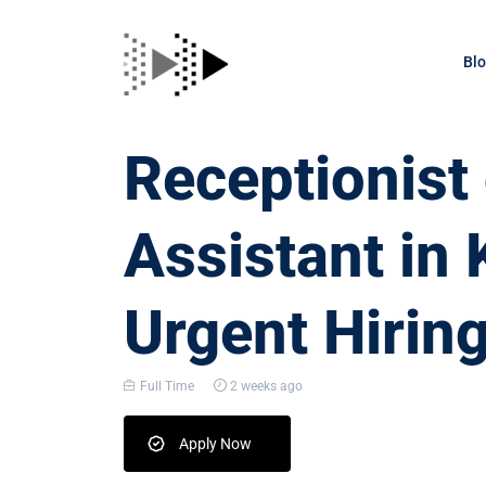
Bl
Receptionis
Assistant in 
Urgent Hirin
Full Time
2 weeks ago
Apply Now