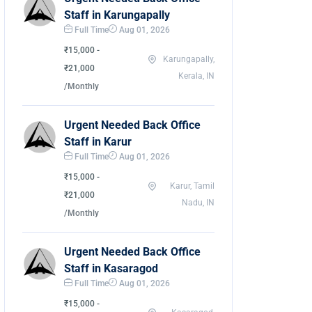
Staff in Karungapally
Full Time
Aug 01, 2026
₹15,000 -
Karungapally,
₹21,000
Kerala, IN
/Monthly
Urgent Needed Back Office
Staff in Karur
Full Time
Aug 01, 2026
₹15,000 -
Karur, Tamil
₹21,000
Nadu, IN
/Monthly
Urgent Needed Back Office
Staff in Kasaragod
Full Time
Aug 01, 2026
₹15,000 -