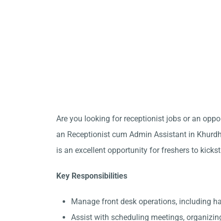
Are you looking for receptionist jobs or an opp
an Receptionist cum Admin Assistant in Khurdha
is an excellent opportunity for freshers to kicks
Key Responsibilities
Manage front desk operations, including 
Assist with scheduling meetings, organizin