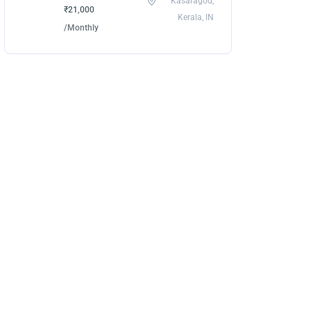
Kasaragod,
₹21,000
Kerala, IN
/Monthly