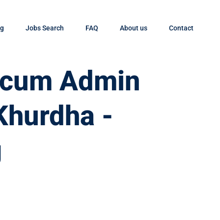
og
Jobs Search
FAQ
About us
Contact
t cum Admin
Khurdha -
g