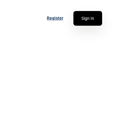
Register
Sign In