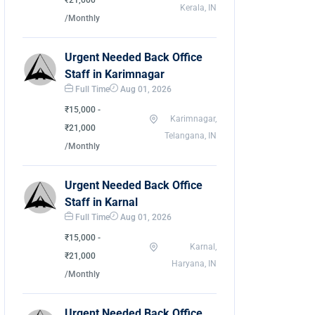
₹21,000
Kerala, IN
/Monthly
Urgent Needed Back Office
Staff in Karimnagar
Full Time
Aug 01, 2026
₹15,000 -
Karimnagar,
₹21,000
Telangana, IN
/Monthly
Urgent Needed Back Office
Staff in Karnal
Full Time
Aug 01, 2026
₹15,000 -
Karnal,
₹21,000
Haryana, IN
/Monthly
Urgent Needed Back Office