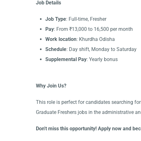
Job Details
Job Type
: Full-time, Fresher
Pay
: From ₹13,000 to 16,500 per month
Work location
: Khurdha Odisha
Schedule
: Day shift, Monday to Saturday
Supplemental Pay
: Yearly bonus
Why Join Us?
This role is perfect for candidates searching fo
Graduate Freshers jobs in the administrative a
Don't miss this opportunity! Apply now and be