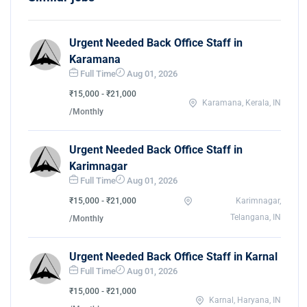
Urgent Needed Back Office Staff in
Karamana
Full Time
Aug 01, 2026
₹15,000 - ₹21,000
Karamana, Kerala, IN
/Monthly
Urgent Needed Back Office Staff in
Karimnagar
Full Time
Aug 01, 2026
₹15,000 - ₹21,000
Karimnagar,
Telangana, IN
/Monthly
Urgent Needed Back Office Staff in Karnal
Full Time
Aug 01, 2026
₹15,000 - ₹21,000
Karnal, Haryana, IN