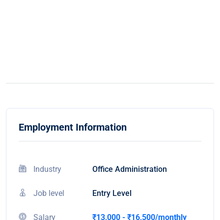
Employment Information
Industry
Office Administration
Job level
Entry Level
Salary
₹13,000 - ₹16,500/monthly