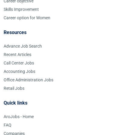
Career objective
Skills Improvement
Career option for Women
Resources
Advance Job Search
Recent Articles
Call Center Jobs
Accounting Jobs
Office Administration Jobs
Retail Jobs
Quick links
AroJobs - Home
FAQ
Companies