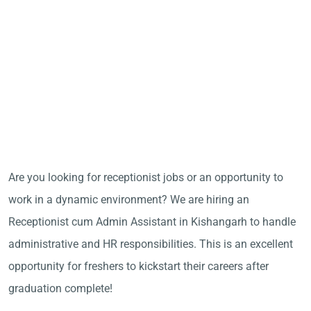
Are you looking for receptionist jobs or an opportunity to
work in a dynamic environment? We are hiring an
Receptionist cum Admin Assistant in Kishangarh to handle
administrative and HR responsibilities. This is an excellent
opportunity for freshers to kickstart their careers after
graduation complete!