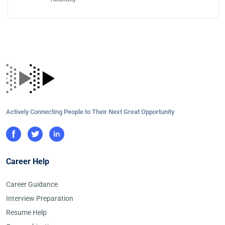
Actively Connecting People to Their Next Great Opportunity
Career Help
Career Guidance
Interview Preparation
Resume Help