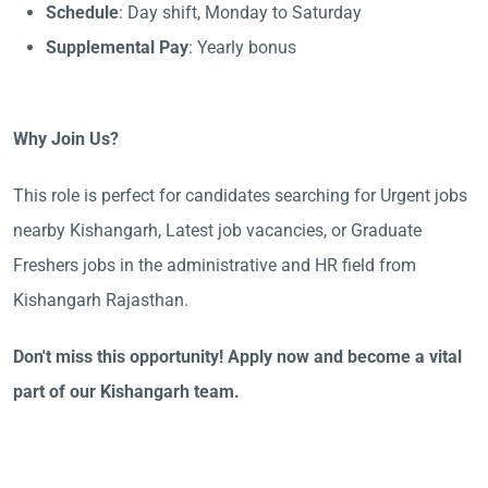
Schedule
: Day shift, Monday to Saturday
Supplemental Pay
: Yearly bonus
Why Join Us?
This role is perfect for candidates searching for Urgent jobs
nearby Kishangarh, Latest job vacancies, or Graduate
Freshers jobs in the administrative and HR field from
Kishangarh Rajasthan.
Don't miss this opportunity! Apply now and become a vital
part of our Kishangarh team.