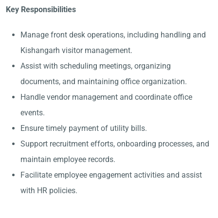
Key Responsibilities
Manage front desk operations, including handling and
Kishangarh visitor management.
Assist with scheduling meetings, organizing
documents, and maintaining office organization.
Handle vendor management and coordinate office
events.
Ensure timely payment of utility bills.
Support recruitment efforts, onboarding processes, and
maintain employee records.
Facilitate employee engagement activities and assist
with HR policies.