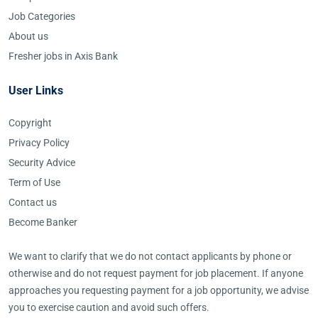
Job Categories
About us
Fresher jobs in Axis Bank
User Links
Copyright
Privacy Policy
Security Advice
Term of Use
Contact us
Become Banker
We want to clarify that we do not contact applicants by phone or
otherwise and do not request payment for job placement. If anyone
approaches you requesting payment for a job opportunity, we advise
you to exercise caution and avoid such offers.