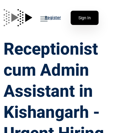
Register
Sign In
Receptionist
cum Admin
Assistant in
Kishangarh -