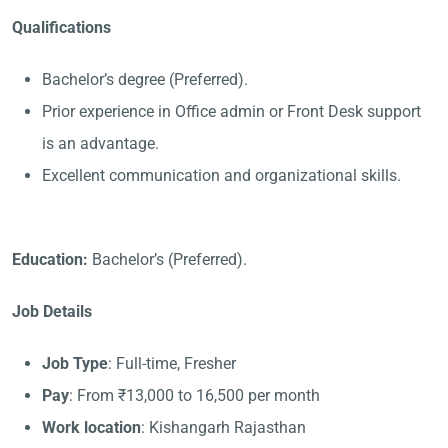
Qualifications
Bachelor’s degree (Preferred).
Prior experience in Office admin or Front Desk support
is an advantage.
Excellent communication and organizational skills.
Education:
Bachelor’s (Preferred).
Job Details
Job Type
: Full-time, Fresher
Pay
: From ₹13,000 to 16,500 per month
Work location
: Kishangarh Rajasthan