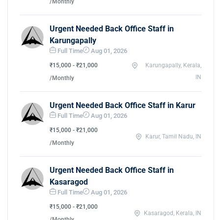
/Monthly
Urgent Needed Back Office Staff in
Karungapally
Full Time
Aug 01, 2026
₹15,000 - ₹21,000
Karungapally, Kerala,
IN
/Monthly
Urgent Needed Back Office Staff in Karur
Full Time
Aug 01, 2026
₹15,000 - ₹21,000
Karur, Tamil Nadu, IN
/Monthly
Urgent Needed Back Office Staff in
Kasaragod
Full Time
Aug 01, 2026
₹15,000 - ₹21,000
Kasaragod, Kerala, IN
/Monthly