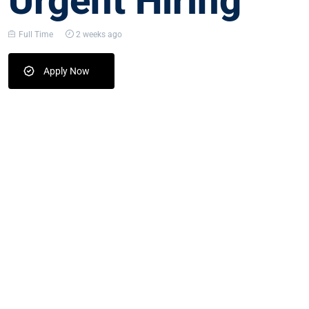
Urgent Hiring
Full Time
2 weeks ago
Apply Now