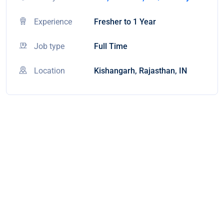
Experience
Fresher to 1 Year
Job type
Full Time
Location
Kishangarh, Rajasthan, IN