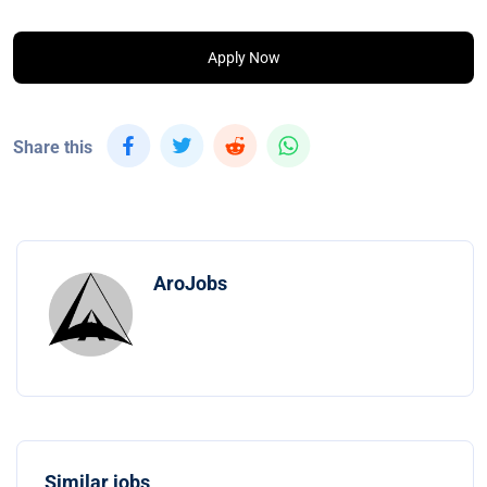
Apply Now
Share this
AroJobs
Similar jobs