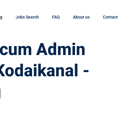
og
Jobs Search
FAQ
About us
Contact
t cum Admin
Kodaikanal -
g