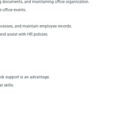
g documents, and maintaining office organization.
office events.
rocesses, and maintain employee records.
nd assist with HR policies.
esk support is an advantage.
 skills.