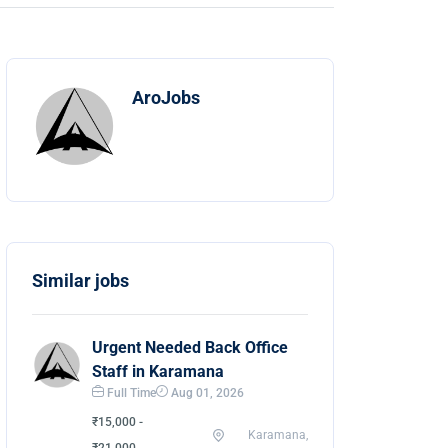
AroJobs
Similar jobs
Urgent Needed Back Office
Staff in Karamana
Full Time
Aug 01, 2026
₹15,000 -
Karamana,