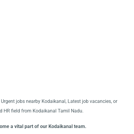
r Urgent jobs nearby Kodaikanal, Latest job vacancies, or
nd HR field from Kodaikanal Tamil Nadu.
ome a vital part of our Kodaikanal team.