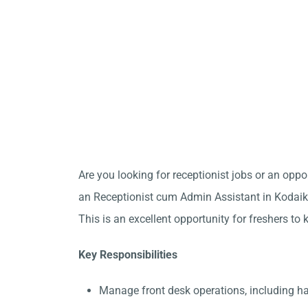
Are you looking for receptionist jobs or an opp
an Receptionist cum Admin Assistant in Kodaika
This is an excellent opportunity for freshers to 
Key Responsibilities
Manage front desk operations, including h