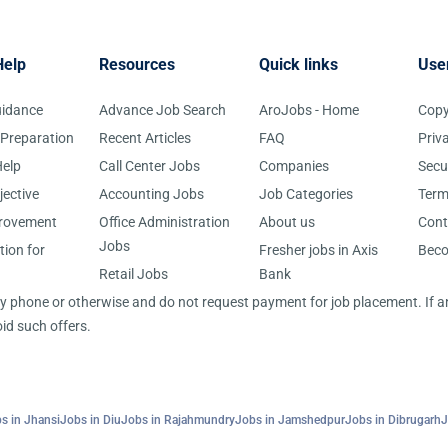
Help
Resources
Quick links
Use
uidance
Advance Job Search
AroJobs - Home
Copy
 Preparation
Recent Articles
FAQ
Priv
elp
Call Center Jobs
Companies
Secu
jective
Accounting Jobs
Job Categories
Term
provement
Office Administration
About us
Cont
Jobs
tion for
Fresher jobs in Axis
Bec
Retail Jobs
Bank
 by phone or otherwise and do not request payment for job placement. If
id such offers.
s in Jhansi
Jobs in Diu
Jobs in Rajahmundry
Jobs in Jamshedpur
Jobs in Dibrugarh
J