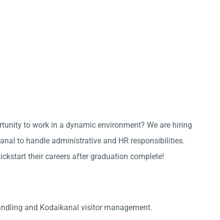
ortunity to work in a dynamic environment? We are hiring
nal to handle administrative and HR responsibilities.
kickstart their careers after graduation complete!
andling and Kodaikanal visitor management.