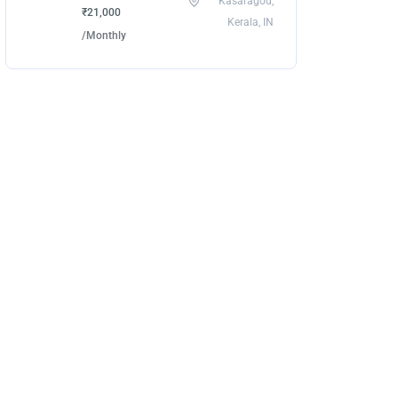
Kasaragod,
₹21,000
Kerala, IN
/Monthly