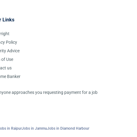
r Links
right
acy Policy
rity Advice
 of Use
act us
ome Banker
 anyone approaches you requesting payment for a job
obs in Raipur
Jobs in Jammu
Jobs in Diamond Harbour