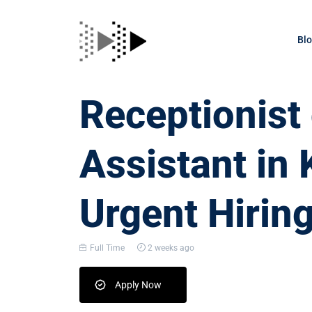
Bl
Receptionis
Assistant in 
Urgent Hirin
Full Time
2 weeks ago
Apply Now