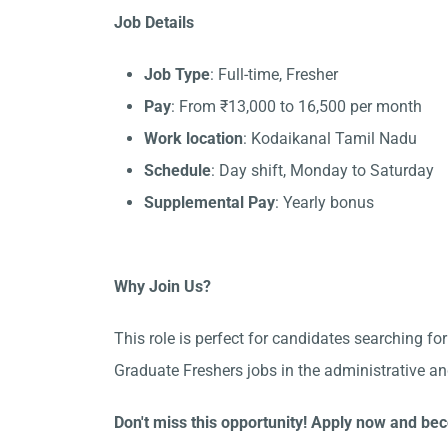
Job Details
Job Type
: Full-time, Fresher
Pay
: From ₹13,000 to 16,500 per month
Work location
: Kodaikanal Tamil Nadu
Schedule
: Day shift, Monday to Saturday
Supplemental Pay
: Yearly bonus
Why Join Us?
This role is perfect for candidates searching fo
Graduate Freshers jobs in the administrative a
Don't miss this opportunity! Apply now and bec