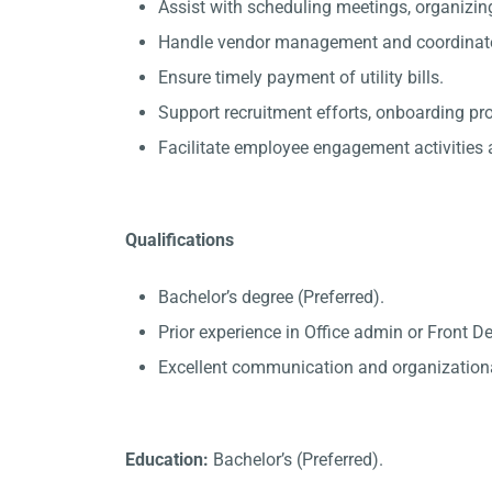
Assist with scheduling meetings, organizin
Handle vendor management and coordinate 
Ensure timely payment of utility bills.
Support recruitment efforts, onboarding p
Facilitate employee engagement activities a
Qualifications
Bachelor’s degree (Preferred).
Prior experience in Office admin or Front D
Excellent communication and organizational
Education:
Bachelor’s (Preferred).