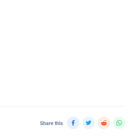
Share this