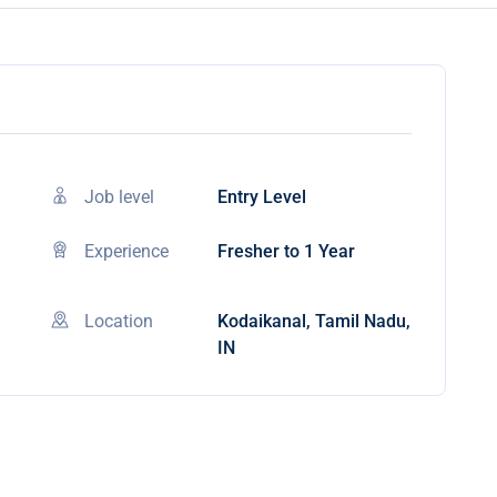
Job level
Entry Level
Experience
Fresher to 1 Year
Location
Kodaikanal, Tamil Nadu,
IN