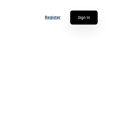
Register
Sign In