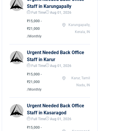
Staff in Karungapally
Full Time
Aug 01, 2026
₹15,000 -
Karungapally,
₹21,000
Kerala, IN
/Monthly
Urgent Needed Back Office
Staff in Karur
Full Time
Aug 01, 2026
₹15,000 -
Karur, Tamil
₹21,000
Nadu, IN
/Monthly
Urgent Needed Back Office
Staff in Kasaragod
Full Time
Aug 01, 2026
₹15,000 -