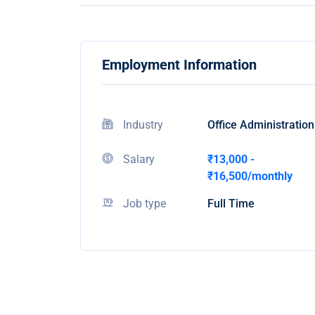
Employment Information
Industry
Office Administration
Salary
₹13,000 -
₹16,500/monthly
Job type
Full Time