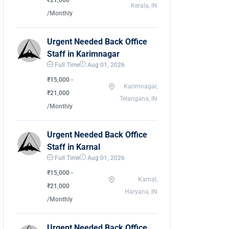
₹21,000
Kerala, IN
/Monthly
Urgent Needed Back Office
Staff in Karimnagar
Full Time
Aug 01, 2026
₹15,000 -
Karimnagar,
₹21,000
Telangana, IN
/Monthly
Urgent Needed Back Office
Staff in Karnal
Full Time
Aug 01, 2026
₹15,000 -
Karnal,
₹21,000
Haryana, IN
/Monthly
Urgent Needed Back Office