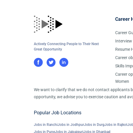
Career 
Career G
Interview
Actively Connecting People to Their Next
Resume H
Great Opportunity
Career ob
Skills Im
Career op
Women
We want to clarify that we do not contact applicants
opportunity, we advise you to exercise caution and avo
Popular Job Locations
Jobs in Ranchi
Jobs in Jodhpur
Jobs in Durg
Jobs in Rajkot
Job
Jobs in Pune
Jobs in Jalpaiguri
Jobs in Dhanbad