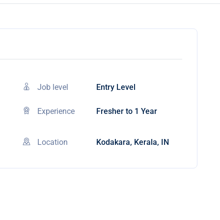
Job level
Entry Level
Experience
Fresher to 1 Year
Location
Kodakara, Kerala, IN