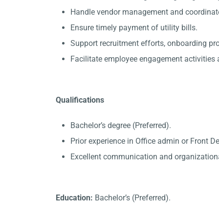
Handle vendor management and coordinate 
Ensure timely payment of utility bills.
Support recruitment efforts, onboarding p
Facilitate employee engagement activities a
Qualifications
Bachelor’s degree (Preferred).
Prior experience in Office admin or Front D
Excellent communication and organizational
Education:
Bachelor’s (Preferred).