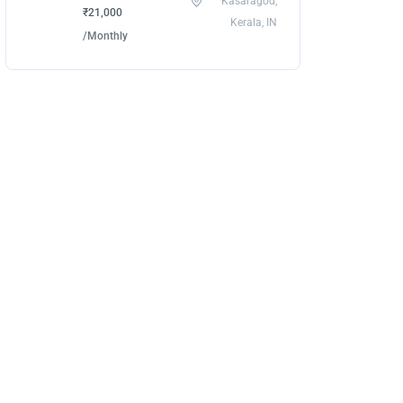
Kasaragod,
₹21,000
Kerala, IN
/Monthly