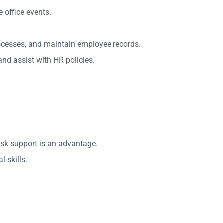
office events.
rocesses, and maintain employee records.
nd assist with HR policies.
esk support is an advantage.
 skills.