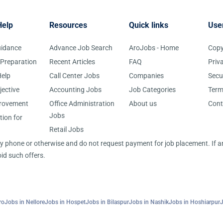
Help
Resources
Quick links
Use
uidance
Advance Job Search
AroJobs - Home
Copy
 Preparation
Recent Articles
FAQ
Priv
elp
Call Center Jobs
Companies
Secu
jective
Accounting Jobs
Job Categories
Term
provement
Office Administration
About us
Cont
Jobs
tion for
Retail Jobs
 by phone or otherwise and do not request payment for job placement. If
id such offers.
ro
Jobs in Nellore
Jobs in Hospet
Jobs in Bilaspur
Jobs in Nashik
Jobs in Hoshiarpur
J