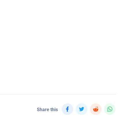
Share this