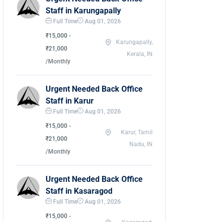
Staff in Karungapally
Full Time
Aug 01, 2026
₹15,000 -
Karungapally,
₹21,000
Kerala, IN
/Monthly
Urgent Needed Back Office
Staff in Karur
Full Time
Aug 01, 2026
₹15,000 -
Karur, Tamil
₹21,000
Nadu, IN
/Monthly
Urgent Needed Back Office
Staff in Kasaragod
Full Time
Aug 01, 2026
₹15,000 -