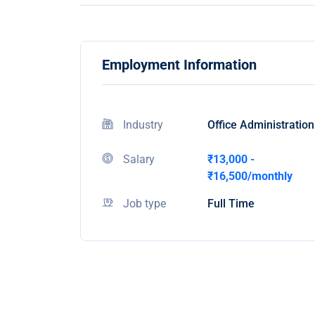
Employment Information
Industry
Office Administration
Salary
₹13,000 -
₹16,500/monthly
Job type
Full Time