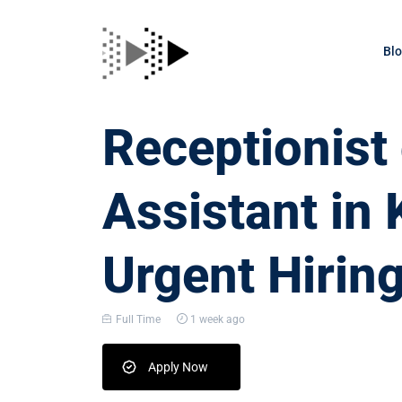
Bl
Receptionis
Assistant in
Urgent Hirin
Full Time
1 week ago
Apply Now