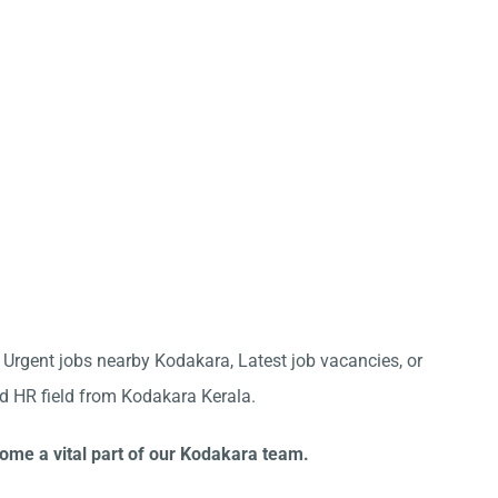
r Urgent jobs nearby Kodakara, Latest job vacancies, or
nd HR field from Kodakara Kerala.
come a vital part of our Kodakara team.