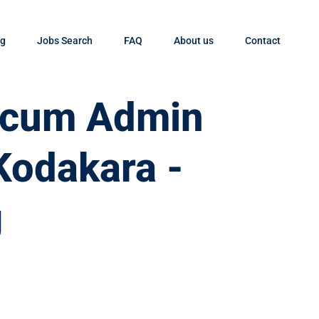
og
Jobs Search
FAQ
About us
Contact
t cum Admin
 Kodakara -
g