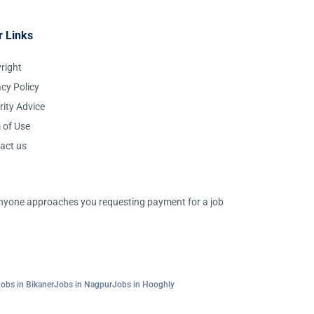
r Links
right
acy Policy
rity Advice
 of Use
act us
 anyone approaches you requesting payment for a job
obs in Bikaner
Jobs in Nagpur
Jobs in Hooghly