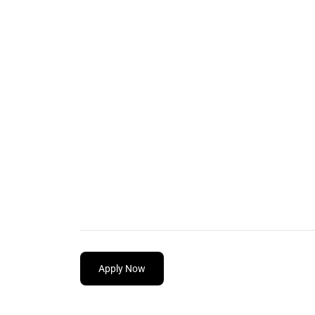
Apply Now