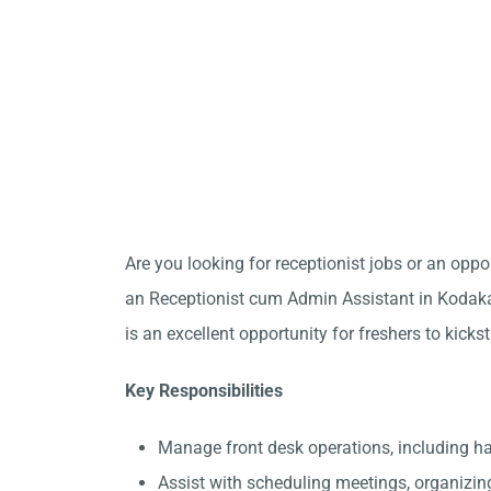
Are you looking for receptionist jobs or an opp
an Receptionist cum Admin Assistant in Kodakar
is an excellent opportunity for freshers to kicks
Key Responsibilities
Manage front desk operations, including 
Assist with scheduling meetings, organizin