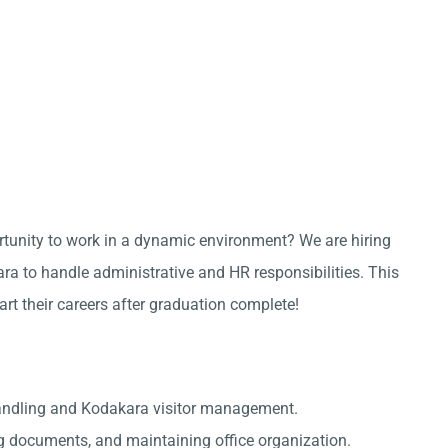
ortunity to work in a dynamic environment? We are hiring
a to handle administrative and HR responsibilities. This
tart their careers after graduation complete!
handling and Kodakara visitor management.
g documents, and maintaining office organization.