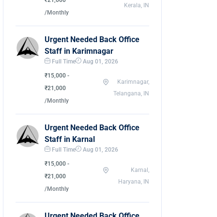
₹21,000
Kerala, IN
/Monthly
Urgent Needed Back Office
Staff in Karimnagar
Full Time
Aug 01, 2026
₹15,000 -
Karimnagar,
₹21,000
Telangana, IN
/Monthly
Urgent Needed Back Office
Staff in Karnal
Full Time
Aug 01, 2026
₹15,000 -
Karnal,
₹21,000
Haryana, IN
/Monthly
Urgent Needed Back Office