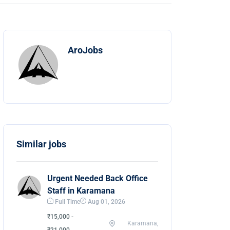
AroJobs
Similar jobs
Urgent Needed Back Office
Staff in Karamana
Full Time
Aug 01, 2026
₹15,000 -
Karamana,