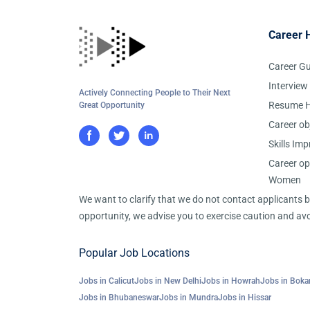
Career 
Career G
Interview
Actively Connecting People to Their Next
Resume H
Great Opportunity
Career ob
Skills Im
Career op
Women
We want to clarify that we do not contact applicants
opportunity, we advise you to exercise caution and avo
Popular Job Locations
Jobs in Calicut
Jobs in New Delhi
Jobs in Howrah
Jobs in Boka
Jobs in Bhubaneswar
Jobs in Mundra
Jobs in Hissar