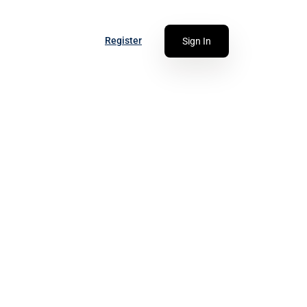
Register
Sign In