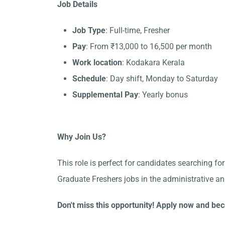
Job Details
Job Type
: Full-time, Fresher
Pay
: From ₹13,000 to 16,500 per month
Work location
: Kodakara Kerala
Schedule
: Day shift, Monday to Saturday
Supplemental Pay
: Yearly bonus
Why Join Us?
This role is perfect for candidates searching fo
Graduate Freshers jobs in the administrative a
Don't miss this opportunity! Apply now and be