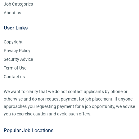
Job Categories
About us
User Links
Copyright
Privacy Policy
Security Advice
Term of Use
Contact us
We want to clarify that we do not contact applicants by phone or
otherwise and do not request payment for job placement. If anyone
approaches you requesting payment for a job opportunity, we advise
you to exercise caution and avoid such offers.
Popular Job Locations