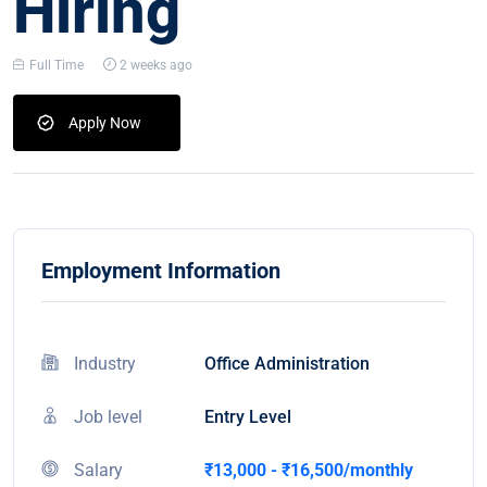
Hiring
Full Time
2 weeks ago
Apply Now
Employment Information
Industry
Office Administration
Job level
Entry Level
Salary
₹13,000 - ₹16,500/monthly