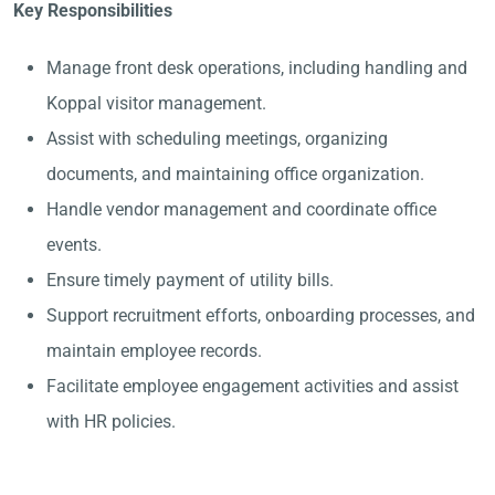
Key Responsibilities
Manage front desk operations, including handling and
Koppal visitor management.
Assist with scheduling meetings, organizing
documents, and maintaining office organization.
Handle vendor management and coordinate office
events.
Ensure timely payment of utility bills.
Support recruitment efforts, onboarding processes, and
maintain employee records.
Facilitate employee engagement activities and assist
with HR policies.