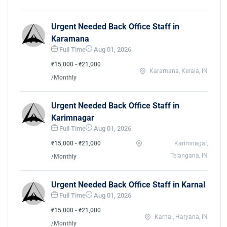
Urgent Needed Back Office Staff in
Karamana
Full Time
Aug 01, 2026
₹15,000 - ₹21,000
Karamana, Kerala, IN
/Monthly
Urgent Needed Back Office Staff in
Karimnagar
Full Time
Aug 01, 2026
₹15,000 - ₹21,000
Karimnagar,
Telangana, IN
/Monthly
Urgent Needed Back Office Staff in Karnal
Full Time
Aug 01, 2026
₹15,000 - ₹21,000
Karnal, Haryana, IN
/Monthly