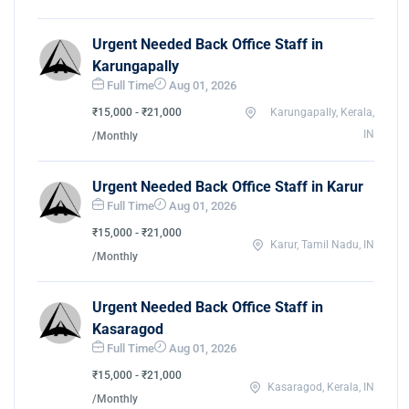
Urgent Needed Back Office Staff in
Karungapally
Full Time
Aug 01, 2026
₹15,000 - ₹21,000
Karungapally, Kerala,
IN
/Monthly
Urgent Needed Back Office Staff in Karur
Full Time
Aug 01, 2026
₹15,000 - ₹21,000
Karur, Tamil Nadu, IN
/Monthly
Urgent Needed Back Office Staff in
Kasaragod
Full Time
Aug 01, 2026
₹15,000 - ₹21,000
Kasaragod, Kerala, IN
/Monthly