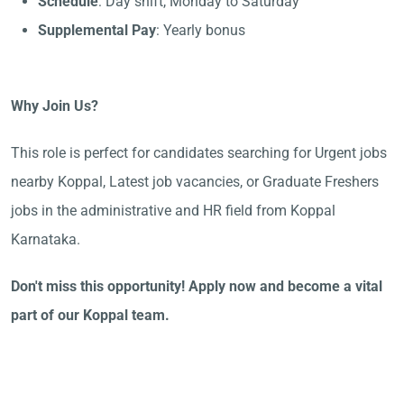
Schedule
: Day shift, Monday to Saturday
Supplemental Pay
: Yearly bonus
Why Join Us?
This role is perfect for candidates searching for Urgent jobs
nearby Koppal, Latest job vacancies, or Graduate Freshers
jobs in the administrative and HR field from Koppal
Karnataka.
Don't miss this opportunity! Apply now and become a vital
part of our Koppal team.