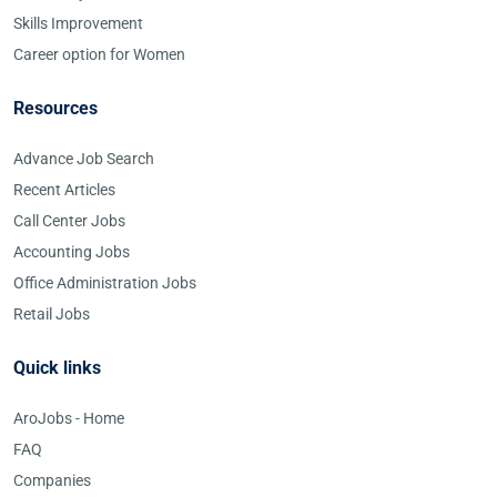
Skills Improvement
Career option for Women
Resources
Advance Job Search
Recent Articles
Call Center Jobs
Accounting Jobs
Office Administration Jobs
Retail Jobs
Quick links
AroJobs - Home
FAQ
Companies