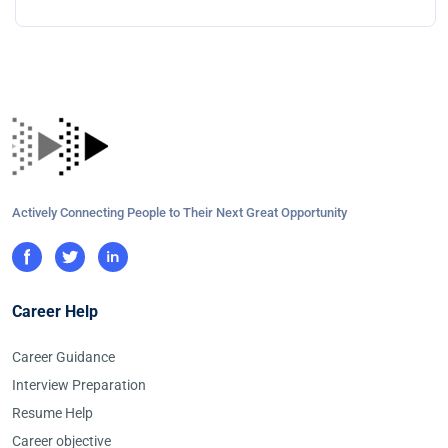
Actively Connecting People to Their Next Great Opportunity
Career Help
Career Guidance
Interview Preparation
Resume Help
Career objective