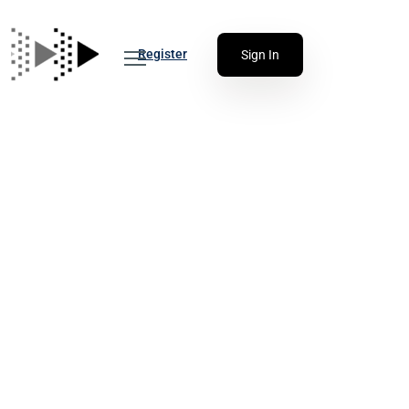
Register
Sign In