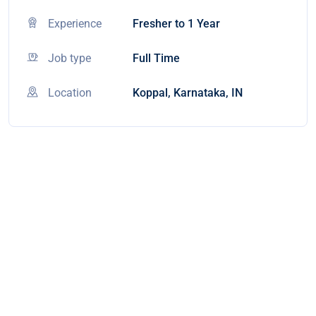
Experience
Fresher to 1 Year
Job type
Full Time
Location
Koppal, Karnataka, IN