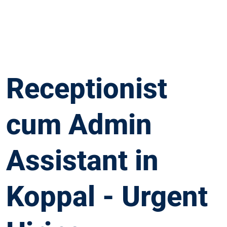
Receptionist
cum Admin
Assistant in
Koppal - Urgent