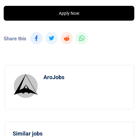
Apply Now
Share this
AroJobs
Similar jobs