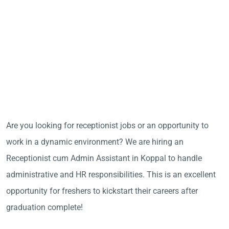
Are you looking for receptionist jobs or an opportunity to
work in a dynamic environment? We are hiring an
Receptionist cum Admin Assistant in Koppal to handle
administrative and HR responsibilities. This is an excellent
opportunity for freshers to kickstart their careers after
graduation complete!