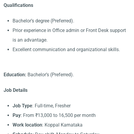
Qualifications
Bachelor’s degree (Preferred).
Prior experience in Office admin or Front Desk support
is an advantage.
Excellent communication and organizational skills.
Education:
Bachelor’s (Preferred).
Job Details
Job Type
: Full-time, Fresher
Pay
: From ₹13,000 to 16,500 per month
Work location
: Koppal Karnataka