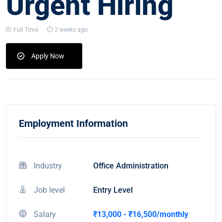
Urgent Hiring
Full Time
2 weeks ago
Apply Now
Employment Information
Industry
Office Administration
Job level
Entry Level
Salary
₹13,000 - ₹16,500/monthly