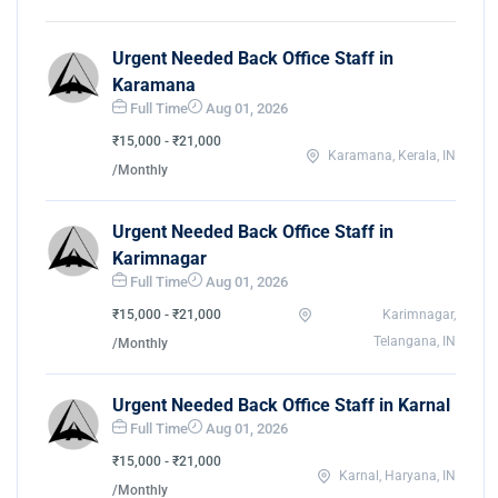
Urgent Needed Back Office Staff in
Karamana
Full Time
Aug 01, 2026
₹15,000 - ₹21,000
Karamana, Kerala, IN
/Monthly
Urgent Needed Back Office Staff in
Karimnagar
Full Time
Aug 01, 2026
₹15,000 - ₹21,000
Karimnagar,
Telangana, IN
/Monthly
Urgent Needed Back Office Staff in Karnal
Full Time
Aug 01, 2026
₹15,000 - ₹21,000
Karnal, Haryana, IN
/Monthly