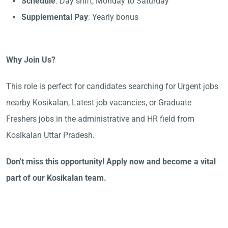
Schedule
: Day shift, Monday to Saturday
Supplemental Pay
: Yearly bonus
Why Join Us?
This role is perfect for candidates searching for Urgent jobs
nearby Kosikalan, Latest job vacancies, or Graduate
Freshers jobs in the administrative and HR field from
Kosikalan Uttar Pradesh.
Don't miss this opportunity! Apply now and become a vital
part of our Kosikalan team.