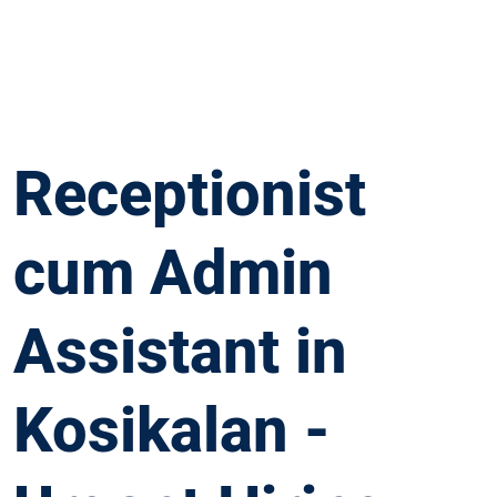
Receptionist
cum Admin
Assistant in
Kosikalan -