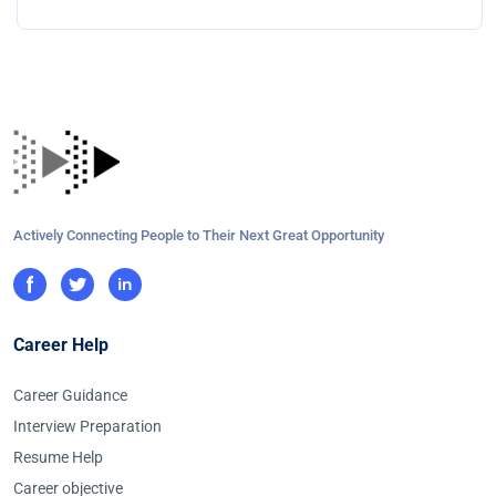
Actively Connecting People to Their Next Great Opportunity
Career Help
Career Guidance
Interview Preparation
Resume Help
Career objective