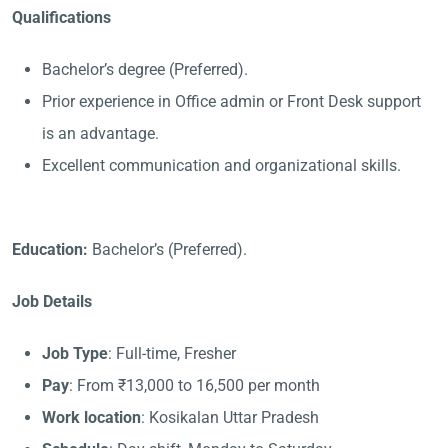
Qualifications
Bachelor’s degree (Preferred).
Prior experience in Office admin or Front Desk support
is an advantage.
Excellent communication and organizational skills.
Education:
Bachelor’s (Preferred).
Job Details
Job Type
: Full-time, Fresher
Pay
: From ₹13,000 to 16,500 per month
Work location
: Kosikalan Uttar Pradesh