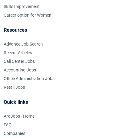
Skills Improvement
Career option for Women
Resources
Advance Job Search
Recent Articles
Call Center Jobs
Accounting Jobs
Office Administration Jobs
Retail Jobs
Quick links
AroJobs - Home
FAQ
Companies