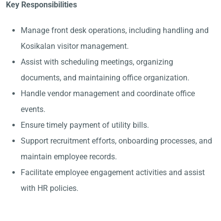
Key Responsibilities
Manage front desk operations, including handling and
Kosikalan visitor management.
Assist with scheduling meetings, organizing
documents, and maintaining office organization.
Handle vendor management and coordinate office
events.
Ensure timely payment of utility bills.
Support recruitment efforts, onboarding processes, and
maintain employee records.
Facilitate employee engagement activities and assist
with HR policies.