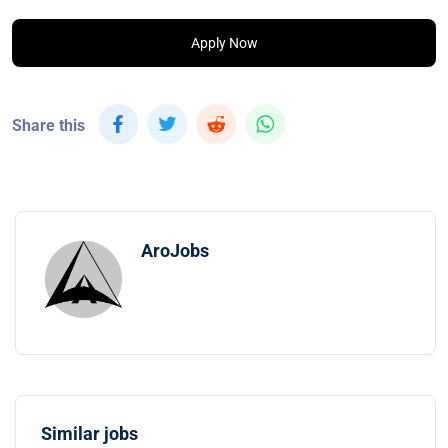
Apply Now
Share this
AroJobs
Similar jobs