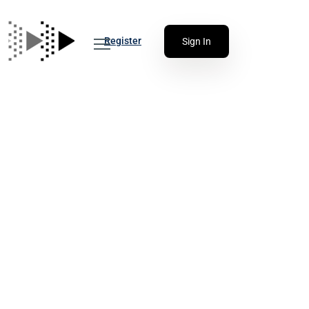
Register
Sign In