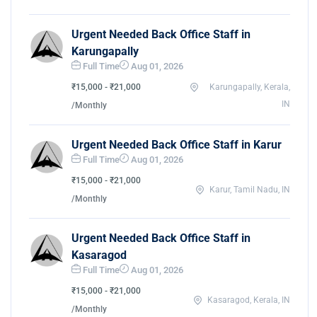
Urgent Needed Back Office Staff in
Karungapally
Full Time
Aug 01, 2026
₹15,000 - ₹21,000
Karungapally, Kerala,
IN
/Monthly
Urgent Needed Back Office Staff in Karur
Full Time
Aug 01, 2026
₹15,000 - ₹21,000
Karur, Tamil Nadu, IN
/Monthly
Urgent Needed Back Office Staff in
Kasaragod
Full Time
Aug 01, 2026
₹15,000 - ₹21,000
Kasaragod, Kerala, IN
/Monthly