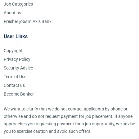
Job Categories
About us
Fresher jobs in Axis Bank
User Links
Copyright
Privacy Policy
Security Advice
Term of Use
Contact us
Become Banker
We want to clarify that we do not contact applicants by phone or
otherwise and do not request payment for job placement. If anyone
approaches you requesting payment for a job opportunity, we advise
you to exercise caution and avoid such offers.