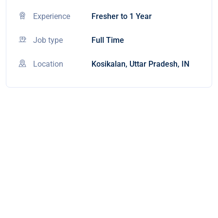
Experience
Fresher to 1 Year
Job type
Full Time
Location
Kosikalan, Uttar Pradesh, IN