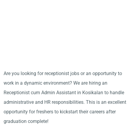
Are you looking for receptionist jobs or an opportunity to
work in a dynamic environment? We are hiring an
Receptionist cum Admin Assistant in Kosikalan to handle
administrative and HR responsibilities. This is an excellent
opportunity for freshers to kickstart their careers after
graduation complete!