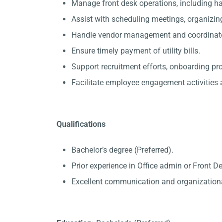
Manage front desk operations, including 
Assist with scheduling meetings, organizin
Handle vendor management and coordinate 
Ensure timely payment of utility bills.
Support recruitment efforts, onboarding p
Facilitate employee engagement activities a
Qualifications
Bachelor’s degree (Preferred).
Prior experience in Office admin or Front D
Excellent communication and organizational