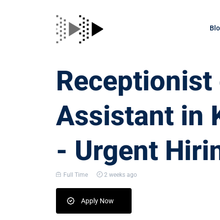
Bl
Receptionis
Assistant i
- Urgent Hiri
Full Time
2 weeks ago
Apply Now