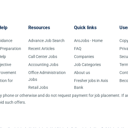
Help
Resources
Quick links
Use
uidance
Advance Job Search
AroJobs - Home
Copy
 Preparation
Recent Articles
FAQ
Priv
elp
Call Center Jobs
Companies
Secu
jective
Accounting Jobs
Job Categories
Term
provement
Office Administration
About us
Cont
Jobs
tion for
Fresher jobs in Axis
Bec
Retail Jobs
Bank
 by phone or otherwise and do not request payment for job placement. If
id such offers.