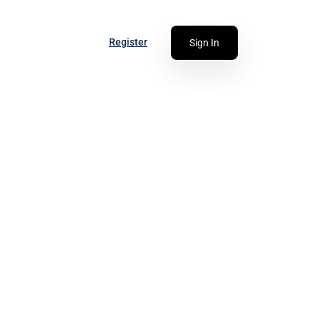
Register
Sign In