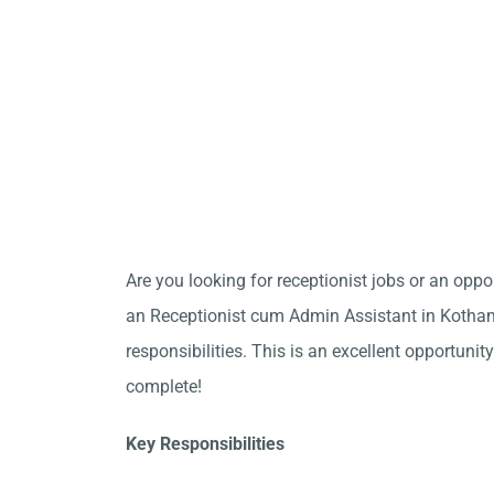
Are you looking for receptionist jobs or an opp
an Receptionist cum Admin Assistant in Kotha
responsibilities. This is an excellent opportunity
complete!
Key Responsibilities