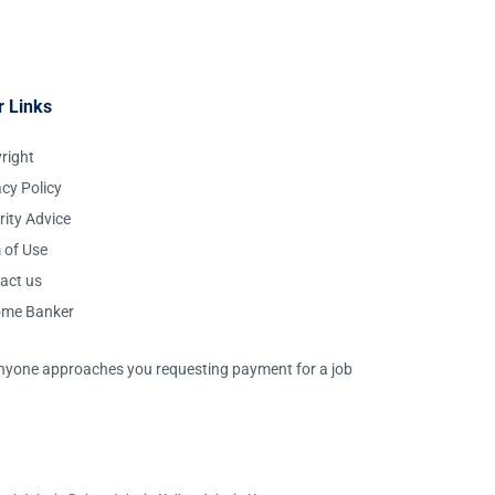
r Links
right
acy Policy
rity Advice
 of Use
act us
ome Banker
 anyone approaches you requesting payment for a job