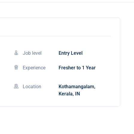
Job level
Entry Level
Experience
Fresher to 1 Year
Location
Kothamangalam,
Kerala, IN