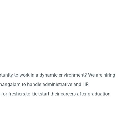
ortunity to work in a dynamic environment? We are hiring
mangalam to handle administrative and HR
 for freshers to kickstart their careers after graduation