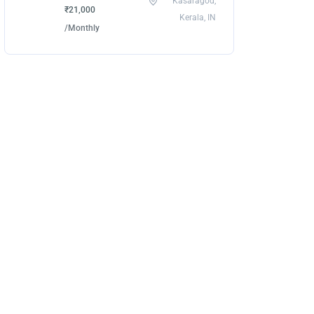
Kasaragod,
₹21,000
Kerala, IN
/Monthly