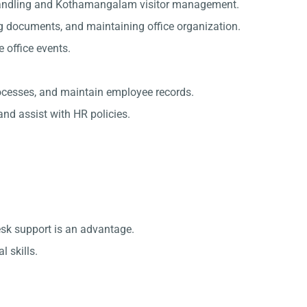
handling and Kothamangalam visitor management.
g documents, and maintaining office organization.
office events.
rocesses, and maintain employee records.
nd assist with HR policies.
esk support is an advantage.
 skills.