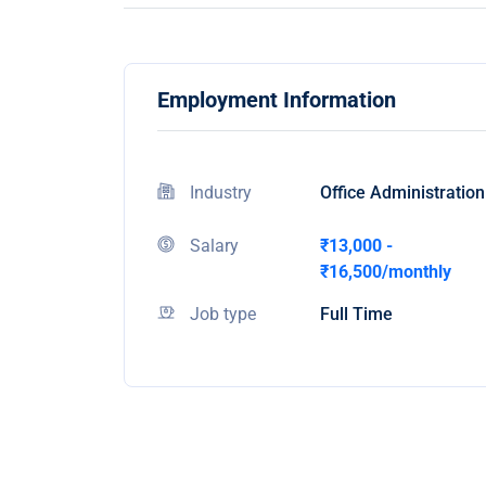
Employment Information
Industry
Office Administration
Salary
₹13,000 -
₹16,500/monthly
Job type
Full Time