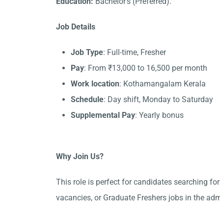
Education:
Bachelor’s (Preferred).
Job Details
Job Type
: Full-time, Fresher
Pay
: From ₹13,000 to 16,500 per month
Work location
: Kothamangalam Kerala
Schedule
: Day shift, Monday to Saturday
Supplemental Pay
: Yearly bonus
Why Join Us?
This role is perfect for candidates searching 
vacancies, or Graduate Freshers jobs in the ad