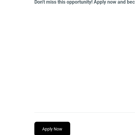
Don't miss this opportunity! Apply now and b
Apply Now