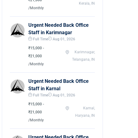
₹21,000
Kerala, IN
/Monthly
Urgent Needed Back Office
Staff in Karimnagar
Full Time
Aug 01, 2026
₹15,000 -
Karimnagar,
₹21,000
Telangana, IN
/Monthly
Urgent Needed Back Office
Staff in Karnal
Full Time
Aug 01, 2026
₹15,000 -
Karnal,
₹21,000
Haryana, IN
/Monthly
Urgent Needed Back Office