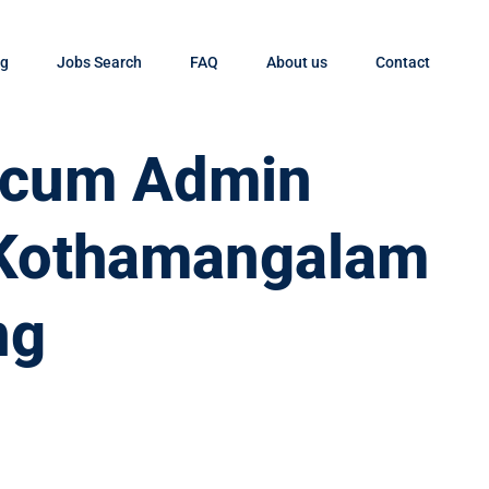
og
Jobs Search
FAQ
About us
Contact
t cum Admin
n Kothamangalam
ng