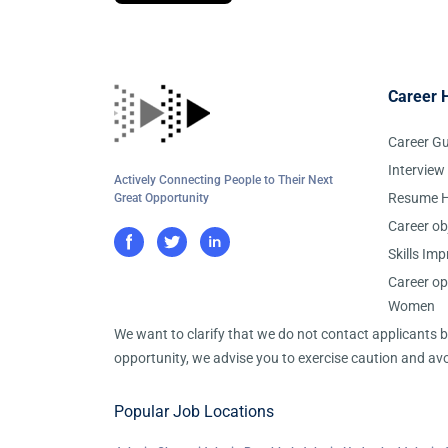
Career 
Career G
Interview
Actively Connecting People to Their Next
Resume H
Great Opportunity
Career ob
Skills Im
Career op
Women
We want to clarify that we do not contact applicants
opportunity, we advise you to exercise caution and avo
Popular Job Locations