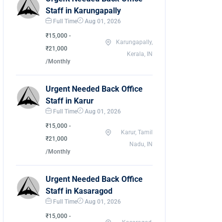
Staff in Karungapally
Full Time
Aug 01, 2026
₹15,000 -
Karungapally,
₹21,000
Kerala, IN
/Monthly
Urgent Needed Back Office
Staff in Karur
Full Time
Aug 01, 2026
₹15,000 -
Karur, Tamil
₹21,000
Nadu, IN
/Monthly
Urgent Needed Back Office
Staff in Kasaragod
Full Time
Aug 01, 2026
₹15,000 -