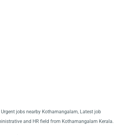
for Urgent jobs nearby Kothamangalam, Latest job
ministrative and HR field from Kothamangalam Kerala.