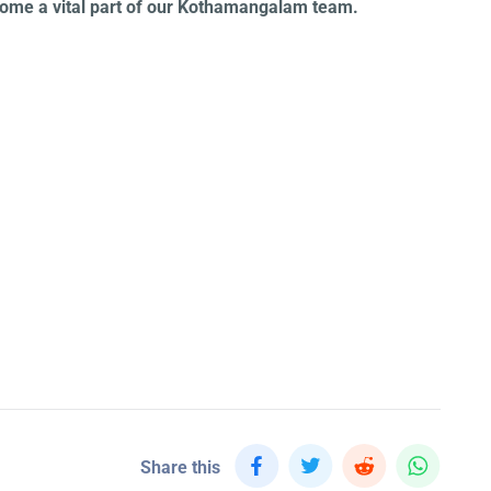
ecome a vital part of our Kothamangalam team.
Share this