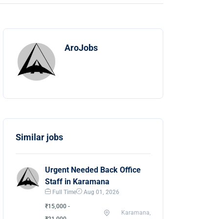
AroJobs
Similar jobs
Urgent Needed Back Office
Staff in Karamana
Full Time
Aug 01, 2026
₹15,000 -
Karamana,