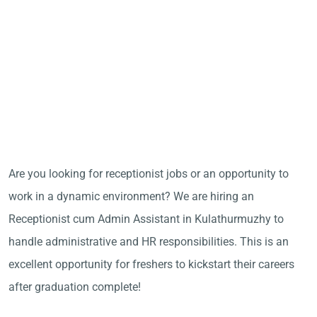
Are you looking for receptionist jobs or an opportunity to
work in a dynamic environment? We are hiring an
Receptionist cum Admin Assistant in Kulathurmuzhy to
handle administrative and HR responsibilities. This is an
excellent opportunity for freshers to kickstart their careers
after graduation complete!