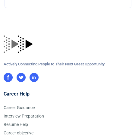
Actively Connecting People to Their Next Great Opportunity
Career Help
Career Guidance
Interview Preparation
Resume Help
Career objective