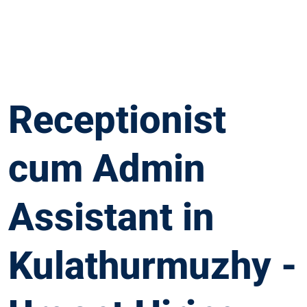
Receptionist
cum Admin
Assistant in
Kulathurmuzhy -