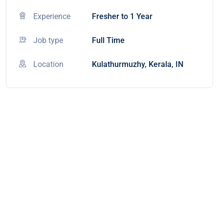
Experience
Fresher to 1 Year
Job type
Full Time
Location
Kulathurmuzhy, Kerala, IN