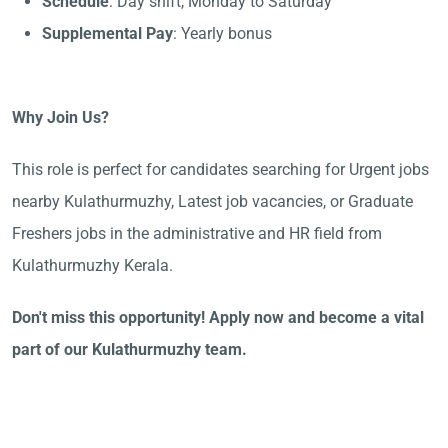
Schedule
: Day shift, Monday to Saturday
Supplemental Pay
: Yearly bonus
Why Join Us?
This role is perfect for candidates searching for Urgent jobs
nearby Kulathurmuzhy, Latest job vacancies, or Graduate
Freshers jobs in the administrative and HR field from
Kulathurmuzhy Kerala.
Don't miss this opportunity! Apply now and become a vital
part of our Kulathurmuzhy team.