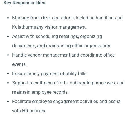
Key Responsibilities
Manage front desk operations, including handling and
Kulathurmuzhy visitor management.
Assist with scheduling meetings, organizing
documents, and maintaining office organization.
Handle vendor management and coordinate office
events.
Ensure timely payment of utility bills.
Support recruitment efforts, onboarding processes, and
maintain employee records.
Facilitate employee engagement activities and assist
with HR policies.