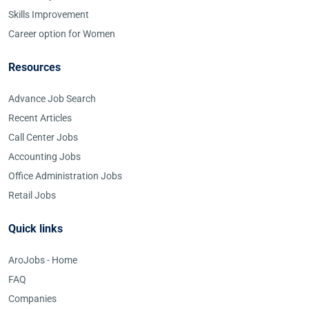
Skills Improvement
Career option for Women
Resources
Advance Job Search
Recent Articles
Call Center Jobs
Accounting Jobs
Office Administration Jobs
Retail Jobs
Quick links
AroJobs - Home
FAQ
Companies