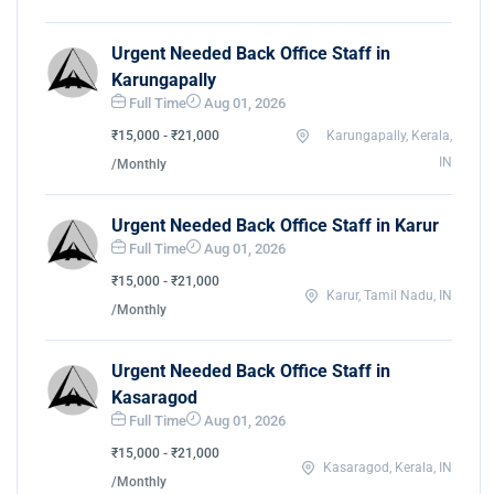
Urgent Needed Back Office Staff in
Karungapally
Full Time
Aug 01, 2026
₹15,000 - ₹21,000
Karungapally, Kerala,
IN
/Monthly
Urgent Needed Back Office Staff in Karur
Full Time
Aug 01, 2026
₹15,000 - ₹21,000
Karur, Tamil Nadu, IN
/Monthly
Urgent Needed Back Office Staff in
Kasaragod
Full Time
Aug 01, 2026
₹15,000 - ₹21,000
Kasaragod, Kerala, IN
/Monthly