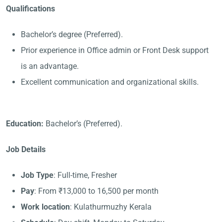
Qualifications
Bachelor’s degree (Preferred).
Prior experience in Office admin or Front Desk support
is an advantage.
Excellent communication and organizational skills.
Education:
Bachelor’s (Preferred).
Job Details
Job Type
: Full-time, Fresher
Pay
: From ₹13,000 to 16,500 per month
Work location
: Kulathurmuzhy Kerala