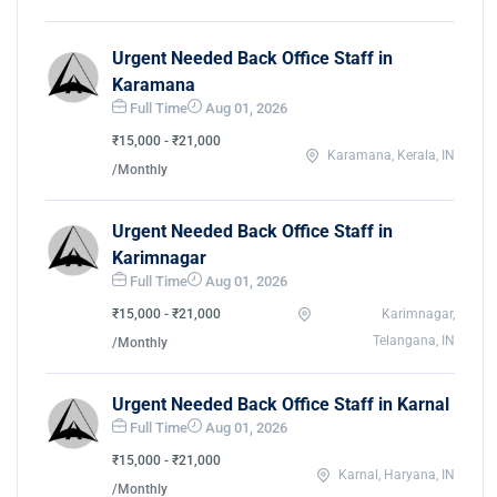
Urgent Needed Back Office Staff in
Karamana
Full Time
Aug 01, 2026
₹15,000 - ₹21,000
Karamana, Kerala, IN
/Monthly
Urgent Needed Back Office Staff in
Karimnagar
Full Time
Aug 01, 2026
₹15,000 - ₹21,000
Karimnagar,
Telangana, IN
/Monthly
Urgent Needed Back Office Staff in Karnal
Full Time
Aug 01, 2026
₹15,000 - ₹21,000
Karnal, Haryana, IN
/Monthly