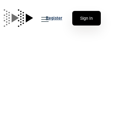
Register
Sign In