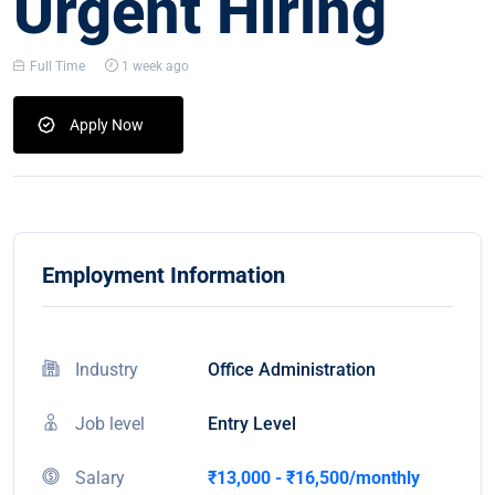
Urgent Hiring
Full Time
1 week ago
Apply Now
Employment Information
Industry
Office Administration
Job level
Entry Level
Salary
₹13,000 - ₹16,500/monthly