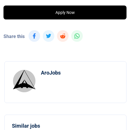
Apply Now
Share this
AroJobs
Similar jobs