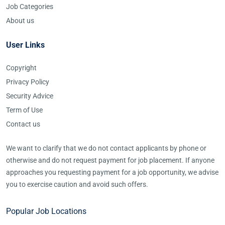
Job Categories
About us
User Links
Copyright
Privacy Policy
Security Advice
Term of Use
Contact us
We want to clarify that we do not contact applicants by phone or
otherwise and do not request payment for job placement. If anyone
approaches you requesting payment for a job opportunity, we advise
you to exercise caution and avoid such offers.
Popular Job Locations