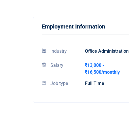
Employment Information
Industry
Office Administration
Salary
₹13,000 -
₹16,500/monthly
Job type
Full Time