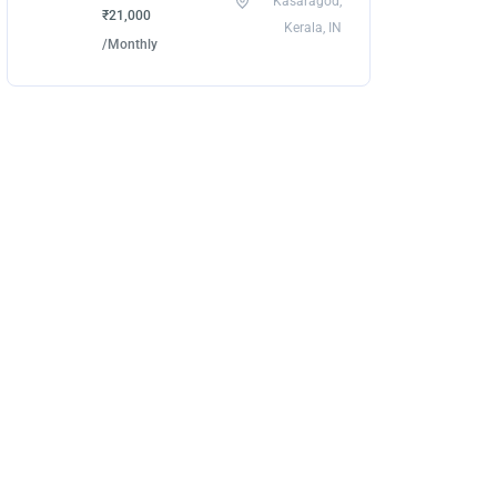
Kasaragod,
₹21,000
Kerala, IN
/Monthly