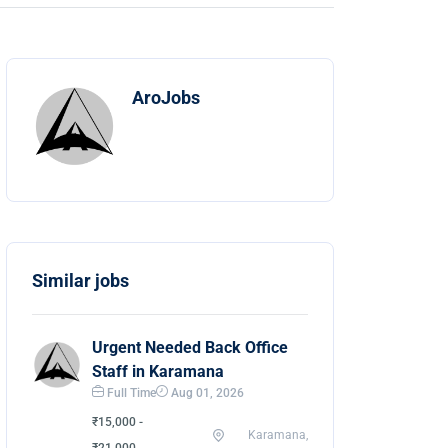
AroJobs
Similar jobs
Urgent Needed Back Office
Staff in Karamana
Full Time
Aug 01, 2026
₹15,000 -
Karamana,