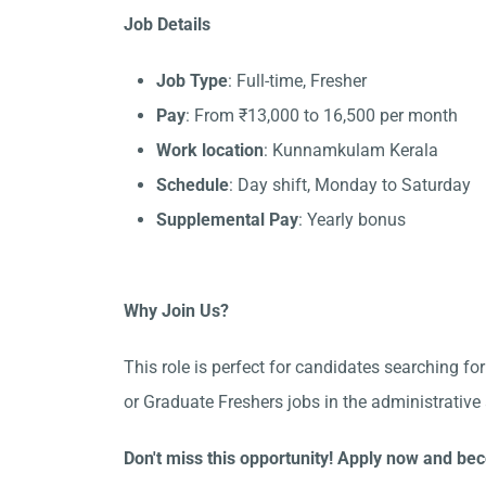
Job Details
Job Type
: Full-time, Fresher
Pay
: From ₹13,000 to 16,500 per month
Work location
: Kunnamkulam Kerala
Schedule
: Day shift, Monday to Saturday
Supplemental Pay
: Yearly bonus
Why Join Us?
This role is perfect for candidates searching 
or Graduate Freshers jobs in the administrati
Don't miss this opportunity! Apply now and b