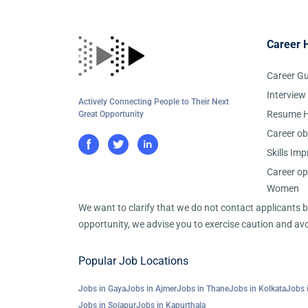
Career 
Career G
Interview
Actively Connecting People to Their Next
Resume H
Great Opportunity
Career ob
Skills Im
Career op
Women
We want to clarify that we do not contact applicants
opportunity, we advise you to exercise caution and avo
Popular Job Locations
Jobs in Gaya
Jobs in Ajmer
Jobs in Thane
Jobs in Kolkata
Jobs 
Jobs in Solapur
Jobs in Kapurthala