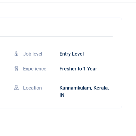
Job level
Entry Level
Experience
Fresher to 1 Year
Location
Kunnamkulam, Kerala,
IN