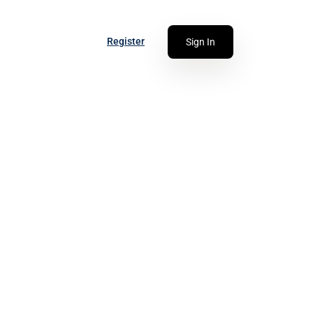
Register
Sign In