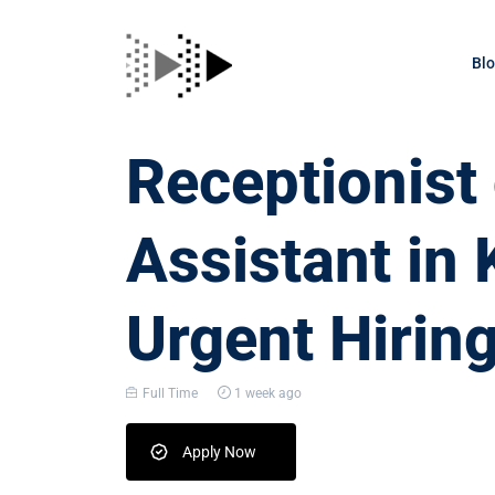
Bl
Receptionis
Assistant in
Urgent Hirin
Full Time
1 week ago
Apply Now