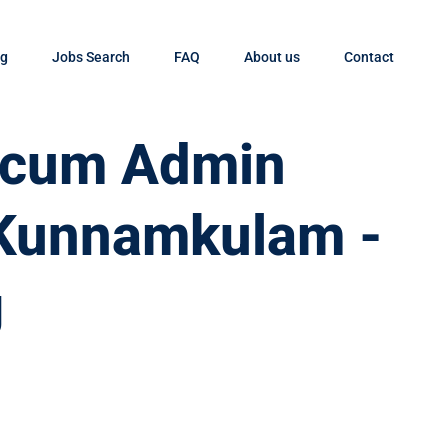
og
Jobs Search
FAQ
About us
Contact
t cum Admin
 Kunnamkulam -
g