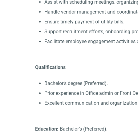
Assist with scheduling meetings, organizin
Handle vendor management and coordinate 
Ensure timely payment of utility bills.
Support recruitment efforts, onboarding p
Facilitate employee engagement activities a
Qualifications
Bachelor’s degree (Preferred).
Prior experience in Office admin or Front D
Excellent communication and organizational
Education:
Bachelor’s (Preferred).