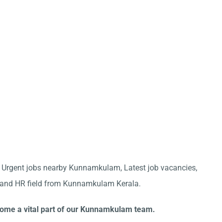
for Urgent jobs nearby Kunnamkulam, Latest job vacancies,
ve and HR field from Kunnamkulam Kerala.
ecome a vital part of our Kunnamkulam team.