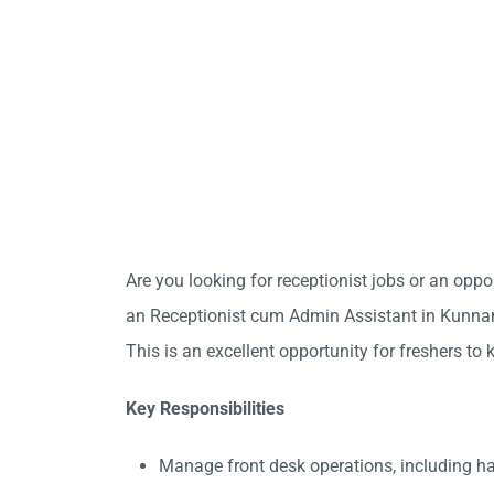
Are you looking for receptionist jobs or an opp
an Receptionist cum Admin Assistant in Kunnam
This is an excellent opportunity for freshers to 
Key Responsibilities
Manage front desk operations, including 