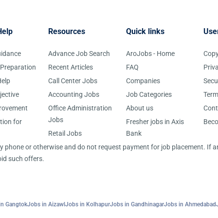
Help
Resources
Quick links
Use
uidance
Advance Job Search
AroJobs - Home
Copy
 Preparation
Recent Articles
FAQ
Priv
elp
Call Center Jobs
Companies
Secu
jective
Accounting Jobs
Job Categories
Term
provement
Office Administration
About us
Cont
Jobs
tion for
Fresher jobs in Axis
Bec
Retail Jobs
Bank
 by phone or otherwise and do not request payment for job placement. If
id such offers.
in Gangtok
Jobs in Aizawl
Jobs in Kolhapur
Jobs in Gandhinagar
Jobs in Ahmedabad