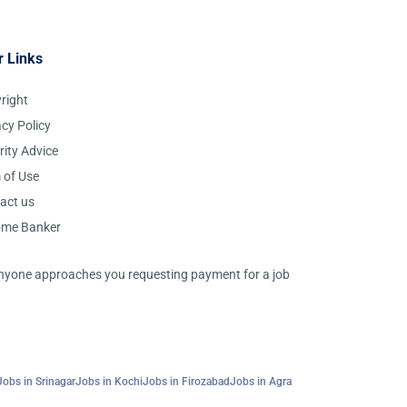
r Links
right
acy Policy
rity Advice
 of Use
act us
ome Banker
 anyone approaches you requesting payment for a job
Jobs in Srinagar
Jobs in Kochi
Jobs in Firozabad
Jobs in Agra