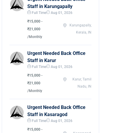
Staff in Karungapally
Full Time
Aug 01, 2026
₹15,000 -
Karungapally,
₹21,000
Kerala, IN
/Monthly
Urgent Needed Back Office
Staff in Karur
Full Time
Aug 01, 2026
₹15,000 -
Karur, Tamil
₹21,000
Nadu, IN
/Monthly
Urgent Needed Back Office
Staff in Kasaragod
Full Time
Aug 01, 2026
₹15,000 -