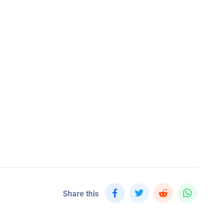
Share this