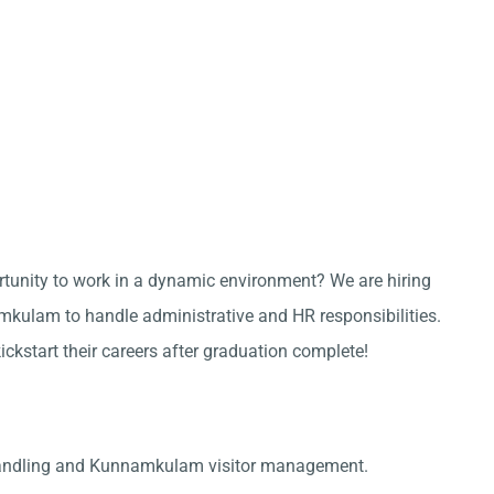
ortunity to work in a dynamic environment? We are hiring
kulam to handle administrative and HR responsibilities.
kickstart their careers after graduation complete!
handling and Kunnamkulam visitor management.