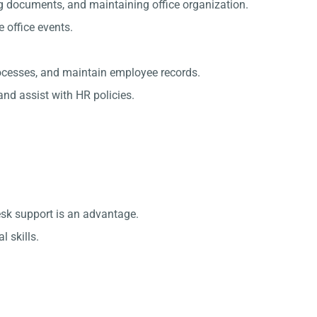
g documents, and maintaining office organization.
office events.
rocesses, and maintain employee records.
nd assist with HR policies.
esk support is an advantage.
 skills.