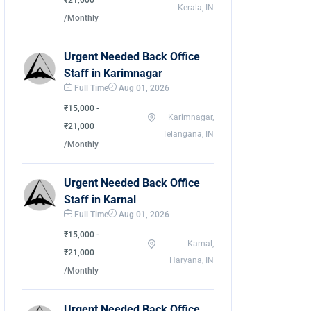
₹21,000
Kerala, IN
/Monthly
Urgent Needed Back Office
Staff in Karimnagar
Full Time
Aug 01, 2026
₹15,000 -
Karimnagar,
₹21,000
Telangana, IN
/Monthly
Urgent Needed Back Office
Staff in Karnal
Full Time
Aug 01, 2026
₹15,000 -
Karnal,
₹21,000
Haryana, IN
/Monthly
Urgent Needed Back Office