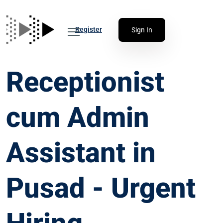
Register
Sign In
Receptionist
cum Admin
Assistant in
Pusad - Urgent