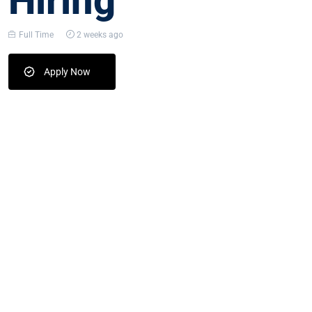
Hiring
Full Time
2 weeks ago
Apply Now