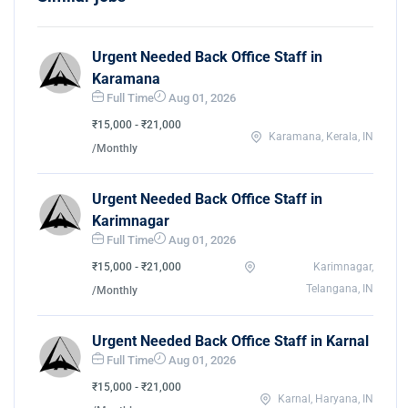
Urgent Needed Back Office Staff in
Karamana
Full Time
Aug 01, 2026
₹15,000 - ₹21,000
Karamana, Kerala, IN
/Monthly
Urgent Needed Back Office Staff in
Karimnagar
Full Time
Aug 01, 2026
₹15,000 - ₹21,000
Karimnagar,
Telangana, IN
/Monthly
Urgent Needed Back Office Staff in Karnal
Full Time
Aug 01, 2026
₹15,000 - ₹21,000
Karnal, Haryana, IN