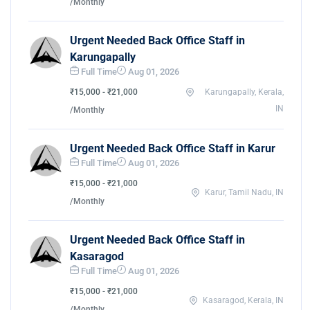
/Monthly
Urgent Needed Back Office Staff in
Karungapally
Full Time
Aug 01, 2026
₹15,000 - ₹21,000
Karungapally, Kerala,
IN
/Monthly
Urgent Needed Back Office Staff in Karur
Full Time
Aug 01, 2026
₹15,000 - ₹21,000
Karur, Tamil Nadu, IN
/Monthly
Urgent Needed Back Office Staff in
Kasaragod
Full Time
Aug 01, 2026
₹15,000 - ₹21,000
Kasaragod, Kerala, IN
/Monthly