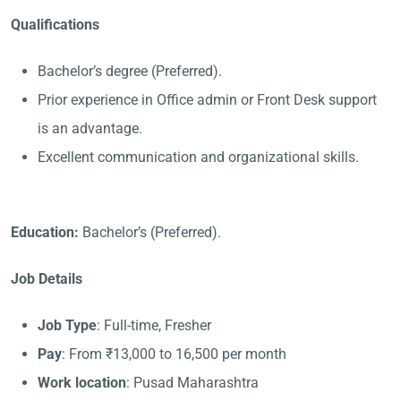
Qualifications
Bachelor’s degree (Preferred).
Prior experience in Office admin or Front Desk support
is an advantage.
Excellent communication and organizational skills.
Education:
Bachelor’s (Preferred).
Job Details
Job Type
: Full-time, Fresher
Pay
: From ₹13,000 to 16,500 per month
Work location
: Pusad Maharashtra