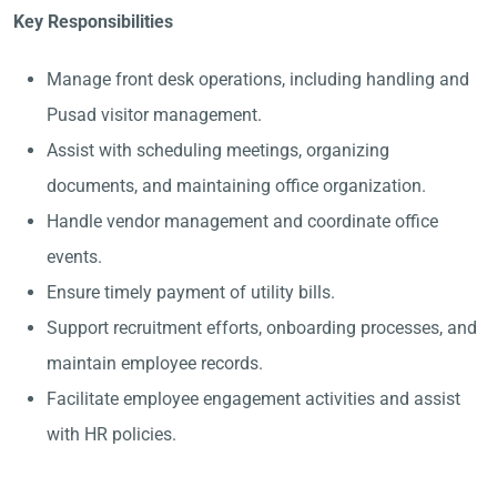
Key Responsibilities
Manage front desk operations, including handling and
Pusad visitor management.
Assist with scheduling meetings, organizing
documents, and maintaining office organization.
Handle vendor management and coordinate office
events.
Ensure timely payment of utility bills.
Support recruitment efforts, onboarding processes, and
maintain employee records.
Facilitate employee engagement activities and assist
with HR policies.