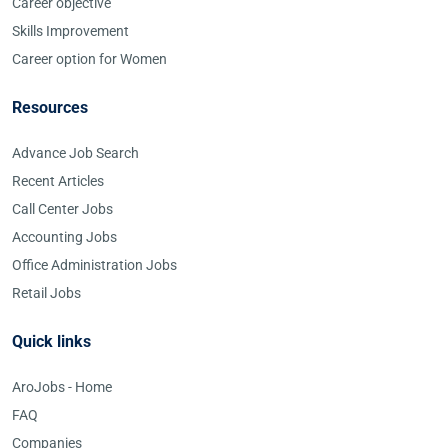
Career objective
Skills Improvement
Career option for Women
Resources
Advance Job Search
Recent Articles
Call Center Jobs
Accounting Jobs
Office Administration Jobs
Retail Jobs
Quick links
AroJobs - Home
FAQ
Companies