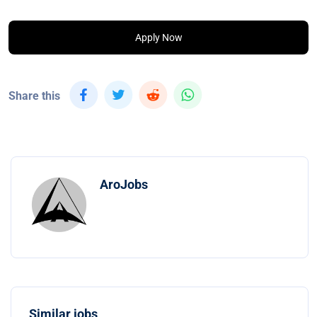
Apply Now
Share this
AroJobs
Similar jobs