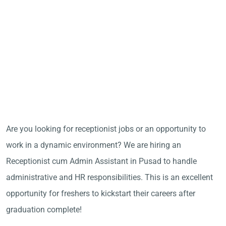
Are you looking for receptionist jobs or an opportunity to
work in a dynamic environment? We are hiring an
Receptionist cum Admin Assistant in Pusad to handle
administrative and HR responsibilities. This is an excellent
opportunity for freshers to kickstart their careers after
graduation complete!