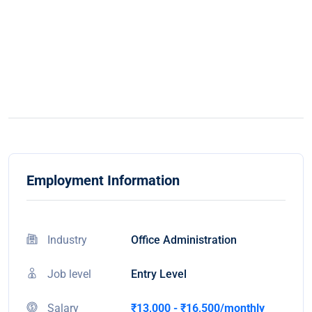
Employment Information
Industry
Office Administration
Job level
Entry Level
Salary
₹13,000 - ₹16,500/monthly