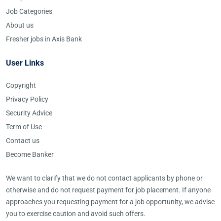
Job Categories
About us
Fresher jobs in Axis Bank
User Links
Copyright
Privacy Policy
Security Advice
Term of Use
Contact us
Become Banker
We want to clarify that we do not contact applicants by phone or
otherwise and do not request payment for job placement. If anyone
approaches you requesting payment for a job opportunity, we advise
you to exercise caution and avoid such offers.