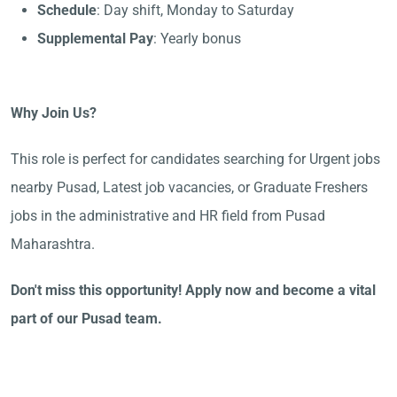
Schedule
: Day shift, Monday to Saturday
Supplemental Pay
: Yearly bonus
Why Join Us?
This role is perfect for candidates searching for Urgent jobs
nearby Pusad, Latest job vacancies, or Graduate Freshers
jobs in the administrative and HR field from Pusad
Maharashtra.
Don't miss this opportunity! Apply now and become a vital
part of our Pusad team.