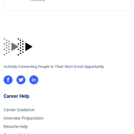
Actively Connecting People to Their Next Great Opportunity
Career Help
Career Guidance
Interview Preparation
Resume Help