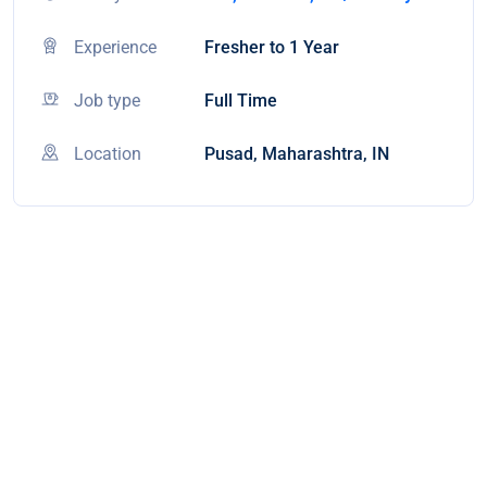
Experience
Fresher to 1 Year
Job type
Full Time
Location
Pusad, Maharashtra, IN