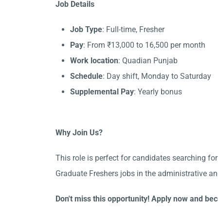
Job Details
Job Type
: Full-time, Fresher
Pay
: From ₹13,000 to 16,500 per month
Work location
: Quadian Punjab
Schedule
: Day shift, Monday to Saturday
Supplemental Pay
: Yearly bonus
Why Join Us?
This role is perfect for candidates searching fo
Graduate Freshers jobs in the administrative a
Don't miss this opportunity! Apply now and bec