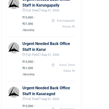
Staff in Karungapally
Full Time
Aug 01, 2026
₹15,000 -
Karungapally,
₹21,000
Kerala, IN
/Monthly
Urgent Needed Back Office
Staff in Karur
Full Time
Aug 01, 2026
₹15,000 -
Karur, Tamil
₹21,000
Nadu, IN
/Monthly
Urgent Needed Back Office
Staff in Kasaragod
Full Time
Aug 01, 2026
₹15,000 -