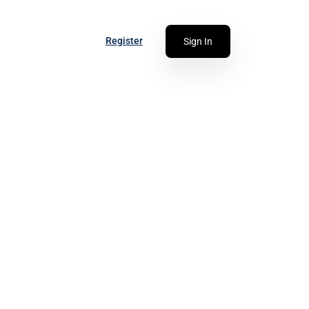
Register
Sign In