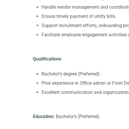
Handle vendor management and coordinate 
Ensure timely payment of utility bills.
Support recruitment efforts, onboarding p
Facilitate employee engagement activities a
Qualifications
Bachelor’s degree (Preferred).
Prior experience in Office admin or Front D
Excellent communication and organizational
Education:
Bachelor’s (Preferred).