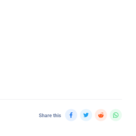
Share this