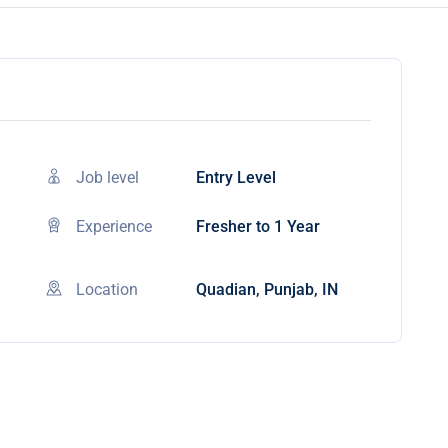
Job level
Entry Level
Experience
Fresher to 1 Year
Location
Quadian, Punjab, IN