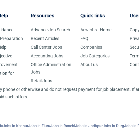
Help
Resources
Quick links
Use
uidance
Advance Job Search
AroJobs - Home
Copy
 Preparation
Recent Articles
FAQ
Priv
elp
Call Center Jobs
Companies
Secu
jective
Accounting Jobs
Job Categories
Term
provement
Office Administration
About us
Cont
Jobs
tion for
Retail Jobs
 by phone or otherwise and do not request payment for job placement. If
id such offers.
la
Jobs in Kannur
Jobs in Eluru
Jobs in Ranchi
Jobs in Jodhpur
Jobs in Durg
Jobs in 