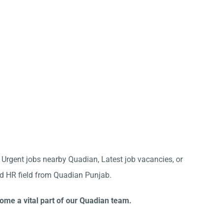
r Urgent jobs nearby Quadian, Latest job vacancies, or
nd HR field from Quadian Punjab.
ome a vital part of our Quadian team.