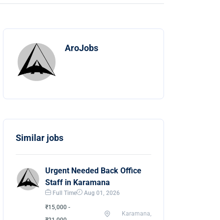
AroJobs
Similar jobs
Urgent Needed Back Office
Staff in Karamana
Full Time
Aug 01, 2026
₹15,000 -
Karamana,