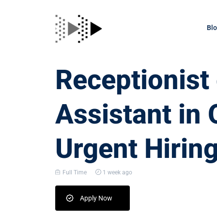
Bl
Receptionis
Assistant in 
Urgent Hirin
Full Time
1 week ago
Apply Now