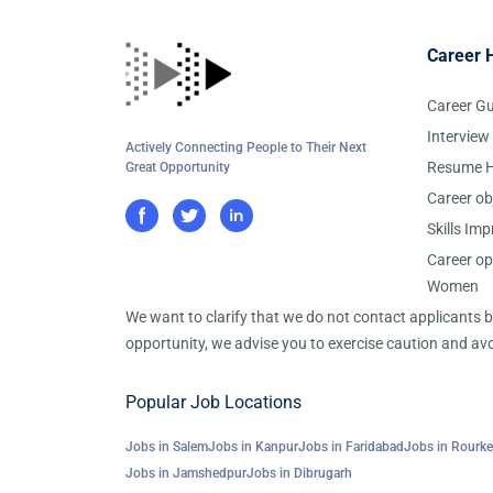
Career 
Career G
Interview
Actively Connecting People to Their Next
Resume H
Great Opportunity
Career ob
Skills Im
Career op
Women
We want to clarify that we do not contact applicants
opportunity, we advise you to exercise caution and avo
Popular Job Locations
Jobs in Salem
Jobs in Kanpur
Jobs in Faridabad
Jobs in Rourke
Jobs in Jamshedpur
Jobs in Dibrugarh