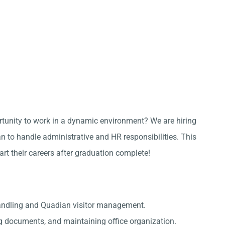
ortunity to work in a dynamic environment? We are hiring
 to handle administrative and HR responsibilities. This
tart their careers after graduation complete!
handling and Quadian visitor management.
g documents, and maintaining office organization.