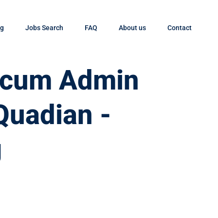
og
Jobs Search
FAQ
About us
Contact
t cum Admin
Quadian -
g