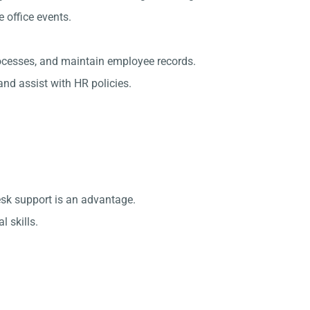
office events.
rocesses, and maintain employee records.
nd assist with HR policies.
esk support is an advantage.
 skills.