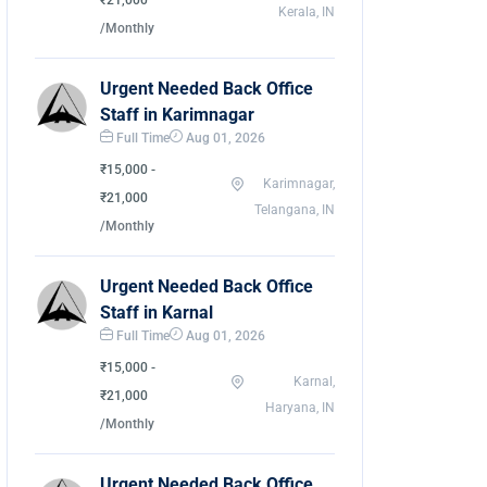
₹21,000
Kerala, IN
/Monthly
Urgent Needed Back Office
Staff in Karimnagar
Full Time
Aug 01, 2026
₹15,000 -
Karimnagar,
₹21,000
Telangana, IN
/Monthly
Urgent Needed Back Office
Staff in Karnal
Full Time
Aug 01, 2026
₹15,000 -
Karnal,
₹21,000
Haryana, IN
/Monthly
Urgent Needed Back Office