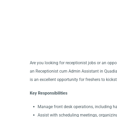
Are you looking for receptionist jobs or an opp
an Receptionist cum Admin Assistant in Quadian
is an excellent opportunity for freshers to kicks
Key Responsibilities
Manage front desk operations, including 
Assist with scheduling meetings, organizin