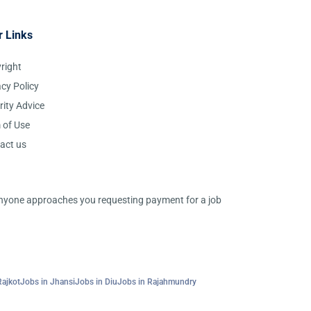
r Links
right
acy Policy
rity Advice
 of Use
act us
 anyone approaches you requesting payment for a job
Rajkot
Jobs in Jhansi
Jobs in Diu
Jobs in Rajahmundry