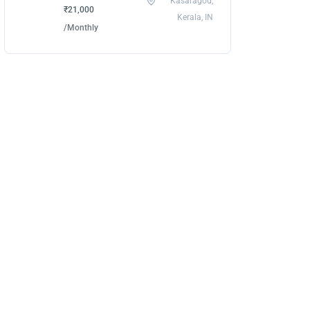
Kasaragod,
₹21,000
Kerala, IN
/Monthly