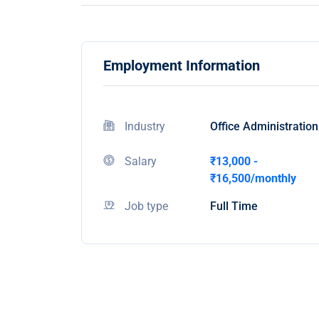
Employment Information
Industry
Office Administration
Salary
₹13,000 -
₹16,500/monthly
Job type
Full Time