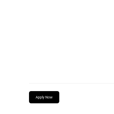
Apply Now