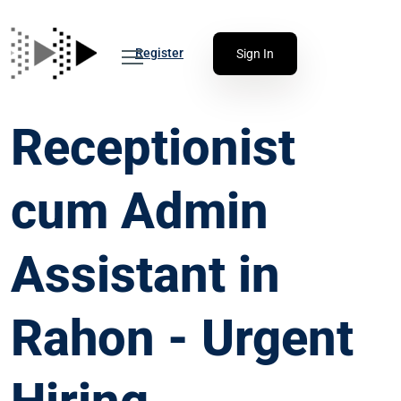
Register
Sign In
Receptionist
cum Admin
Assistant in
Rahon - Urgent