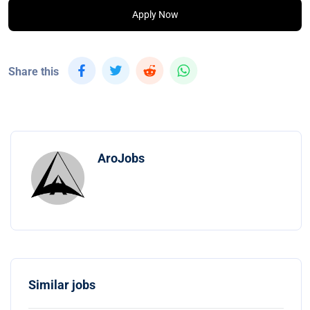
Apply Now
Share this
AroJobs
Similar jobs