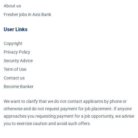
About us
Fresher jobs in Axis Bank
User Links
Copyright
Privacy Policy
Security Advice
Term of Use
Contact us
Become Banker
We want to clarify that we do not contact applicants by phone or
otherwise and do not request payment for job placement. If anyone
approaches you requesting payment for a job opportunity, we advise
you to exercise caution and avoid such offers.