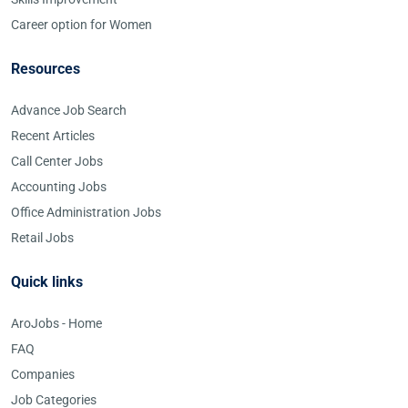
Career option for Women
Resources
Advance Job Search
Recent Articles
Call Center Jobs
Accounting Jobs
Office Administration Jobs
Retail Jobs
Quick links
AroJobs - Home
FAQ
Companies
Job Categories