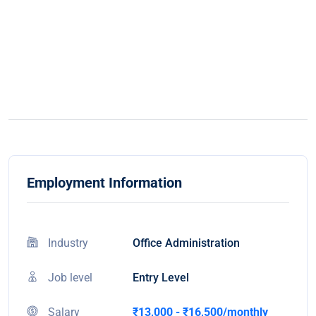
Employment Information
Industry
Office Administration
Job level
Entry Level
Salary
₹13,000 - ₹16,500/monthly