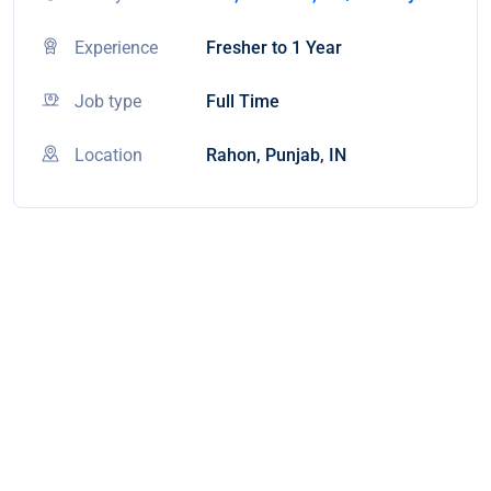
Experience
Fresher to 1 Year
Job type
Full Time
Location
Rahon, Punjab, IN