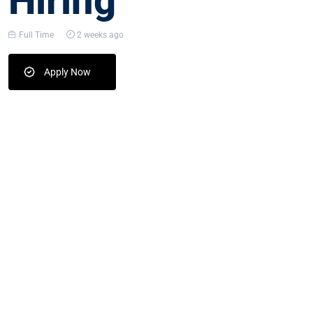
Hiring
Full Time
2 weeks ago
Apply Now