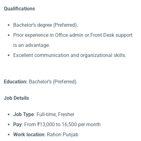
Qualifications
Bachelor’s degree (Preferred).
Prior experience in Office admin or Front Desk support
is an advantage.
Excellent communication and organizational skills.
Education:
Bachelor’s (Preferred).
Job Details
Job Type
: Full-time, Fresher
Pay
: From ₹13,000 to 16,500 per month
Work location
: Rahon Punjab