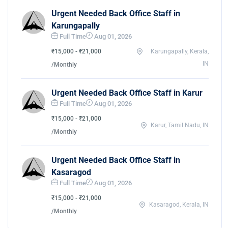
Urgent Needed Back Office Staff in
Karungapally
Full Time
Aug 01, 2026
₹15,000 - ₹21,000
Karungapally, Kerala,
IN
/Monthly
Urgent Needed Back Office Staff in Karur
Full Time
Aug 01, 2026
₹15,000 - ₹21,000
Karur, Tamil Nadu, IN
/Monthly
Urgent Needed Back Office Staff in
Kasaragod
Full Time
Aug 01, 2026
₹15,000 - ₹21,000
Kasaragod, Kerala, IN
/Monthly