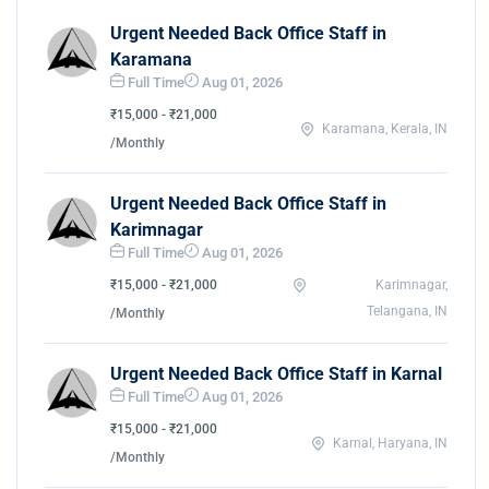
Urgent Needed Back Office Staff in
Karamana
Full Time
Aug 01, 2026
₹15,000 - ₹21,000
Karamana, Kerala, IN
/Monthly
Urgent Needed Back Office Staff in
Karimnagar
Full Time
Aug 01, 2026
₹15,000 - ₹21,000
Karimnagar,
Telangana, IN
/Monthly
Urgent Needed Back Office Staff in Karnal
Full Time
Aug 01, 2026
₹15,000 - ₹21,000
Karnal, Haryana, IN
/Monthly