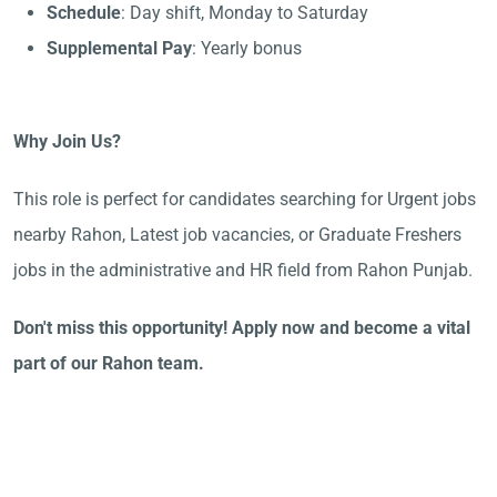
Schedule
: Day shift, Monday to Saturday
Supplemental Pay
: Yearly bonus
Why Join Us?
This role is perfect for candidates searching for Urgent jobs
nearby Rahon, Latest job vacancies, or Graduate Freshers
jobs in the administrative and HR field from Rahon Punjab.
Don't miss this opportunity! Apply now and become a vital
part of our Rahon team.