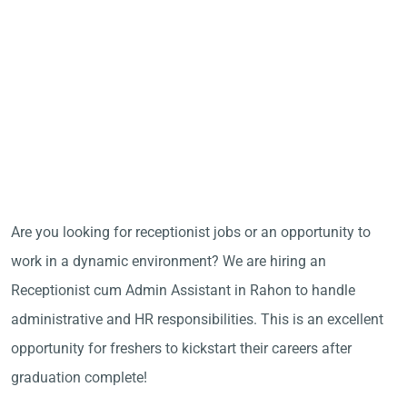
Are you looking for receptionist jobs or an opportunity to
work in a dynamic environment? We are hiring an
Receptionist cum Admin Assistant in Rahon to handle
administrative and HR responsibilities. This is an excellent
opportunity for freshers to kickstart their careers after
graduation complete!