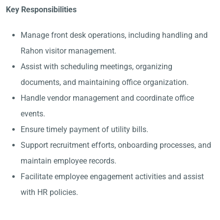
Key Responsibilities
Manage front desk operations, including handling and
Rahon visitor management.
Assist with scheduling meetings, organizing
documents, and maintaining office organization.
Handle vendor management and coordinate office
events.
Ensure timely payment of utility bills.
Support recruitment efforts, onboarding processes, and
maintain employee records.
Facilitate employee engagement activities and assist
with HR policies.