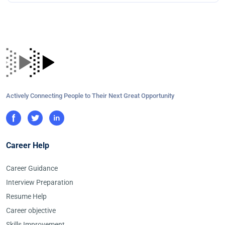
Actively Connecting People to Their Next Great Opportunity
Career Help
Career Guidance
Interview Preparation
Resume Help
Career objective
Skills Improvement