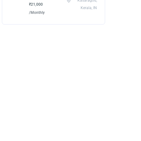
Kasaragod,
₹21,000
Kerala, IN
/Monthly