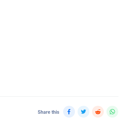
Share this