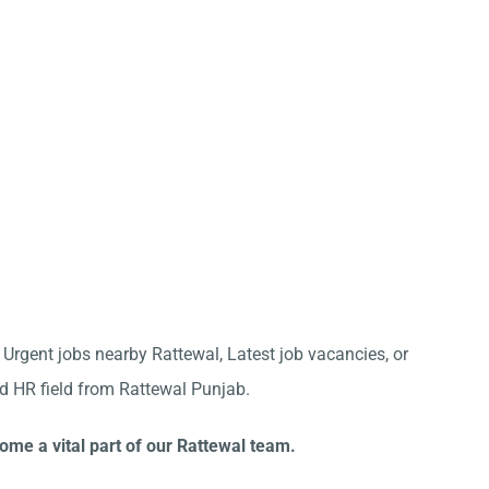
r Urgent jobs nearby Rattewal, Latest job vacancies, or
nd HR field from Rattewal Punjab.
ome a vital part of our Rattewal team.