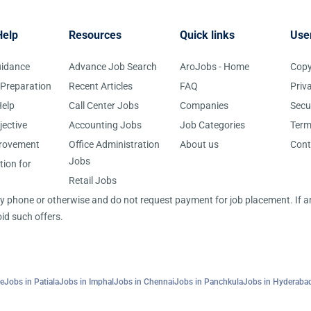
Help
Resources
Quick links
Use
uidance
Advance Job Search
AroJobs - Home
Copy
 Preparation
Recent Articles
FAQ
Priv
elp
Call Center Jobs
Companies
Secu
jective
Accounting Jobs
Job Categories
Term
provement
Office Administration
About us
Cont
Jobs
tion for
Retail Jobs
 by phone or otherwise and do not request payment for job placement. If
id such offers.
re
Jobs in Patiala
Jobs in Imphal
Jobs in Chennai
Jobs in Panchkula
Jobs in Hyderaba