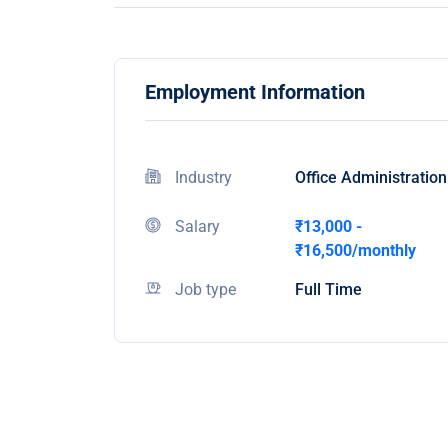
Employment Information
Industry
Office Administration
Salary
₹13,000 -
₹16,500/monthly
Job type
Full Time