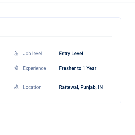
Job level
Entry Level
Experience
Fresher to 1 Year
Location
Rattewal, Punjab, IN