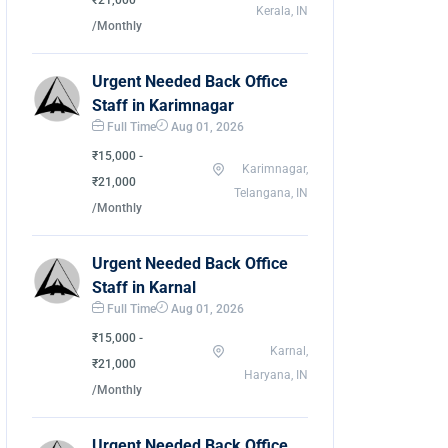
₹21,000
Kerala, IN
/Monthly
Urgent Needed Back Office
Staff in Karimnagar
Full Time
Aug 01, 2026
₹15,000 -
Karimnagar,
₹21,000
Telangana, IN
/Monthly
Urgent Needed Back Office
Staff in Karnal
Full Time
Aug 01, 2026
₹15,000 -
Karnal,
₹21,000
Haryana, IN
/Monthly
Urgent Needed Back Office