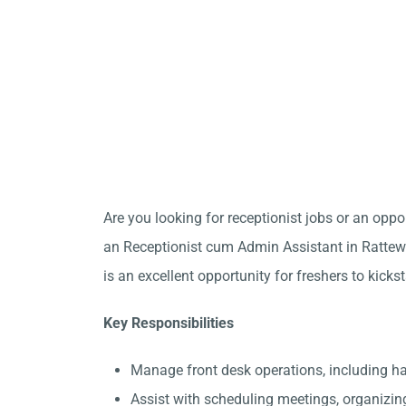
Are you looking for receptionist jobs or an opp
an Receptionist cum Admin Assistant in Rattewa
is an excellent opportunity for freshers to kicks
Key Responsibilities
Manage front desk operations, including h
Assist with scheduling meetings, organizin