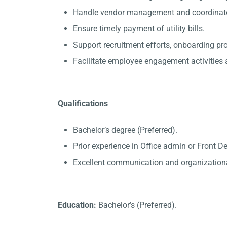
Handle vendor management and coordinate 
Ensure timely payment of utility bills.
Support recruitment efforts, onboarding p
Facilitate employee engagement activities a
Qualifications
Bachelor’s degree (Preferred).
Prior experience in Office admin or Front D
Excellent communication and organizational
Education:
Bachelor’s (Preferred).