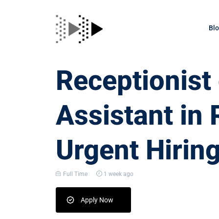
Bl
Receptionis
Assistant in 
Urgent Hirin
Full Time
1 week ago
Apply Now