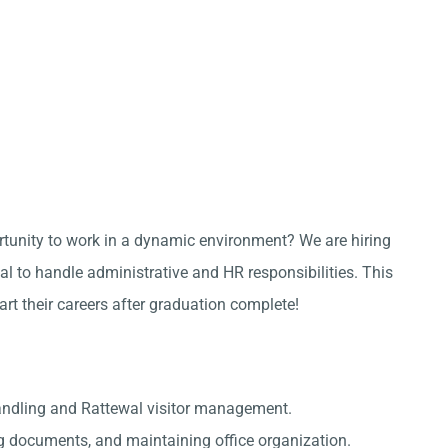
ortunity to work in a dynamic environment? We are hiring
l to handle administrative and HR responsibilities. This
tart their careers after graduation complete!
andling and Rattewal visitor management.
g documents, and maintaining office organization.