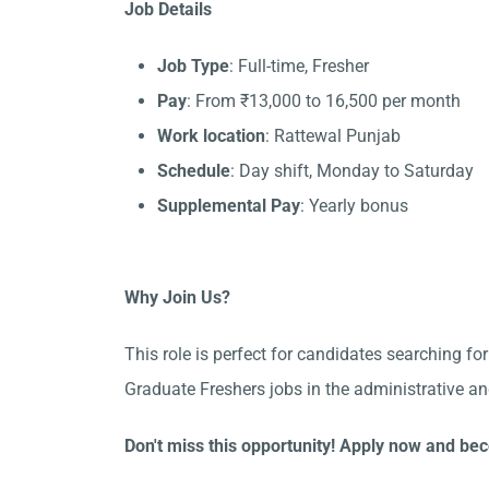
Job Details
Job Type
: Full-time, Fresher
Pay
: From ₹13,000 to 16,500 per month
Work location
: Rattewal Punjab
Schedule
: Day shift, Monday to Saturday
Supplemental Pay
: Yearly bonus
Why Join Us?
This role is perfect for candidates searching fo
Graduate Freshers jobs in the administrative a
Don't miss this opportunity! Apply now and bec