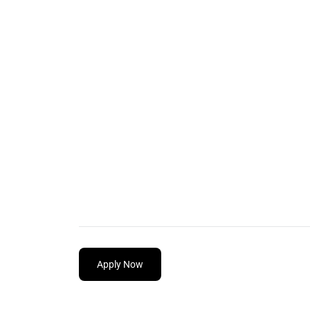
Apply Now