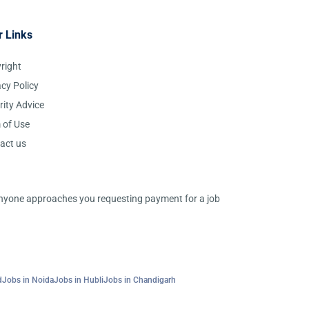
r Links
right
acy Policy
rity Advice
 of Use
act us
 anyone approaches you requesting payment for a job
d
Jobs in Noida
Jobs in Hubli
Jobs in Chandigarh