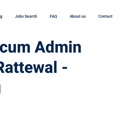
og
Jobs Search
FAQ
About us
Contact
t cum Admin
Rattewal -
g