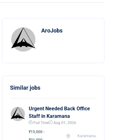
AroJobs
Similar jobs
Urgent Needed Back Office
Staff in Karamana
Full Time
Aug 01, 2026
₹15,000 -
Karamana,