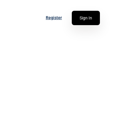
Register
Sign In