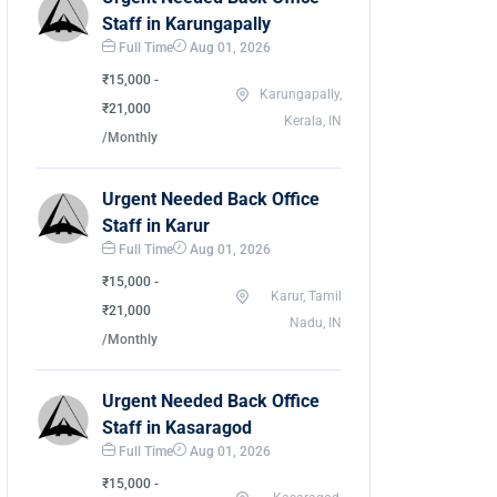
Staff in Karungapally
Full Time
Aug 01, 2026
₹15,000 -
Karungapally,
₹21,000
Kerala, IN
/Monthly
Urgent Needed Back Office
Staff in Karur
Full Time
Aug 01, 2026
₹15,000 -
Karur, Tamil
₹21,000
Nadu, IN
/Monthly
Urgent Needed Back Office
Staff in Kasaragod
Full Time
Aug 01, 2026
₹15,000 -