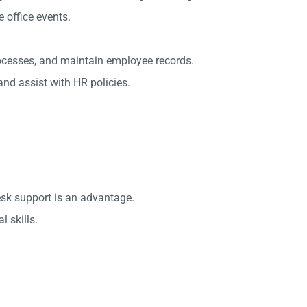
office events.
rocesses, and maintain employee records.
nd assist with HR policies.
esk support is an advantage.
 skills.