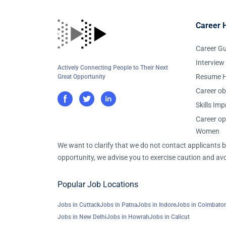
Career 
Career G
Interview
Actively Connecting People to Their Next
Resume H
Great Opportunity
Career ob
Skills Im
Career op
Women
We want to clarify that we do not contact applicants
opportunity, we advise you to exercise caution and avo
Popular Job Locations
Jobs in Cuttack
Jobs in Patna
Jobs in Indore
Jobs in Coimbato
Jobs in New Delhi
Jobs in Howrah
Jobs in Calicut