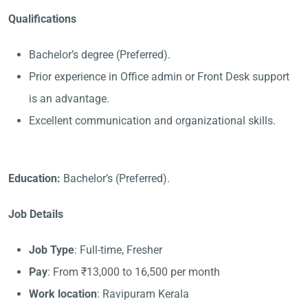
Qualifications
Bachelor’s degree (Preferred).
Prior experience in Office admin or Front Desk support
is an advantage.
Excellent communication and organizational skills.
Education:
Bachelor’s (Preferred).
Job Details
Job Type
: Full-time, Fresher
Pay
: From ₹13,000 to 16,500 per month
Work location
: Ravipuram Kerala