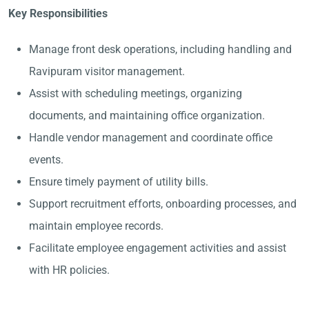
Key Responsibilities
Manage front desk operations, including handling and
Ravipuram visitor management.
Assist with scheduling meetings, organizing
documents, and maintaining office organization.
Handle vendor management and coordinate office
events.
Ensure timely payment of utility bills.
Support recruitment efforts, onboarding processes, and
maintain employee records.
Facilitate employee engagement activities and assist
with HR policies.