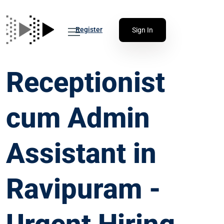
Register
Sign In
Receptionist
cum Admin
Assistant in
Ravipuram -