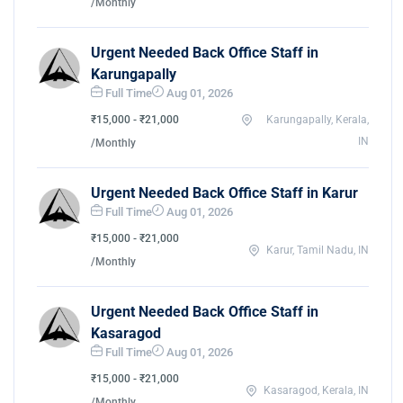
/Monthly
Urgent Needed Back Office Staff in
Karungapally
Full Time
Aug 01, 2026
₹15,000 - ₹21,000
Karungapally, Kerala,
IN
/Monthly
Urgent Needed Back Office Staff in Karur
Full Time
Aug 01, 2026
₹15,000 - ₹21,000
Karur, Tamil Nadu, IN
/Monthly
Urgent Needed Back Office Staff in
Kasaragod
Full Time
Aug 01, 2026
₹15,000 - ₹21,000
Kasaragod, Kerala, IN
/Monthly