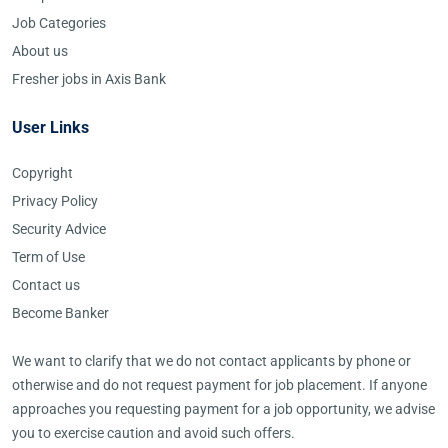
Job Categories
About us
Fresher jobs in Axis Bank
User Links
Copyright
Privacy Policy
Security Advice
Term of Use
Contact us
Become Banker
We want to clarify that we do not contact applicants by phone or
otherwise and do not request payment for job placement. If anyone
approaches you requesting payment for a job opportunity, we advise
you to exercise caution and avoid such offers.