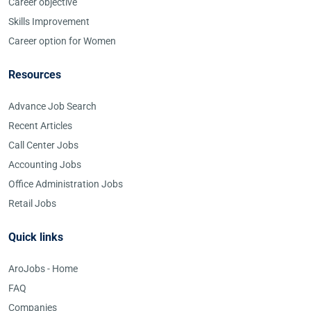
Career objective
Skills Improvement
Career option for Women
Resources
Advance Job Search
Recent Articles
Call Center Jobs
Accounting Jobs
Office Administration Jobs
Retail Jobs
Quick links
AroJobs - Home
FAQ
Companies