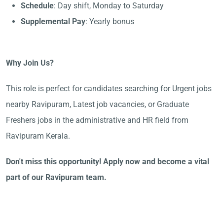
Schedule
: Day shift, Monday to Saturday
Supplemental Pay
: Yearly bonus
Why Join Us?
This role is perfect for candidates searching for Urgent jobs
nearby Ravipuram, Latest job vacancies, or Graduate
Freshers jobs in the administrative and HR field from
Ravipuram Kerala.
Don't miss this opportunity! Apply now and become a vital
part of our Ravipuram team.