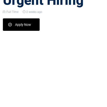
Urgent Hiring
Full Time
2 weeks ago
Apply Now