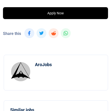
Apply Now
Share this
AroJobs
Similar jobs