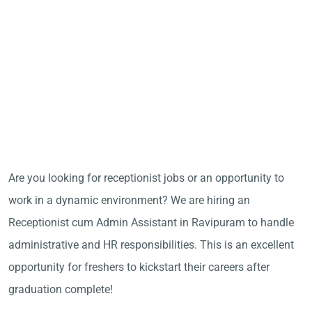
Are you looking for receptionist jobs or an opportunity to
work in a dynamic environment? We are hiring an
Receptionist cum Admin Assistant in Ravipuram to handle
administrative and HR responsibilities. This is an excellent
opportunity for freshers to kickstart their careers after
graduation complete!