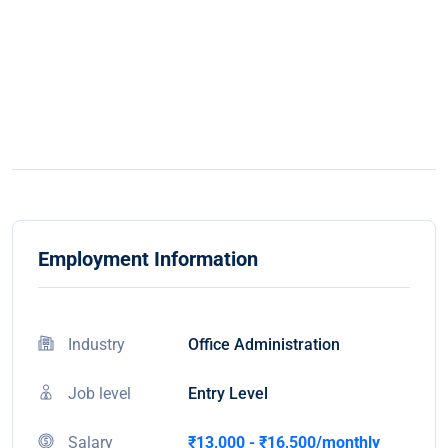
Employment Information
Industry
Office Administration
Job level
Entry Level
Salary
₹13,000 - ₹16,500/monthly