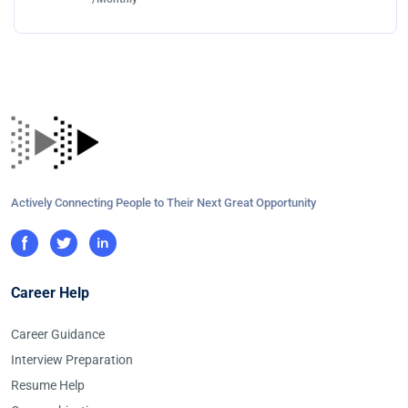
Actively Connecting People to Their Next Great Opportunity
Career Help
Career Guidance
Interview Preparation
Resume Help