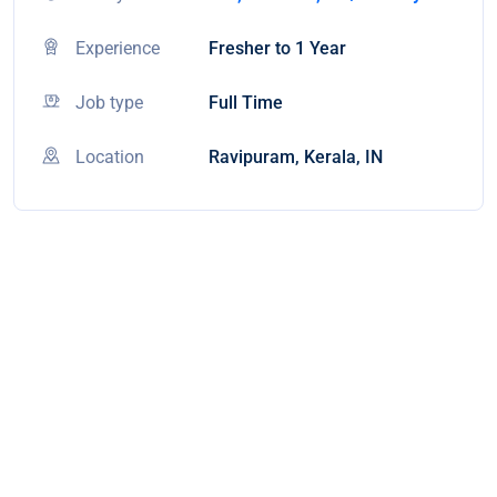
Experience
Fresher to 1 Year
Job type
Full Time
Location
Ravipuram, Kerala, IN