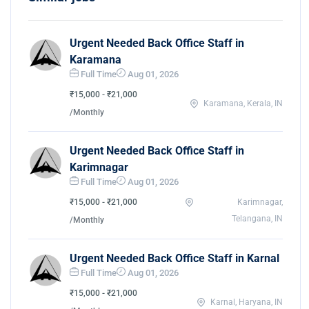
Urgent Needed Back Office Staff in
Karamana
Full Time
Aug 01, 2026
₹15,000 - ₹21,000
Karamana, Kerala, IN
/Monthly
Urgent Needed Back Office Staff in
Karimnagar
Full Time
Aug 01, 2026
₹15,000 - ₹21,000
Karimnagar,
Telangana, IN
/Monthly
Urgent Needed Back Office Staff in Karnal
Full Time
Aug 01, 2026
₹15,000 - ₹21,000
Karnal, Haryana, IN