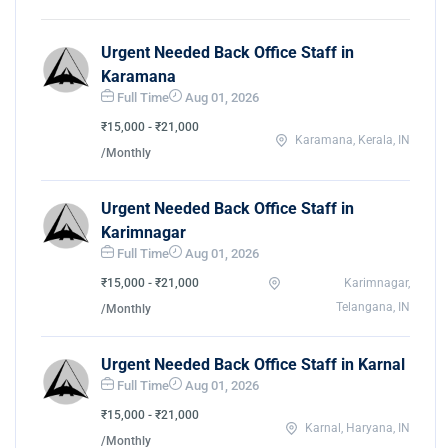
Urgent Needed Back Office Staff in
Karamana
Full Time
Aug 01, 2026
₹15,000 - ₹21,000
Karamana, Kerala, IN
/Monthly
Urgent Needed Back Office Staff in
Karimnagar
Full Time
Aug 01, 2026
₹15,000 - ₹21,000
Karimnagar,
Telangana, IN
/Monthly
Urgent Needed Back Office Staff in Karnal
Full Time
Aug 01, 2026
₹15,000 - ₹21,000
Karnal, Haryana, IN
/Monthly