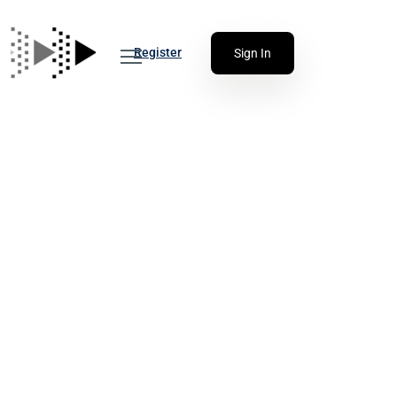
Register
Sign In