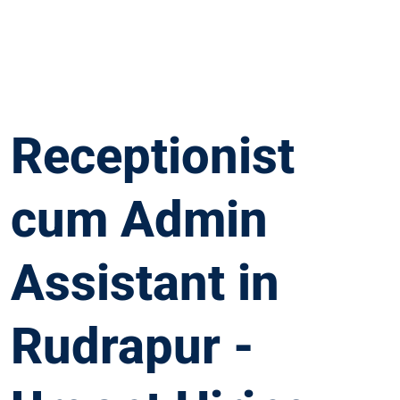
Receptionist
cum Admin
Assistant in
Rudrapur -