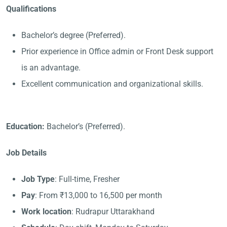
Qualifications
Bachelor’s degree (Preferred).
Prior experience in Office admin or Front Desk support
is an advantage.
Excellent communication and organizational skills.
Education:
Bachelor’s (Preferred).
Job Details
Job Type
: Full-time, Fresher
Pay
: From ₹13,000 to 16,500 per month
Work location
: Rudrapur Uttarakhand