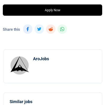
Apply Now
Share this
AroJobs
Similar jobs