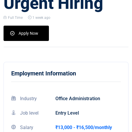
Urgent Hiring
Full Time
1 week ago
Apply Now
Employment Information
Industry
Office Administration
Job level
Entry Level
Salary
₹13,000 - ₹16,500/monthly