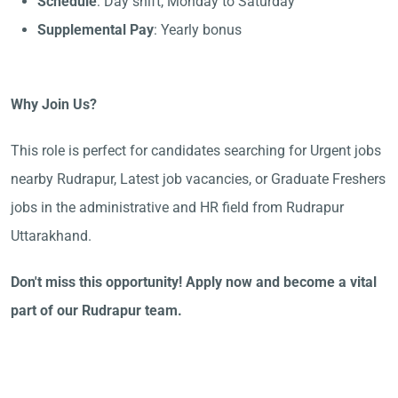
Schedule
: Day shift, Monday to Saturday
Supplemental Pay
: Yearly bonus
Why Join Us?
This role is perfect for candidates searching for Urgent jobs
nearby Rudrapur, Latest job vacancies, or Graduate Freshers
jobs in the administrative and HR field from Rudrapur
Uttarakhand.
Don't miss this opportunity! Apply now and become a vital
part of our Rudrapur team.