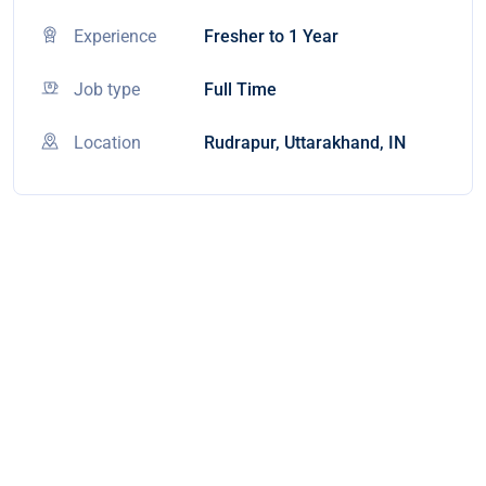
Experience
Fresher to 1 Year
Job type
Full Time
Location
Rudrapur, Uttarakhand, IN