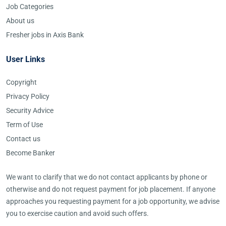
Job Categories
About us
Fresher jobs in Axis Bank
User Links
Copyright
Privacy Policy
Security Advice
Term of Use
Contact us
Become Banker
We want to clarify that we do not contact applicants by phone or
otherwise and do not request payment for job placement. If anyone
approaches you requesting payment for a job opportunity, we advise
you to exercise caution and avoid such offers.