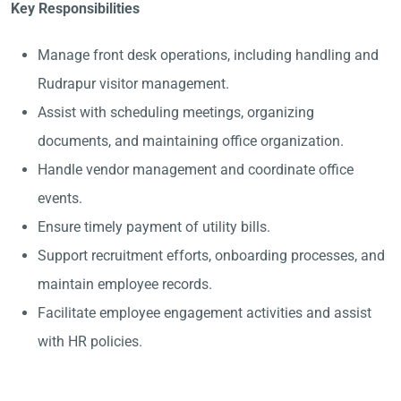
Key Responsibilities
Manage front desk operations, including handling and
Rudrapur visitor management.
Assist with scheduling meetings, organizing
documents, and maintaining office organization.
Handle vendor management and coordinate office
events.
Ensure timely payment of utility bills.
Support recruitment efforts, onboarding processes, and
maintain employee records.
Facilitate employee engagement activities and assist
with HR policies.