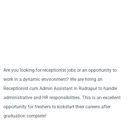
Are you looking for receptionist jobs or an opportunity to
work in a dynamic environment? We are hiring an
Receptionist cum Admin Assistant in Rudrapur to handle
administrative and HR responsibilities. This is an excellent
opportunity for freshers to kickstart their careers after
graduation complete!