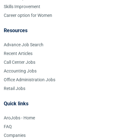
Skills Improvement
Career option for Women
Resources
Advance Job Search
Recent Articles
Call Center Jobs
Accounting Jobs
Office Administration Jobs
Retail Jobs
Quick links
AroJobs - Home
FAQ
Companies