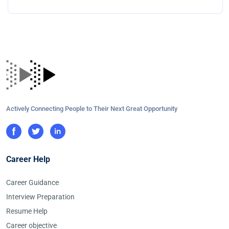
Actively Connecting People to Their Next Great Opportunity
Career Help
Career Guidance
Interview Preparation
Resume Help
Career objective