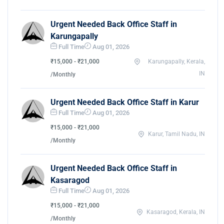
Urgent Needed Back Office Staff in
Karungapally
Full Time
Aug 01, 2026
₹15,000 - ₹21,000
Karungapally, Kerala,
IN
/Monthly
Urgent Needed Back Office Staff in Karur
Full Time
Aug 01, 2026
₹15,000 - ₹21,000
Karur, Tamil Nadu, IN
/Monthly
Urgent Needed Back Office Staff in
Kasaragod
Full Time
Aug 01, 2026
₹15,000 - ₹21,000
Kasaragod, Kerala, IN
/Monthly