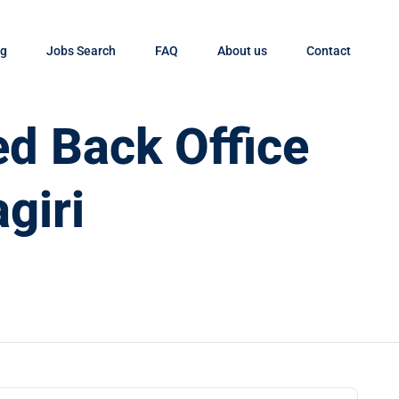
og
Jobs Search
FAQ
About us
Contact
d Back Office
giri