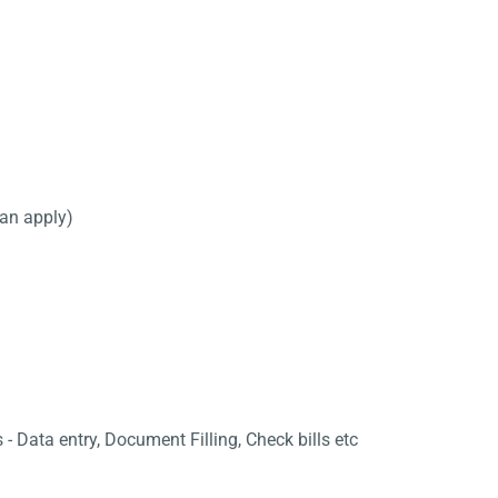
can apply)
 - Data entry, Document Filling, Check bills etc