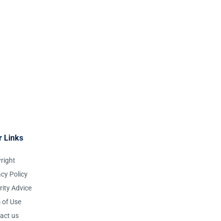
r Links
right
acy Policy
rity Advice
 of Use
act us