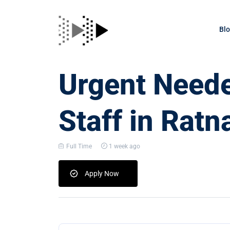
Bl
Urgent Neede
Staff in Ratna
Full Time
1 week ago
Apply Now