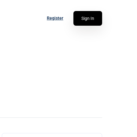
Register
Sign In