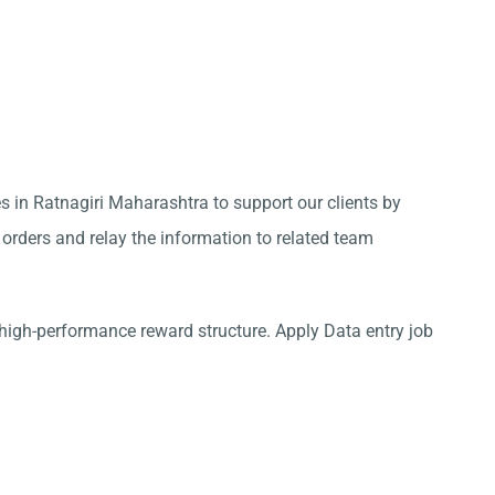
s in Ratnagiri Maharashtra to support our clients by
 orders and relay the information to related team
high-performance reward structure. Apply Data entry job