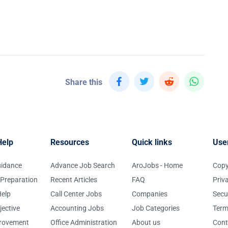
Share this
Help
Resources
Quick links
Use
uidance
Advance Job Search
AroJobs - Home
Copy
 Preparation
Recent Articles
FAQ
Priv
elp
Call Center Jobs
Companies
Secu
jective
Accounting Jobs
Job Categories
Term
provement
Office Administration
About us
Cont