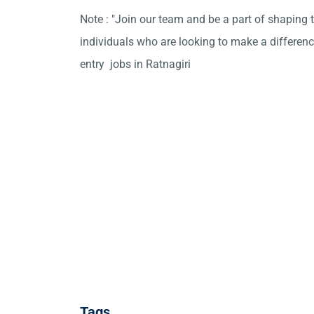
Note : "Join our team and be a part of shaping t
individuals who are looking to make a differen
entry jobs in Ratnagiri
Tags