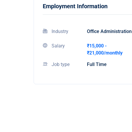
Employment Information
Industry
Office Administration
Salary
₹15,000 -
₹21,000/monthly
Job type
Full Time