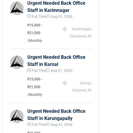
Urgent Needed Back Office
Staff in Karimnagar
Full Time
Aug 01, 2026
₹15,000 -
Karimnagar,
₹21,000
Telangana, IN
/Monthly
Urgent Needed Back Office
Staff in Karnal
Full Time
Aug 01, 2026
₹15,000 -
Karnal,
₹21,000
Haryana, IN
/Monthly
Urgent Needed Back Office
Staff in Karungapally
Full Time
Aug 01, 2026