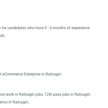
job for candidates who have 0 - 6 months of experience.
job.
t eCommerce Enterprise in Ratnagiri.
fice work in Ratnagiri jobs, 12th pass jobs in Ratnagiri,
ience in Ratnagiri,