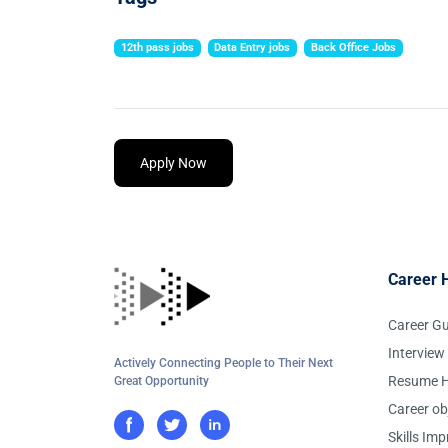
12th pass jobs
Data Entry jobs
Back Office Jobs
Apply Now
Career 
Career G
Interview
Actively Connecting People to Their Next
Resume H
Great Opportunity
Career ob
Skills Im