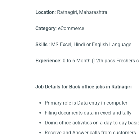
Location
: Ratnagiri, Maharashtra
Category
: eCommerce
Skills
: MS Excel, Hindi or English Language
Experience
: 0 to 6 Month (12th pass Freshers 
Job Details for Back office jobs in Ratnagiri
Primary role is Data entry in computer
Filing documents data in excel and tally
Doing office activities on a day to day basis
Receive and Answer calls from customers