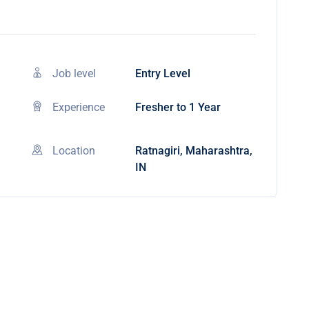
Job level
Entry Level
Experience
Fresher to 1 Year
Location
Ratnagiri, Maharashtra,
IN