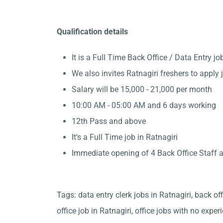
Qualification details
It is a Full Time Back Office / Data Entry 
We also invites Ratnagiri freshers to apply 
Salary will be 15,000 - 21,000 per month
10:00 AM - 05:00 AM and 6 days working
12th Pass and above
It's a Full Time job in Ratnagiri
Immediate opening of 4 Back Office Staff a
Tags: data entry clerk jobs in Ratnagiri, back of
office job in Ratnagiri, office jobs with no exper