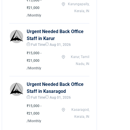
₹15,000 -
Karungapally,
₹21,000
Kerala, IN
/Monthly
Urgent Needed Back Office
Staff in Karur
Full Time
Aug 01, 2026
₹15,000 -
Karur, Tamil
₹21,000
Nadu, IN
/Monthly
Urgent Needed Back Office
Staff in Kasaragod
Full Time
Aug 01, 2026
₹15,000 -
Kasaragod,
₹21,000
Kerala, IN
/Monthly