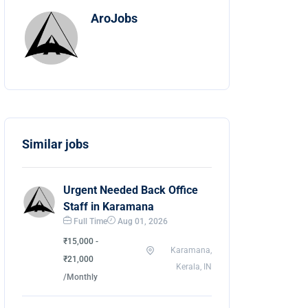
AroJobs
Similar jobs
Urgent Needed Back Office
Staff in Karamana
Full Time
Aug 01, 2026
₹15,000 -
Karamana,
₹21,000
Kerala, IN
/Monthly