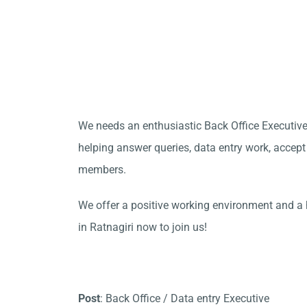
We needs an enthusiastic Back Office Executive
helping answer queries, data entry work, accept
members.
We offer a positive working environment and a 
in Ratnagiri now to join us!
Post
: Back Office / Data entry Executive