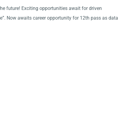
he future! Exciting opportunities await for driven
ce”. Now awaits career opportunity for 12th pass as data