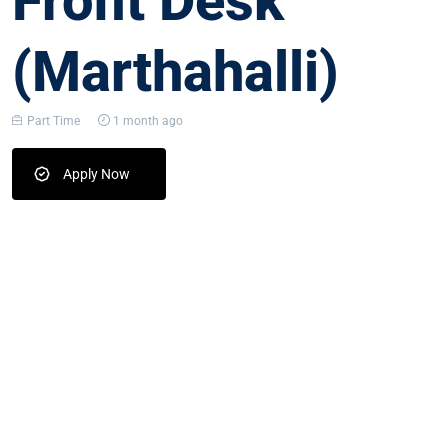
Front Desk
(Marthahalli)
Part Time
1 month ago
Apply Now