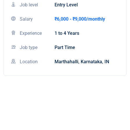
Job level
Entry Level
Salary
₹6,000 - ₹9,000/monthly
Experience
1 to 4 Years
Job type
Part Time
Location
Marthahalli, Karnataka, IN