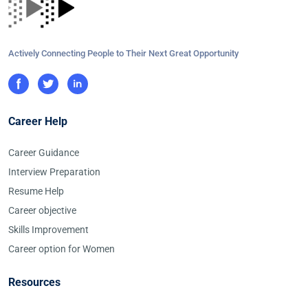
Actively Connecting People to Their Next Great Opportunity
Career Help
Career Guidance
Interview Preparation
Resume Help
Career objective
Skills Improvement
Career option for Women
Resources