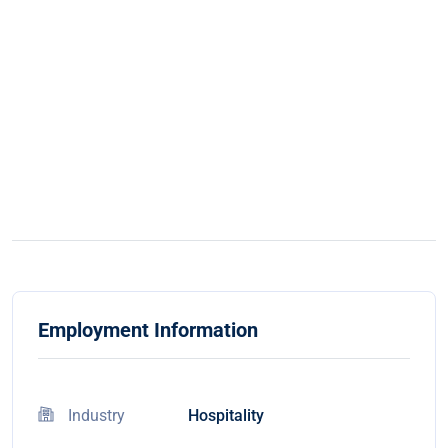
Employment Information
Industry
Hospitality