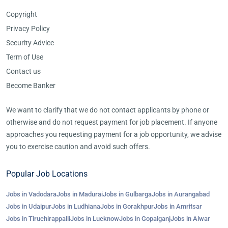
Copyright
Privacy Policy
Security Advice
Term of Use
Contact us
Become Banker
We want to clarify that we do not contact applicants by phone or
otherwise and do not request payment for job placement. If anyone
approaches you requesting payment for a job opportunity, we advise
you to exercise caution and avoid such offers.
Popular Job Locations
Jobs in Vadodara
Jobs in Madurai
Jobs in Gulbarga
Jobs in Aurangabad
Jobs in Udaipur
Jobs in Ludhiana
Jobs in Gorakhpur
Jobs in Amritsar
Jobs in Tiruchirappalli
Jobs in Lucknow
Jobs in Gopalganj
Jobs in Alwar