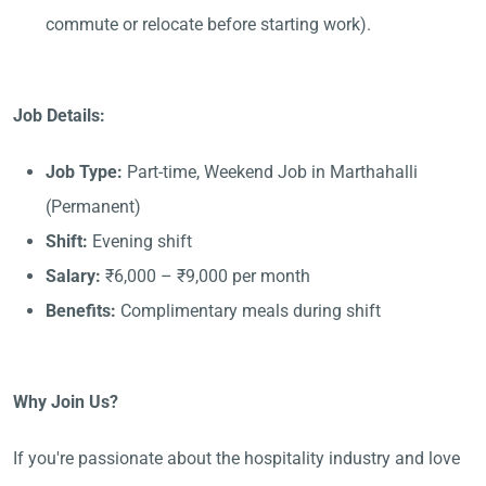
commute or relocate before starting work).
Job Details:
Job Type:
Part-time, Weekend Job in Marthahalli
(Permanent)
Shift:
Evening shift
Salary:
₹6,000 – ₹9,000 per month
Benefits:
Complimentary meals during shift
Why Join Us?
If you're passionate about the hospitality industry and love