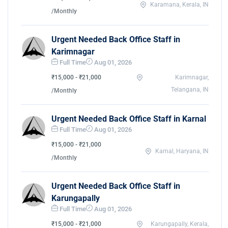
Karamana, Kerala, IN
/Monthly
Urgent Needed Back Office Staff in
Karimnagar
Full Time
Aug 01, 2026
₹15,000 - ₹21,000
Karimnagar,
Telangana, IN
/Monthly
Urgent Needed Back Office Staff in Karnal
Full Time
Aug 01, 2026
₹15,000 - ₹21,000
Karnal, Haryana, IN
/Monthly
Urgent Needed Back Office Staff in
Karungapally
Full Time
Aug 01, 2026
₹15,000 - ₹21,000
Karungapally, Kerala,