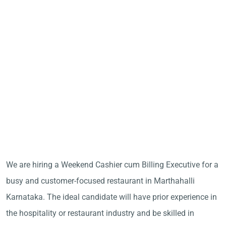
We are hiring a Weekend Cashier cum Billing Executive for a
busy and customer-focused restaurant in Marthahalli
Karnataka. The ideal candidate will have prior experience in
the hospitality or restaurant industry and be skilled in