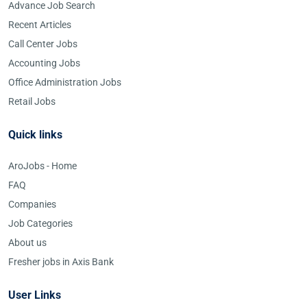
Advance Job Search
Recent Articles
Call Center Jobs
Accounting Jobs
Office Administration Jobs
Retail Jobs
Quick links
AroJobs - Home
FAQ
Companies
Job Categories
About us
Fresher jobs in Axis Bank
User Links