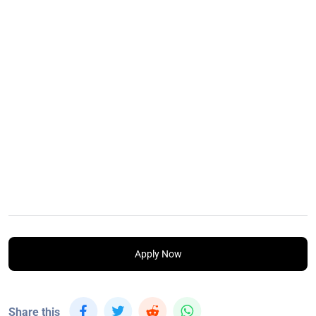
Apply Now
Share this