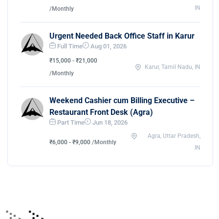
IN
/Monthly
Urgent Needed Back Office Staff in Karur
Full Time
Aug 01, 2026
₹15,000 - ₹21,000
Karur, Tamil Nadu, IN
/Monthly
Weekend Cashier cum Billing Executive –
Restaurant Front Desk (Agra)
Part Time
Jun 18, 2026
Agra, Uttar Pradesh,
₹6,000 - ₹9,000
/Monthly
IN