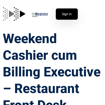
Register
Sign In
Weekend
Cashier cum
Billing Executive
– Restaurant