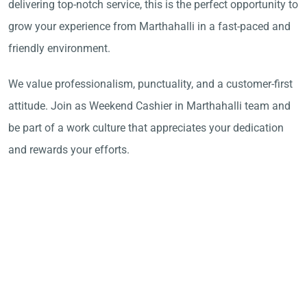
delivering top-notch service, this is the perfect opportunity to
grow your experience from Marthahalli in a fast-paced and
friendly environment.
We value professionalism, punctuality, and a customer-first
attitude. Join as Weekend Cashier in Marthahalli team and
be part of a work culture that appreciates your dedication
and rewards your efforts.