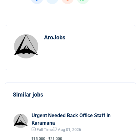
AroJobs
Similar jobs
Urgent Needed Back Office Staff in
Karamana
Full Time
Aug 01, 2026
₹15,000 - ₹21,000