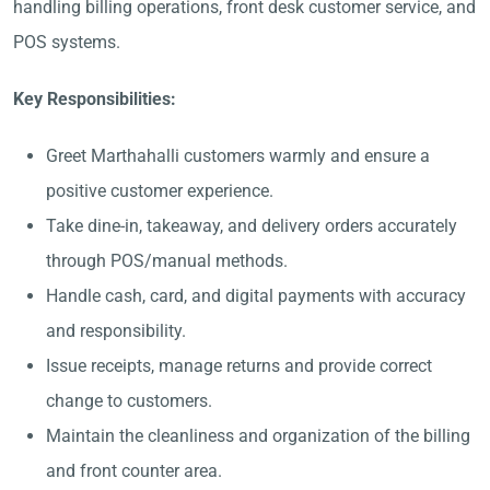
handling billing operations, front desk customer service, and
POS systems.
Key Responsibilities:
Greet Marthahalli customers warmly and ensure a
positive customer experience.
Take dine-in, takeaway, and delivery orders accurately
through POS/manual methods.
Handle cash, card, and digital payments with accuracy
and responsibility.
Issue receipts, manage returns and provide correct
change to customers.
Maintain the cleanliness and organization of the billing
and front counter area.