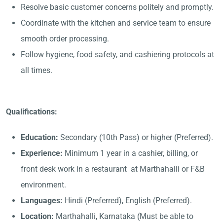
Resolve basic customer concerns politely and promptly.
Coordinate with the kitchen and service team to ensure
smooth order processing.
Follow hygiene, food safety, and cashiering protocols at
all times.
Qualifications:
Education:
Secondary (10th Pass) or higher (Preferred).
Experience:
Minimum 1 year in a cashier, billing, or
front desk work in a restaurant at Marthahalli or F&B
environment.
Languages:
Hindi (Preferred), English (Preferred).
Location:
Marthahalli, Karnataka (Must be able to